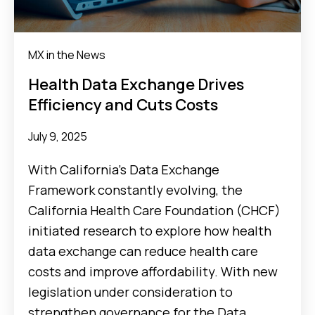
MX in the News
Health Data Exchange Drives
Efficiency and Cuts Costs
July 9, 2025
With California’s Data Exchange
Framework constantly evolving, the
California Health Care Foundation (CHCF)
initiated research to explore how health
data exchange can reduce health care
costs and improve affordability. With new
legislation under consideration to
strengthen governance for the Data