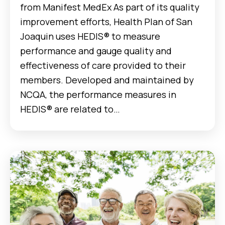
from Manifest MedEx As part of its quality
improvement efforts, Health Plan of San
Joaquin uses HEDIS® to measure
performance and gauge quality and
effectiveness of care provided to their
members. Developed and maintained by
NCQA, the performance measures in
HEDIS® are related to…