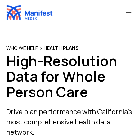
Skip
to
content
WHO WE HELP
>
HEALTH PLANS
High-Resolution
Data for Whole
Person Care
Drive plan performance with California’s
most comprehensive health data
network.