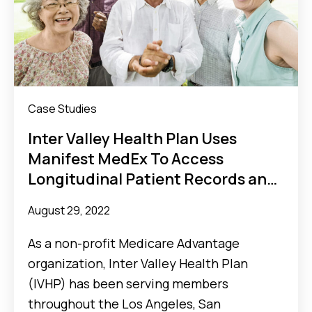
Case Studies
Inter Valley Health Plan Uses
Manifest MedEx To Access
Longitudinal Patient Records and
Streamline Concurrent Review
August 29, 2022
As a non-profit Medicare Advantage
organization, Inter Valley Health Plan
(IVHP) has been serving members
throughout the Los Angeles, San