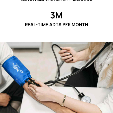
3M
REAL-TIME ADTS PER MONTH