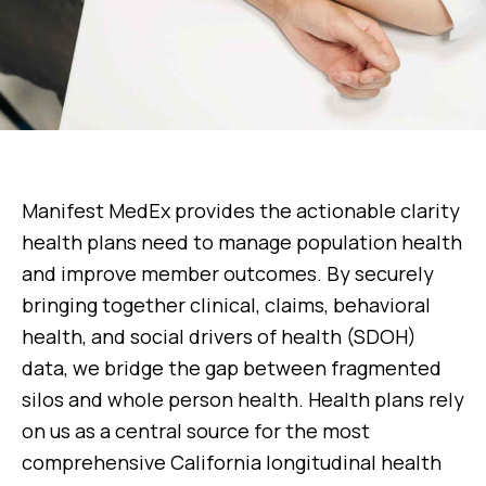
Manifest MedEx provides the actionable clarity
health plans need to manage population health
and improve member outcomes. By securely
bringing together clinical, claims, behavioral
health, and social drivers of health (SDOH)
data, we bridge the gap between fragmented
silos and whole person health. Health plans rely
on us as a central source for the most
comprehensive California longitudinal health