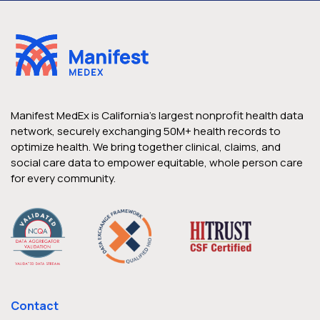
Case Studies
Health Plan of San Joaquin Drives
California’s Mission to Vaccinate
Vulnerable Populations
Manifest MedEx is California’s largest nonprofit health data
network, securely exchanging 50M+ health records to
optimize health. We bring together clinical, claims, and
As California’s Covid-19 vaccination
social care data to empower equitable, whole person care
distribution began, a leading Medi-Cal
for every community.
health plan focused on innovation and
strategy to support its highest-risk and
underserved members Located in the
heart of California’s multicultural Central
Valley, Health Plan of San Joaquin (HPSJ) is
the leading Medi-Cal managed care
Contact
provider in the region, serving over 91