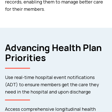
records, enabling them to manage better care
for their members.
Advancing Health Plan
Priorities
Use real-time hospital event notifications
(ADT) to ensure members get the care they
need in the hospital and upon discharge
Access comprehensive longitudinal health