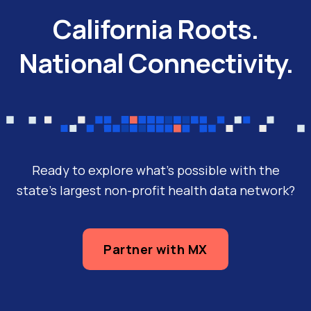
(Anthem), California’s second largest
California Roots.
health plan serving more than 8 million
National Connectivity.
members, and Manifest MedEx (MX),
California’s…
Ready to explore what’s possible with the
state’s largest non-profit health data network?
Partner with MX