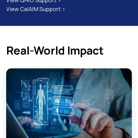
View CalAIM Support >
Real-World Impact