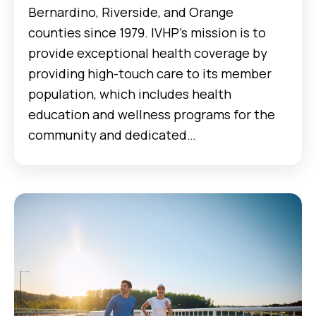
Bernardino, Riverside, and Orange
counties since 1979. IVHP’s mission is to
provide exceptional health coverage by
providing high-touch care to its member
population, which includes health
education and wellness programs for the
community and dedicated…
Case Studies Manifest MedEx and Anthem Blue Cross