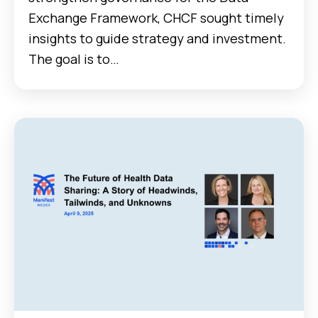
Exchange Framework, CHCF sought timely
insights to guide strategy and investment.
The goal is to…