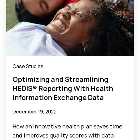
Case Studies
Optimizing and Streamlining
HEDIS® Reporting With Health
Information Exchange Data
December 19, 2022
How an innovative health plan saves time
and improves quality scores with data