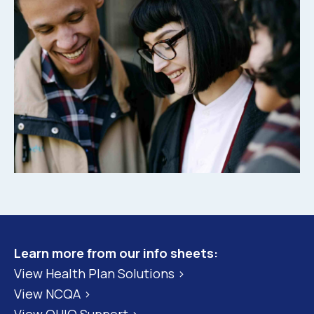
Learn more from our info sheets:
View Health Plan Solutions >
View NCQA >
View QHIO Support >