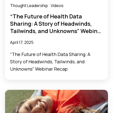
Thought Leadership
Videos
·
“The Future of Health Data
Sharing: A Story of Headwinds,
Tailwinds, and Unknowns” Webinar
Recap
April 17, 2025
“The Future of Health Data Sharing: A
Story of Headwinds, Tailwinds, and
Unknowns” Webinar Recap