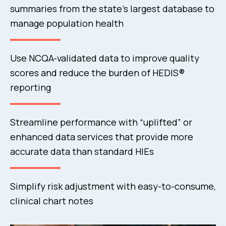
summaries from the state’s largest database to
manage population health
Use NCQA-validated data to improve quality
scores and reduce the burden of HEDIS®
reporting
Streamline performance with “uplifted” or
enhanced data services that provide more
accurate data than standard HIEs
Simplify risk adjustment with easy-to-consume,
clinical chart notes