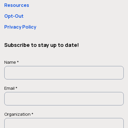
Resources
percent of Medi-Cal recipients…
Opt-Out
Privacy Policy
Subscribe to stay up to date!
Name *
Email *
Organization *
Case Studies