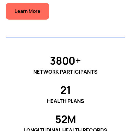
Learn More
3800+
NETWORK PARTICIPANTS
21
HEALTH PLANS
52M
LONGITUDINAL HEALTH RECORDS