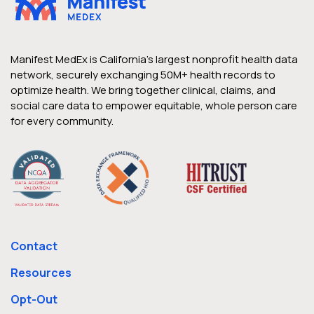
Manifest MedEx is California’s largest nonprofit health data
network, securely exchanging 50M+ health records to
optimize health. We bring together clinical, claims, and
social care data to empower equitable, whole person care
for every community.
Contact
Resources
Opt-Out