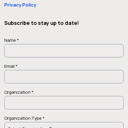
Privacy Policy
Subscribe to stay up to date!
Name *
Email *
Organization *
Organization Type *