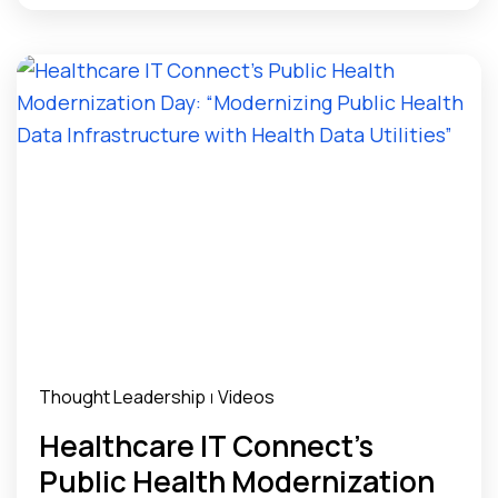
Thought Leadership
Videos
|
Healthcare IT Connect’s
Public Health Modernization