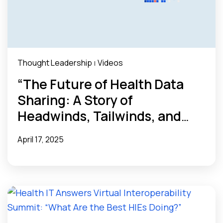
Thought Leadership
Videos
|
“The Future of Health Data
Sharing: A Story of
Headwinds, Tailwinds, and
Unknowns” Webinar Recap
April 17, 2025