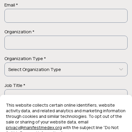
Email *
Organization *
Organization Type *
Job Title *