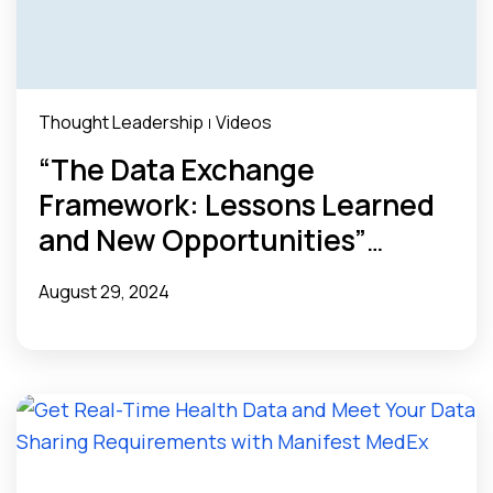
Thought Leadership
Videos
|
“The Data Exchange
Framework: Lessons Learned
and New Opportunities”
Webinar Recap
August 29, 2024