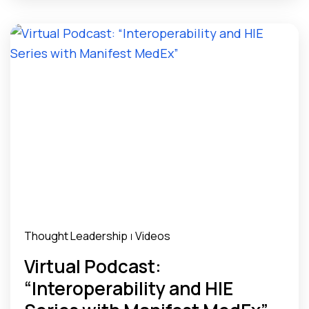
Thought Leadership
Videos
|
Virtual Podcast:
“Interoperability and HIE