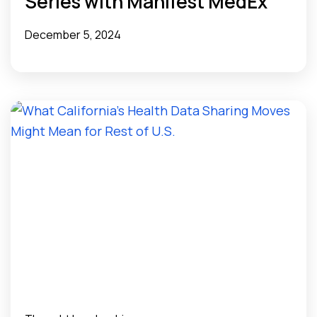
Series with Manifest MedEx”
December 5, 2024