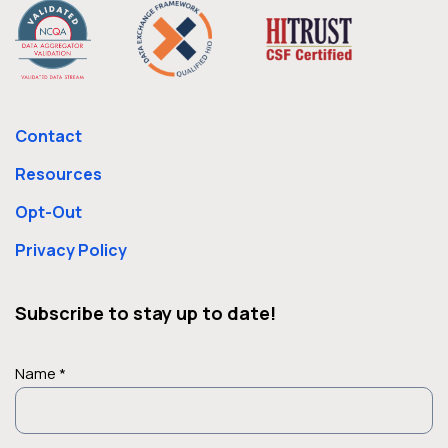
Contact
Resources
Opt-Out
Privacy Policy
Subscribe to stay up to date!
Name *