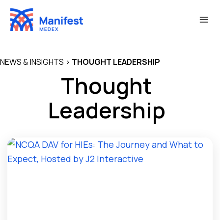
Skip
to
content
NEWS & INSIGHTS
>
THOUGHT LEADERSHIP
Thought
Leadership