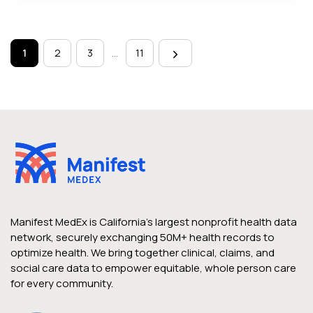
Page
navigation
1
2
3
…
11
Manifest MedEx is California’s largest nonprofit health data
network, securely exchanging 50M+ health records to
optimize health. We bring together clinical, claims, and
social care data to empower equitable, whole person care
for every community.