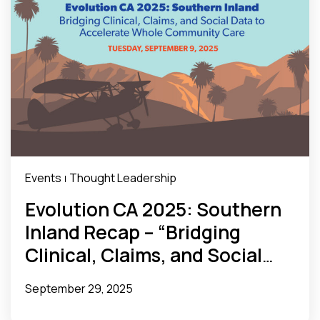
Events
Thought Leadership
|
Evolution CA 2025: Southern
Inland Recap – “Bridging
Clinical, Claims, and Social
Data to Accelerate Whole
September 29, 2025
Community Care”