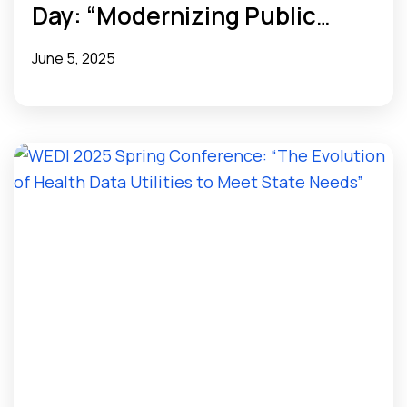
Day: “Modernizing Public
Health Data Infrastructure
June 5, 2025
with Health Data Utilities”