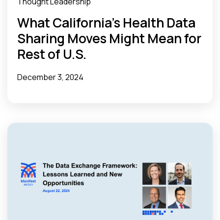
Thought Leadership
What California’s Health Data
Sharing Moves Might Mean for
Rest of U.S.
December 3, 2024