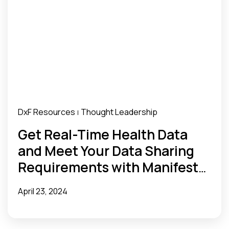
DxF Resources
Thought Leadership
|
Get Real-Time Health Data
and Meet Your Data Sharing
Requirements with Manifest
MedEx
April 23, 2024