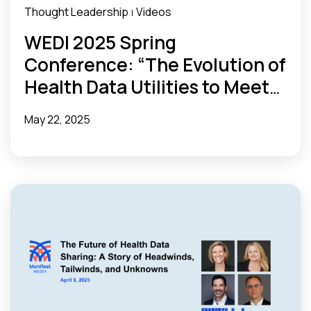
Thought Leadership
Videos
|
WEDI 2025 Spring
Conference: “The Evolution of
Health Data Utilities to Meet
State Needs”
May 22, 2025