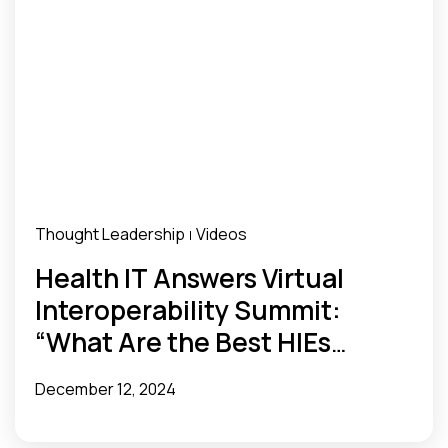
Thought Leadership
Videos
|
Health IT Answers Virtual
Interoperability Summit:
“What Are the Best HIEs
Doing?”
December 12, 2024