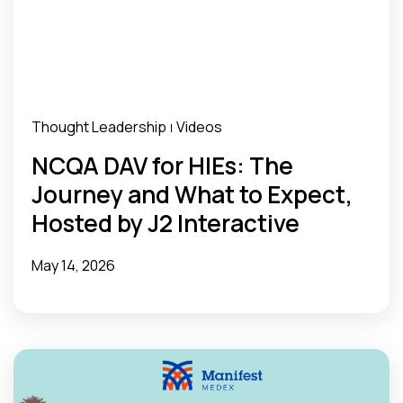
Thought Leadership
Videos
|
NCQA DAV for HIEs: The
Journey and What to Expect,
Hosted by J2 Interactive
May 14, 2026