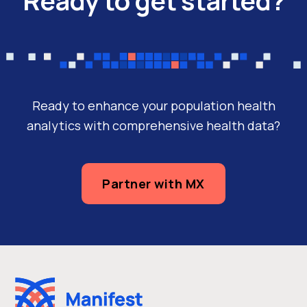
Ready to enhance your population health
analytics with comprehensive health data?
Partner with MX