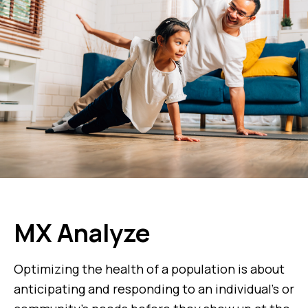
MX Analyze
Optimizing the health of a population is about
anticipating and responding to an individual’s or