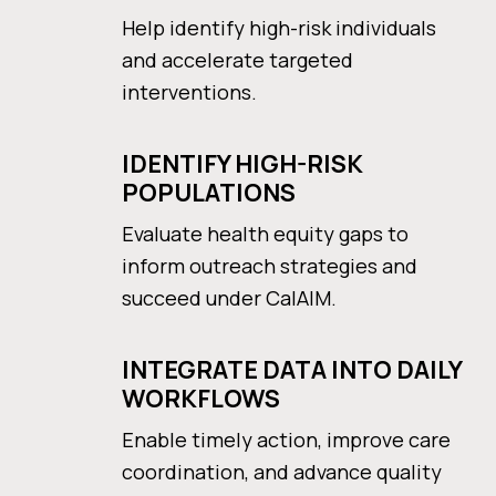
Help identify high-risk individuals
and accelerate targeted
interventions.
IDENTIFY HIGH-RISK
POPULATIONS
Evaluate health equity gaps to
inform outreach strategies and
succeed under CalAIM.
INTEGRATE DATA INTO DAILY
WORKFLOWS
Enable timely action, improve care
coordination, and advance quality