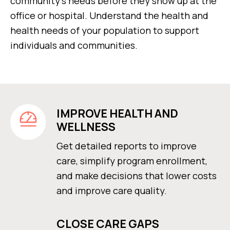
community’s needs before they show up at the
office or hospital. Understand the health and
health needs of your population to support
individuals and communities.
IMPROVE HEALTH AND
WELLNESS
Get detailed reports to improve
care, simplify program enrollment,
and make decisions that lower costs
and improve care quality.
CLOSE CARE GAPS