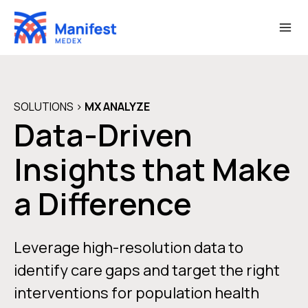
Skip
to
content
SOLUTIONS
>
MX
ANALYZE
Data-Driven
Insights that Make
a Difference
Leverage high-resolution data to
identify care gaps and target the right
interventions for population health