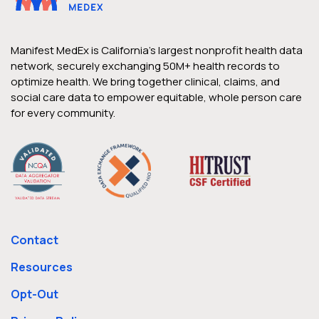
Manifest MedEx is California’s largest nonprofit health data
network, securely exchanging 50M+ health records to
optimize health. We bring together clinical, claims, and
social care data to empower equitable, whole person care
for every community.
Contact
Resources
Opt-Out