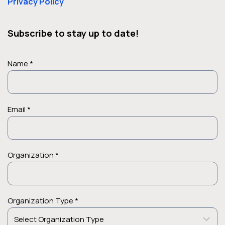
Privacy Policy
Subscribe to stay up to date!
Name *
Email *
Organization *
Organization Type *