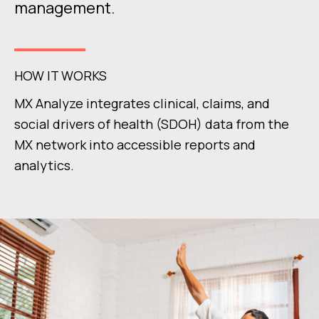
management.
HOW IT WORKS
MX Analyze integrates clinical, claims, and
social drivers of health (SDOH) data from the
MX network into accessible reports and
analytics.