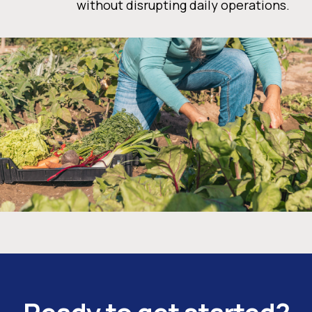
without disrupting daily operations.
Ready to get started?