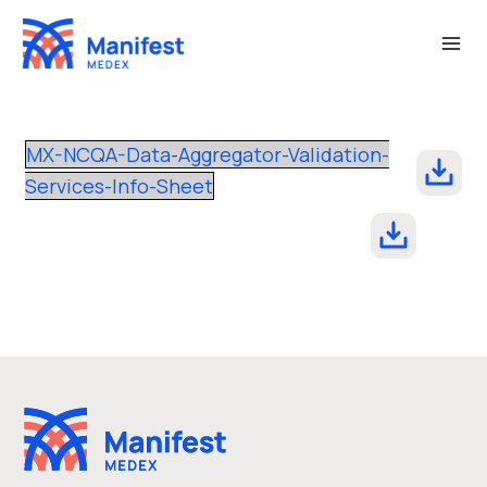
Skip
to
content
MX-NCQA-Data-Aggregator-Validation-
Services-Info-Sheet