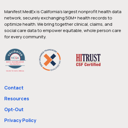
Manifest MedEx is California’s largest nonprofit health data
network, securely exchanging 50M+ health records to
optimize health. We bring together clinical, claims, and
social care data to empower equitable, whole person care
for every community.
Contact
Resources
Opt-Out
Privacy Policy