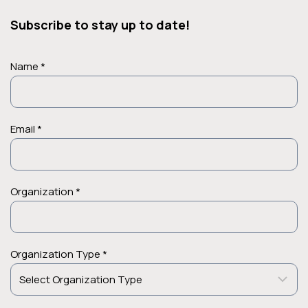
Subscribe to stay up to date!
Name *
Email *
Organization *
Organization Type *