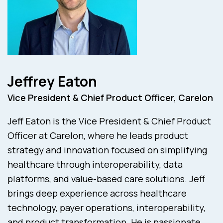
Jeffrey Eaton
Vice President & Chief Product Officer, Carelon
Jeff Eaton is the Vice President & Chief Product
Officer at Carelon, where he leads product
strategy and innovation focused on simplifying
healthcare through interoperability, data
platforms, and value-based care solutions. Jeff
brings deep experience across healthcare
technology, payer operations, interoperability,
and product transformation. He is passionate