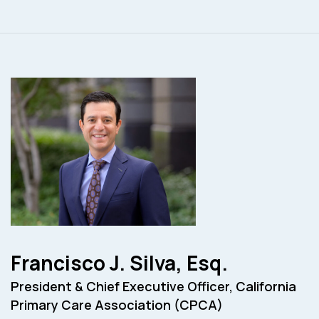
Francisco J. Silva, Esq.
President & Chief Executive Officer, California
Primary Care Association (CPCA)