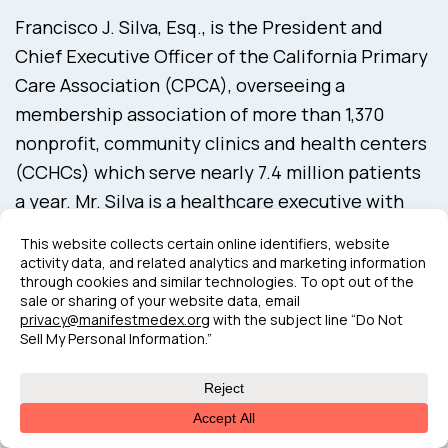
Francisco J. Silva, Esq., is the President and
Chief Executive Officer of the California Primary
Care Association (CPCA), overseeing a
membership association of more than 1,370
nonprofit, community clinics and health centers
(CCHCs) which serve nearly 7.4 million patients
a year. Mr. Silva is a healthcare executive with
over 18 years of leadership experience in
association advocacy and advancing access to
health care. Equipped with extensive
experience in leading companywide initiatives,
cultivating learning environments to foster high-
performing teams and support diversity, equity,
and inclusion, complemented with health
advocacy expertise that interfaces with law,