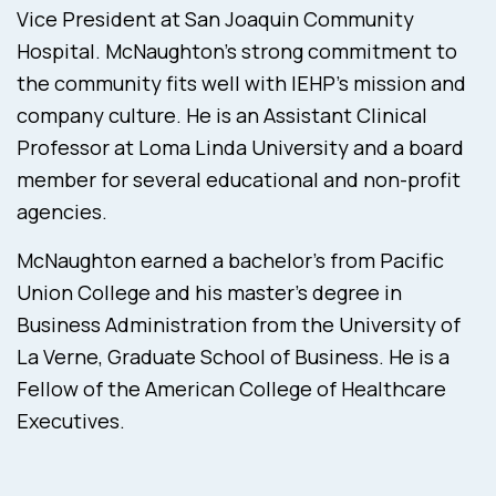
Vice President at San Joaquin Community
Hospital. McNaughton’s strong commitment to
the community fits well with IEHP’s mission and
company culture. He is an Assistant Clinical
Professor at Loma Linda University and a board
member for several educational and non-profit
agencies.
McNaughton earned a bachelor’s from Pacific
Union College and his master’s degree in
Business Administration from the University of
La Verne, Graduate School of Business. He is a
Fellow of the American College of Healthcare
Executives.