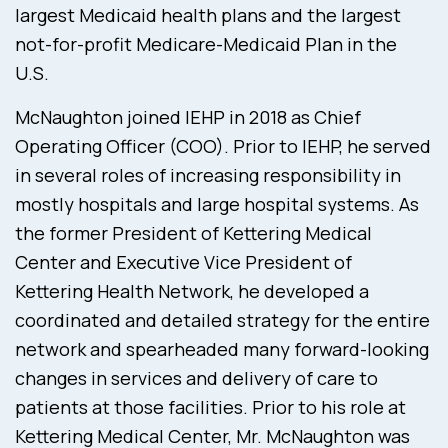
largest Medicaid health plans and the largest
not-for-profit Medicare-Medicaid Plan in the
U.S.
McNaughton joined IEHP in 2018 as Chief
Operating Officer (COO). Prior to IEHP, he served
in several roles of increasing responsibility in
mostly hospitals and large hospital systems. As
the former President of Kettering Medical
Center and Executive Vice President of
Kettering Health Network, he developed a
coordinated and detailed strategy for the entire
network and spearheaded many forward-looking
changes in services and delivery of care to
patients at those facilities. Prior to his role at
Kettering Medical Center, Mr. McNaughton was