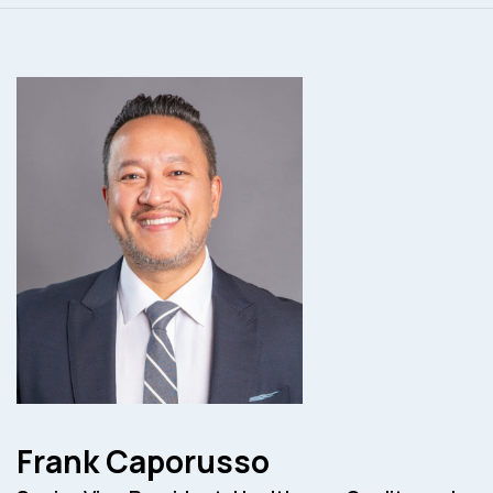
Frank Caporusso