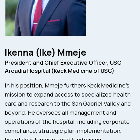
Ikenna (Ike) Mmeje
President and Chief Executive Officer, USC
Arcadia Hospital (Keck Medicine of USC)
In his position, Mmeje furthers Keck Medicine’s
mission to expand access to specialized health
care and research to the San Gabriel Valley and
beyond. He oversees all management and
operations of the hospital, including corporate
compliance, strategic plan implementation,
board development, and fundraising.