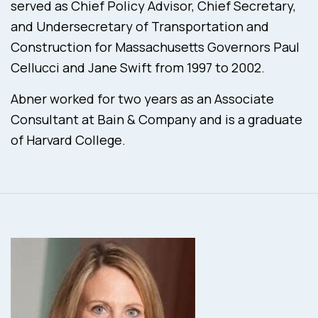
served as Chief Policy Advisor, Chief Secretary,
and Undersecretary of Transportation and
Construction for Massachusetts Governors Paul
Cellucci and Jane Swift from 1997 to 2002.
Abner worked for two years as an Associate
Consultant at Bain & Company and is a graduate
of Harvard College.