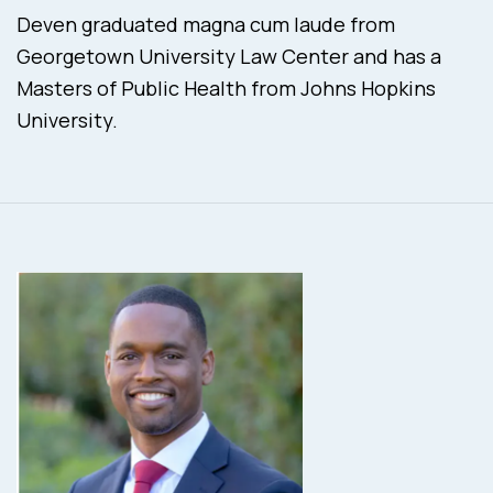
Deven graduated magna cum laude from
Georgetown University Law Center and has a
Masters of Public Health from Johns Hopkins
University.