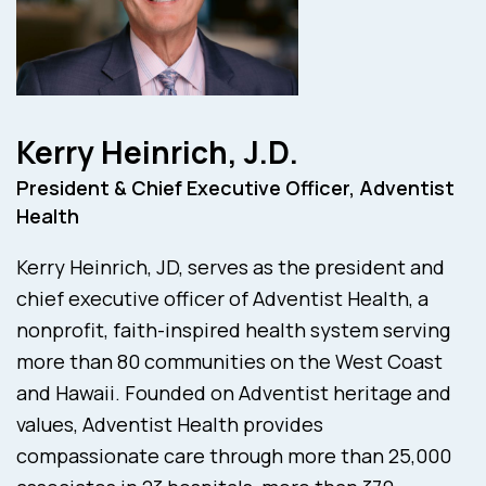
Kerry Heinrich, J.D.
President & Chief Executive Officer, Adventist
Health
Kerry Heinrich, JD, serves as the president and
chief executive officer of Adventist Health, a
nonprofit, faith-inspired health system serving
more than 80 communities on the West Coast
and Hawaii. Founded on Adventist heritage and
values, Adventist Health provides
compassionate care through more than 25,000