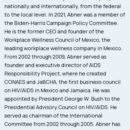
nationally and internationally, from the federal
to the local level. In 2021, Abner was a member of
the Biden-Harris Campaign Policy Committee.
He is the former CEO and founder of the
Workplace Wellness Council of Mexico, the
leading workplace wellness company in Mexico.
From 2002 through 2009, Abner served as
founder and executive director of AIDS
Responsibility Project, where he created
CONAES and JaBCHA, the first business council
on HIV/AIDS in Mexico and Jamaica. He was
appointed by President George W. Bush to the
Presidential Advisory Council on HIV/AIDS. He
served as chairman of the International
Committee from 2002 through 2005. Abner has