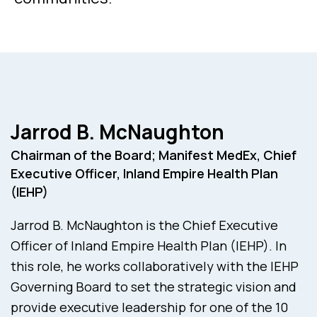
Jarrod B. McNaughton
Chairman of the Board; Manifest MedEx, Chief
Executive Officer, Inland Empire Health Plan
(IEHP)
Jarrod B. McNaughton is the Chief Executive
Officer of Inland Empire Health Plan (IEHP). In
this role, he works collaboratively with the IEHP
Governing Board to set the strategic vision and
provide executive leadership for one of the 10