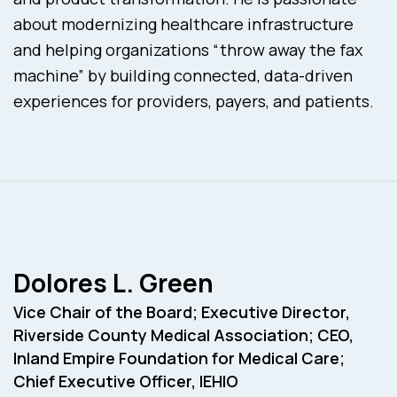
about modernizing healthcare infrastructure
and helping organizations “throw away the fax
machine” by building connected, data-driven
experiences for providers, payers, and patients.
Dolores L. Green
Vice Chair of the Board; Executive Director,
Riverside County Medical Association; CEO,
Inland Empire Foundation for Medical Care;
Chief Executive Officer, IEHIO