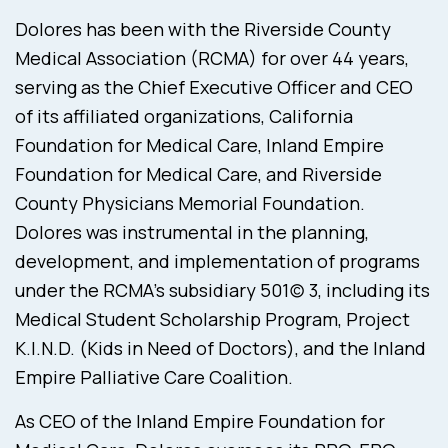
Dolores has been with the Riverside County
Medical Association (RCMA) for over 44 years,
serving as the Chief Executive Officer and CEO
of its affiliated organizations, California
Foundation for Medical Care, Inland Empire
Foundation for Medical Care, and Riverside
County Physicians Memorial Foundation.
Dolores was instrumental in the planning,
development, and implementation of programs
under the RCMA’s subsidiary 501(c) 3, including its
Medical Student Scholarship Program, Project
K.I.N.D. (Kids in Need of Doctors), and the Inland
Empire Palliative Care Coalition.
As CEO of the Inland Empire Foundation for