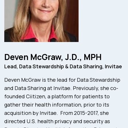
Deven McGraw, J.D., MPH
Lead, Data Stewardship & Data Sharing, Invitae
Deven McGraw is the lead for Data Stewardship
and Data Sharing at Invitae. Previously, she co-
founded Ciitizen, a platform for patients to
gather their health information, prior to its
acquisition by Invitae. From 2015-2017, she
directed U.S. health privacy and security as