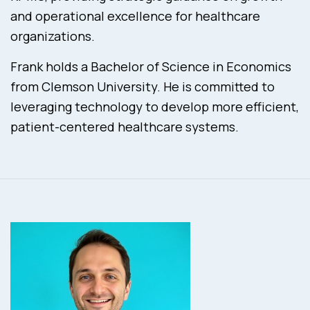
and operational excellence for healthcare
organizations.
Frank holds a Bachelor of Science in Economics
from Clemson University. He is committed to
leveraging technology to develop more efficient,
patient-centered healthcare systems.