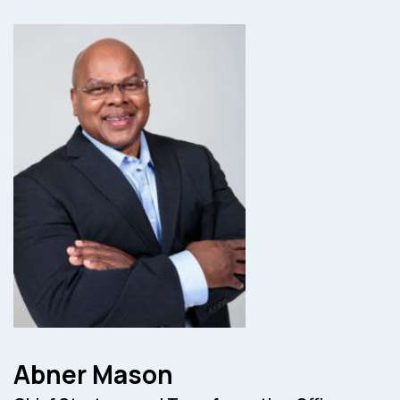
Abner Mason