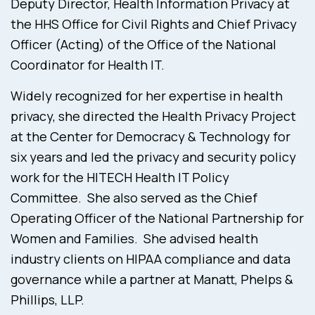
Deputy Director, Health Information Privacy at
the HHS Office for Civil Rights and Chief Privacy
Officer (Acting) of the Office of the National
Coordinator for Health IT.
Widely recognized for her expertise in health
privacy, she directed the Health Privacy Project
at the Center for Democracy & Technology for
six years and led the privacy and security policy
work for the HITECH Health IT Policy
Committee. She also served as the Chief
Operating Officer of the National Partnership for
Women and Families. She advised health
industry clients on HIPAA compliance and data
governance while a partner at Manatt, Phelps &
Phillips, LLP.