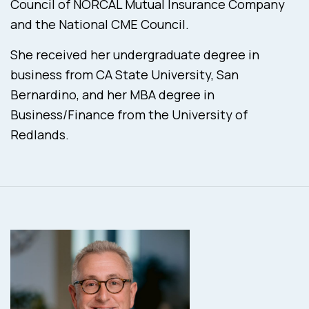
Council of NORCAL Mutual Insurance Company
and the National CME Council.
She received her undergraduate degree in
business from CA State University, San
Bernardino, and her MBA degree in
Business/Finance from the University of
Redlands.