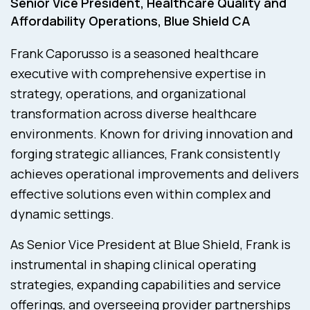
Senior Vice President, Healthcare Quality and
Affordability Operations, Blue Shield CA
Frank Caporusso is a seasoned healthcare
executive with comprehensive expertise in
strategy, operations, and organizational
transformation across diverse healthcare
environments. Known for driving innovation and
forging strategic alliances, Frank consistently
achieves operational improvements and delivers
effective solutions even within complex and
dynamic settings.
As Senior Vice President at Blue Shield, Frank is
instrumental in shaping clinical operating
strategies, expanding capabilities and service
offerings, and overseeing provider partnerships