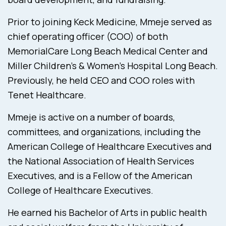
Prior to joining Keck Medicine, Mmeje served as
chief operating officer (COO) of both
MemorialCare Long Beach Medical Center and
Miller Children’s & Women’s Hospital Long Beach.
Previously, he held CEO and COO roles with
Tenet Healthcare.
Mmeje is active on a number of boards,
committees, and organizations, including the
American College of Healthcare Executives and
the National Association of Health Services
Executives, and is a Fellow of the American
College of Healthcare Executives.
He earned his Bachelor of Arts in public health