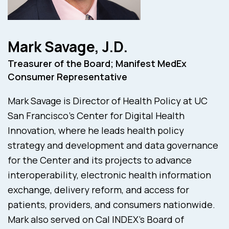
Mark Savage, J.D.
Treasurer of the Board; Manifest MedEx
Consumer Representative
Mark Savage is Director of Health Policy at UC
San Francisco’s Center for Digital Health
Innovation, where he leads health policy
strategy and development and data governance
for the Center and its projects to advance
interoperability, electronic health information
exchange, delivery reform, and access for
patients, providers, and consumers nationwide.
Mark also served on Cal INDEX’s Board of