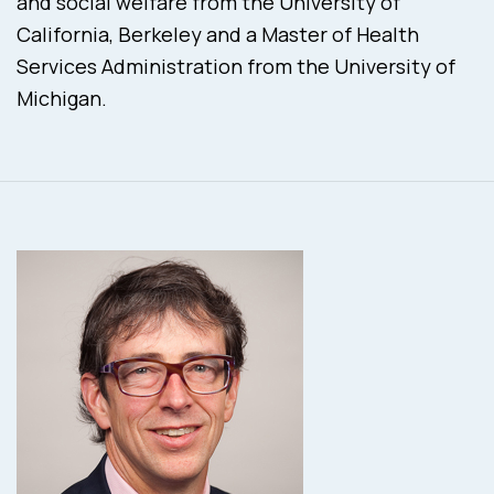
and social welfare from the University of
California, Berkeley and a Master of Health
Services Administration from the University of
Michigan.