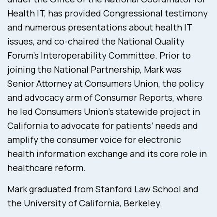
Health IT, has provided Congressional testimony
and numerous presentations about health IT
issues, and co-chaired the National Quality
Forum’s Interoperability Committee. Prior to
joining the National Partnership, Mark was
Senior Attorney at Consumers Union, the policy
and advocacy arm of Consumer Reports, where
he led Consumers Union’s statewide project in
California to advocate for patients’ needs and
amplify the consumer voice for electronic
health information exchange and its core role in
healthcare reform.
Mark graduated from Stanford Law School and
the University of California, Berkeley.