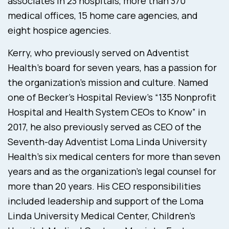
associates in 23 hospitals, more than 370
medical offices, 15 home care agencies, and
eight hospice agencies.
Kerry, who previously served on Adventist
Health’s board for seven years, has a passion for
the organization’s mission and culture. Named
one of Becker’s Hospital Review’s “135 Nonprofit
Hospital and Health System CEOs to Know” in
2017, he also previously served as CEO of the
Seventh-day Adventist Loma Linda University
Health’s six medical centers for more than seven
years and as the organization’s legal counsel for
more than 20 years. His CEO responsibilities
included leadership and support of the Loma
Linda University Medical Center, Children’s