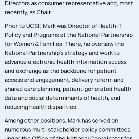
Directors as consumer representative and, most
recently, as Chair.
Prior to UCSF, Mark was Director of Health IT
Policy and Programs at the National Partnership
for Women & Families. There, he oversaw the
National Partnership’s strategy and work to
advance electronic health information access
and exchange as the backbone for patient
access and engagement, delivery reform and
shared care planning, patient-generated health
data and social determinants of health, and
reducing health disparities.
Among other positions, Mark has served on
numerous multi-stakeholder policy committees
under the Office of the National Coordinator for