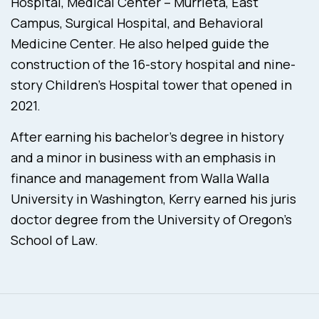
Hospital, Medical Center – Murrieta, East
Campus, Surgical Hospital, and Behavioral
Medicine Center. He also helped guide the
construction of the 16-story hospital and nine-
story Children’s Hospital tower that opened in
2021.
After earning his bachelor’s degree in history
and a minor in business with an emphasis in
finance and management from Walla Walla
University in Washington, Kerry earned his juris
doctor degree from the University of Oregon’s
School of Law.