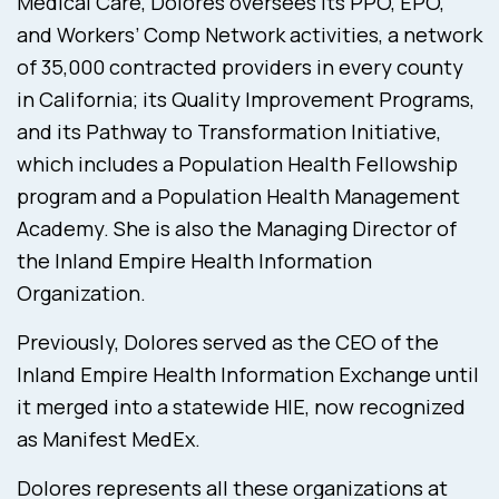
Medical Care, Dolores oversees its PPO, EPO,
and Workers’ Comp Network activities, a network
of 35,000 contracted providers in every county
in California; its Quality Improvement Programs,
and its Pathway to Transformation Initiative,
which includes a Population Health Fellowship
program and a Population Health Management
Academy. She is also the Managing Director of
the Inland Empire Health Information
Organization.
Previously, Dolores served as the CEO of the
Inland Empire Health Information Exchange until
it merged into a statewide HIE, now recognized
as Manifest MedEx.
Dolores represents all these organizations at