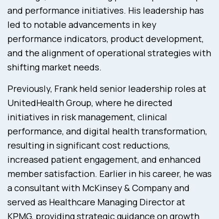
and performance initiatives. His leadership has
led to notable advancements in key
performance indicators, product development,
and the alignment of operational strategies with
shifting market needs.
Previously, Frank held senior leadership roles at
UnitedHealth Group, where he directed
initiatives in risk management, clinical
performance, and digital health transformation,
resulting in significant cost reductions,
increased patient engagement, and enhanced
member satisfaction. Earlier in his career, he was
a consultant with McKinsey & Company and
served as Healthcare Managing Director at
KPMG, providing strategic guidance on growth