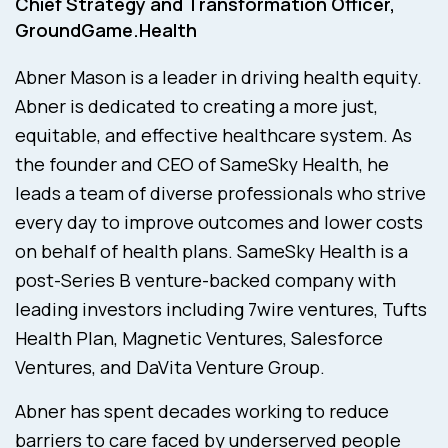
Chief Strategy and Transformation Officer,
GroundGame.Health
Abner Mason is a leader in driving health equity.
Abner is dedicated to creating a more just,
equitable, and effective healthcare system. As
the founder and CEO of SameSky Health, he
leads a team of diverse professionals who strive
every day to improve outcomes and lower costs
on behalf of health plans. SameSky Health is a
post-Series B venture-backed company with
leading investors including 7wire ventures, Tufts
Health Plan, Magnetic Ventures, Salesforce
Ventures, and DaVita Venture Group.
Abner has spent decades working to reduce
barriers to care faced by underserved people