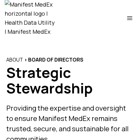
Skip
to
content
ABOUT
> BOARD OF DIRECTORS
Strategic
Stewardship
Providing the expertise and oversight
to ensure Manifest MedEx remains
trusted, secure, and sustainable for all
communities.