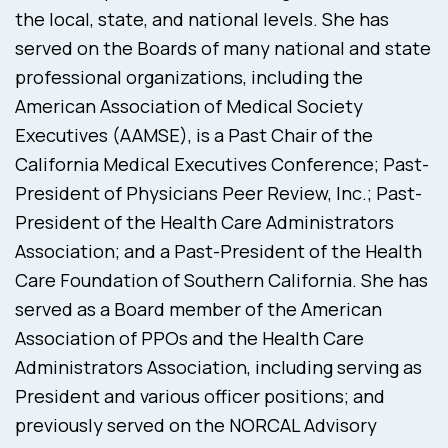
the local, state, and national levels. She has
served on the Boards of many national and state
professional organizations, including the
American Association of Medical Society
Executives (AAMSE), is a Past Chair of the
California Medical Executives Conference; Past-
President of Physicians Peer Review, Inc.; Past-
President of the Health Care Administrators
Association; and a Past-President of the Health
Care Foundation of Southern California. She has
served as a Board member of the American
Association of PPOs and the Health Care
Administrators Association, including serving as
President and various officer positions; and
previously served on the NORCAL Advisory