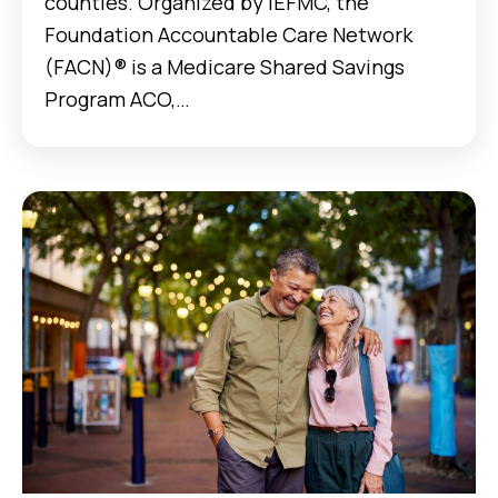
counties. Organized by IEFMC, the
Foundation Accountable Care Network
(FACN)® is a Medicare Shared Savings
Program ACO,…
Case Studies Data for Home Health: Helping Patie