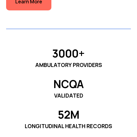
Learn More
3000+
AMBULATORY PROVIDERS
NCQA
VALIDATED
52M
LONGITUDINAL HEALTH RECORDS