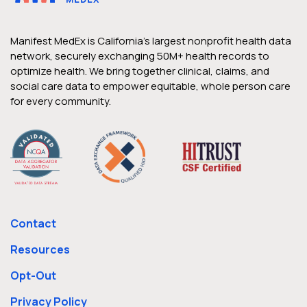
Based, Wrap-Around Care to
Medically Complex Patients
Manifest MedEx is California’s largest nonprofit health data
CareConnectMD is a value-based care
network, securely exchanging 50M+ health records to
optimize health. We bring together clinical, claims, and
provider for fragile and medically complex
social care data to empower equitable, whole person care
patients in skilled nursing facilities (SNFs),
for every community.
long-term care (LTC) facilities, and in the
home, providing comprehensive primary
care for this population that benefits,
body, mind, and overall quality of life since
1996. CareConnectMD is a Centers for
Medicare & Medicaid Services (CMS) High-
Contact
Needs Population…
Resources
Opt-Out
Privacy Policy