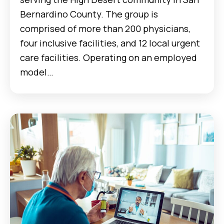
Bernardino County. The group is
comprised of more than 200 physicians,
four inclusive facilities, and 12 local urgent
care facilities. Operating on an employed
model…