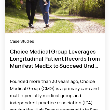
Case Studies
Choice Medical Group Leverages
Longitudinal Patient Records from
Manifest MedEx to Succeed Under
Full-Risk Value-Based Care Model
Founded more than 30 years ago, Choice
Medical Group (CMG) is a primary care and
multi-specialty medical group and
independent practice association (IPA)
serving the High Desert community in San