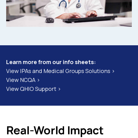
Learn more from our info sheets:
View IPAs and Medical Groups Solutions >
View NCQA >
View QHIO Support >
Real-World Impact