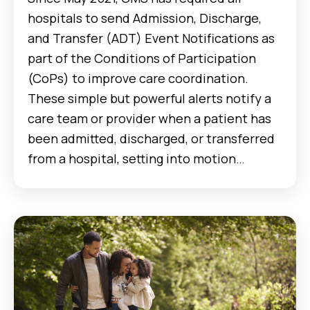
hospitals to send Admission, Discharge,
and Transfer (ADT) Event Notifications as
part of the Conditions of Participation
(CoPs) to improve care coordination.
These simple but powerful alerts notify a
care team or provider when a patient has
been admitted, discharged, or transferred
from a hospital, setting into motion…