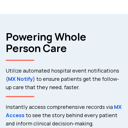
Powering Whole
Person Care
Utilize automated hospital event notifications
(
MX Notify
) to ensure patients get the follow-
up care that they need, faster.
Instantly access comprehensive records via
MX
Access
to see the story behind every patient
and inform clinical decision-making.