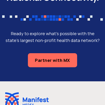
Ready to explore what’s possible with the
state’s largest non-profit health data network?
Partner with MX
Case Studies
CareConnectMD Partners With
Manifest MedEx To Deliver Value-