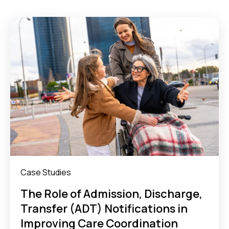
Case Studies
The Role of Admission, Discharge,
Transfer (ADT) Notifications in
Improving Care Coordination