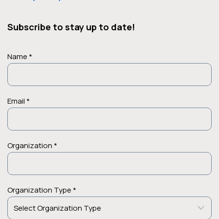
Subscribe to stay up to date!
Name *
Email *
Case Studies
Organization *
ACO Reduces Potential
Readmissions by 20 Percent and
Improves Patient Outcomes with
Organization Type *
Manifest MedEx
Advanced Management USA, LLC manages