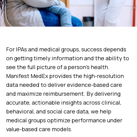
For IPAs and medical groups, success depends
on getting timely information and the ability to
see the full picture of a person’s health.
Manifest MedEx provides the high-resolution
data needed to deliver evidence-based care
and maximize reimbursement. By delivering
accurate, actionable insights across clinical,
behavioral, and social care data, we help
medical groups optimize performance under
value-based care models.