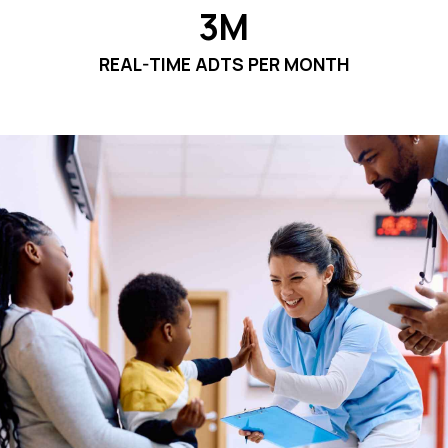
3M
REAL-TIME ADTS PER MONTH