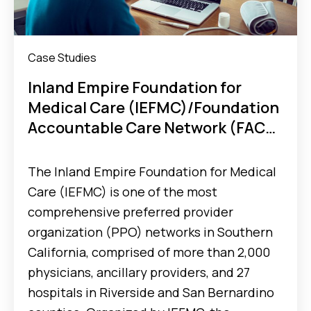
Case Studies
Inland Empire Foundation for
Medical Care (IEFMC)/Foundation
Accountable Care Network (FACN)
ACO Optimizes Post-Discharge
Workflow and Reduces
The Inland Empire Foundation for Medical
Readmissions Rate With MX Tools
Care (IEFMC) is one of the most
comprehensive preferred provider
organization (PPO) networks in Southern
California, comprised of more than 2,000
physicians, ancillary providers, and 27
hospitals in Riverside and San Bernardino