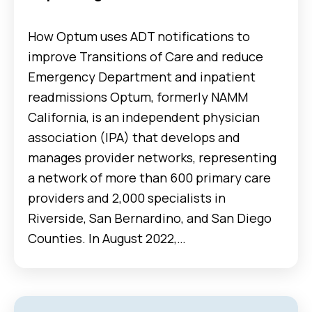
How Optum uses ADT notifications to
improve Transitions of Care and reduce
Emergency Department and inpatient
readmissions Optum, formerly NAMM
California, is an independent physician
association (IPA) that develops and
manages provider networks, representing
a network of more than 600 primary care
providers and 2,000 specialists in
Riverside, San Bernardino, and San Diego
Counties. In August 2022,…