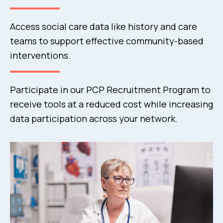
Access social care data like history and care
teams to support effective community-based
interventions.
Participate in our PCP Recruitment Program to
receive tools at a reduced cost while increasing
data participation across your network.