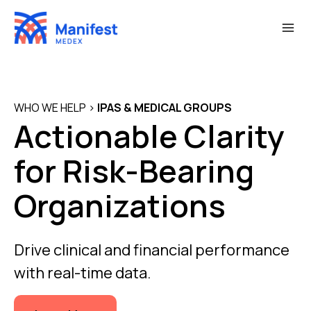
Skip
to
content
WHO WE HELP
>
IPAS & MEDICAL GROUPS
Actionable Clarity
for Risk-Bearing
Organizations
Drive clinical and financial performance
with real-time data.