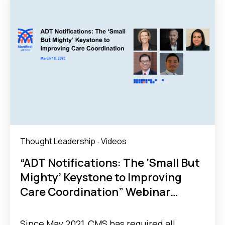
Thought Leadership
Videos
·
“ADT Notifications: The ‘Small But
Mighty’ Keystone to Improving
Care Coordination” Webinar
Recap
Since May 2021, CMS has required all