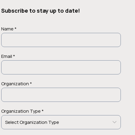
Subscribe to stay up to date!
Name *
Email *
Organization *
Organization Type *