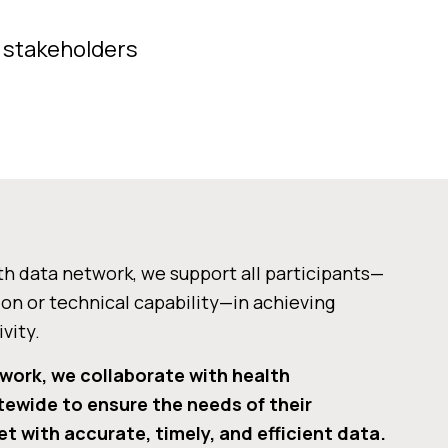
f stakeholders
th data network, we support all participants—
ion or technical capability—in achieving
vity.
 work, we collaborate with health
tewide to ensure the needs of their
t with accurate, timely, and efficient data.