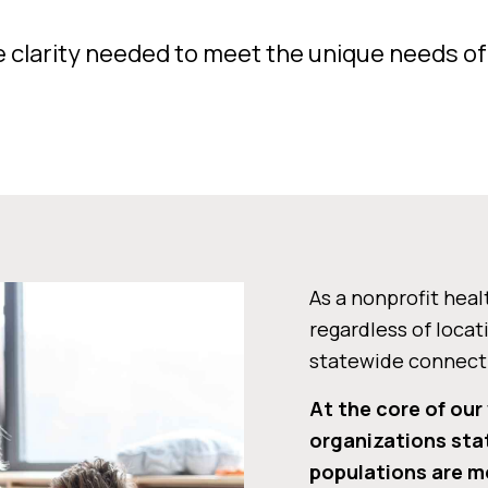
e clarity needed to meet the unique needs o
As a nonprofit heal
regardless of locat
statewide connecti
At the core of our
organizations sta
populations are me