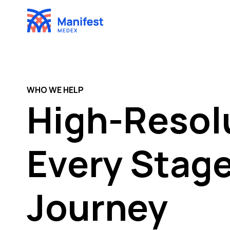
Skip
to
content
WHO WE HELP
High-Resolu
Every Stage
Journey