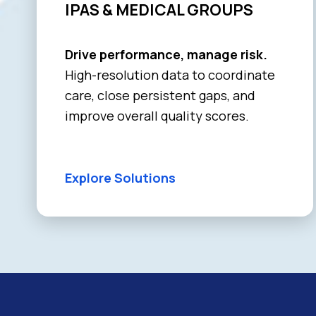
IPAS & MEDICAL GROUPS
Drive performance, manage risk.
High-resolution data to coordinate
care, close persistent gaps, and
improve overall quality scores.
Explore Solutions