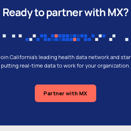
Ready to partner with MX?
Join California’s leading health data network and star
putting real-time data to work for your organization.
Partner with MX