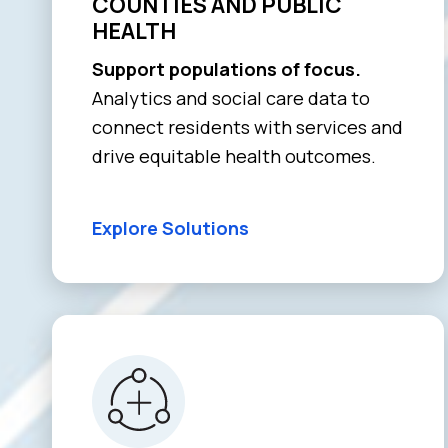
COUNTIES AND PUBLIC
HEALTH
Support populations of focus.
Analytics and social care data to
connect residents with services and
drive equitable health outcomes.
Explore Solutions