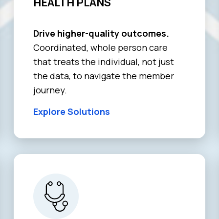
HEALTH PLANS
Drive higher-quality outcomes.
Coordinated, whole person care
that treats the individual, not just
the data, to navigate the member
journey.
Explore Solutions