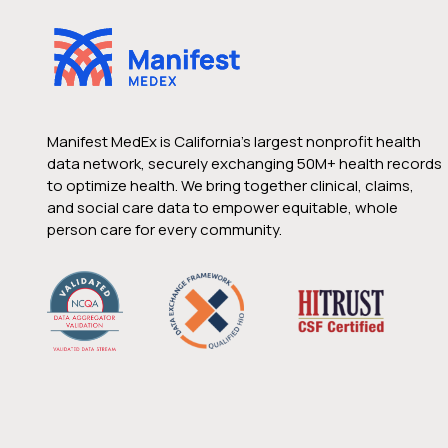
Manifest MedEx is California’s largest nonprofit health
data network, securely exchanging 50M+ health records
to optimize health. We bring together clinical, claims,
and social care data to empower equitable, whole
person care for every community.