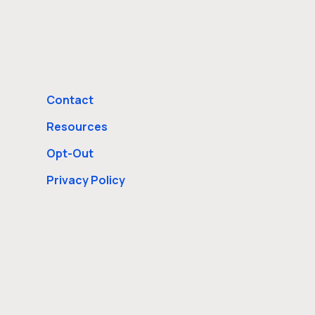
Contact
Resources
Opt-Out
Privacy Policy