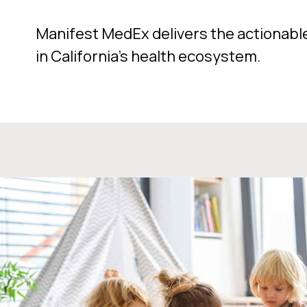
Manifest MedEx delivers the actionabl
in California’s health ecosystem.