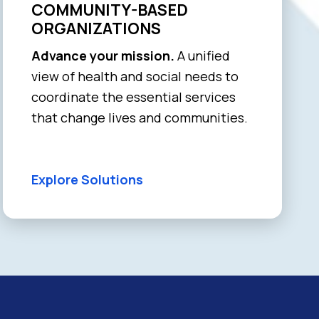
COMMUNITY-BASED
ORGANIZATIONS
Advance your mission.
A unified
view of health and social needs to
coordinate the essential services
that change lives and communities.
Explore Solutions