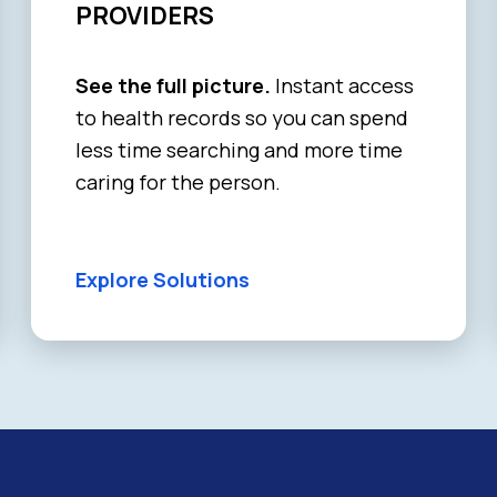
PROVIDERS
See the full picture.
Instant access
to health records so you can spend
less time searching and more time
caring for the person.
Explore Solutions