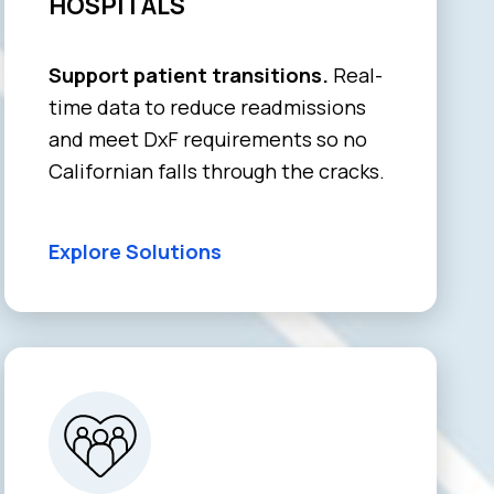
HOSPITALS
Support patient transitions.
Real-
time data to reduce readmissions
and meet DxF requirements so no
Californian falls through the cracks.
Explore Solutions