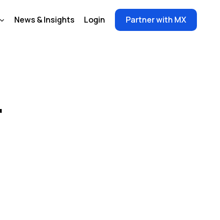
News & Insights
Login
Partner with MX
r