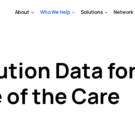
About
Who We Help
Solutions
Network
tion Data fo
 of the Care