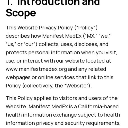
1.
Introduction and
Scope
This Website Privacy Policy (“Policy”)
describes how Manifest MedEx (“MX,” “we,”
“us,” or “our”) collects, uses, discloses, and
protects personal information when you visit,
use, or interact with our website located at
www.manifestmedex.org and any related
webpages or online services that link to this
Policy (collectively, the “Website”).
This Policy applies to visitors and users of the
Website. Manifest MedEx is a California-based
health information exchange subject to health
information privacy and security requirements,