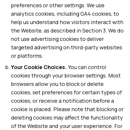
preferences or other settings. We use
analytics cookies, including GA4 cookies, to
help us understand how visitors interact with
the Website, as described in Section 3. We do
not use advertising cookies to deliver
targeted advertising on third-party websites
or platforms.
Your Cookie Choices.
You can control
cookies through your browser settings. Most
browsers allow you to block or delete
cookies, set preferences for certain types of
cookies, or receive a notification before a
cookie is placed. Please note that blocking or
deleting cookies may affect the functionality
of the Website and your user experience. For