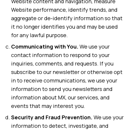
Website content and navigation, measure
Website performance, identify trends, and
aggregate or de-identify information so that
it no longer identifies you and may be used
for any lawful purpose.
Communicating with You.
We use your
contact information to respond to your
inquiries, comments, and requests. If you
subscribe to our newsletter or otherwise opt
in to receive communications, we use your
information to send you newsletters and
information about MX, our services, and
events that may interest you.
Security and Fraud Prevention.
We use your
information to detect, investigate, and