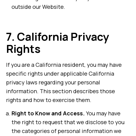
outside our Website.
7.
California Privacy
Rights
If you are a California resident, you may have
specific rights under applicable California
privacy laws regarding your personal
information. This section describes those
rights and how to exercise them.
Right to Know and Access.
You may have
the right to request that we disclose to you
the categories of personal information we