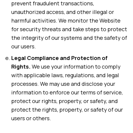
prevent fraudulent transactions,
unauthorized access, and other illegal or
harmful activities. We monitor the Website
for security threats and take steps to protect
the integrity of our systems and the safety of
our users.
Legal Compliance and Protection of
Rights.
We use your information to comply
with applicable laws, regulations, and legal
processes. We may use and disclose your
information to enforce our terms of service,
protect our rights, property, or safety, and
protect the rights, property, or safety of our
users or others.