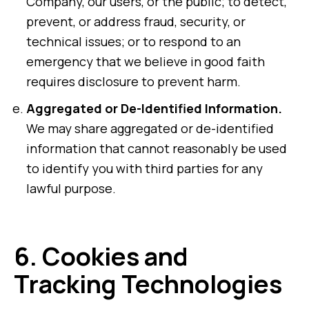
Company, our users, or the public; to detect,
prevent, or address fraud, security, or
technical issues; or to respond to an
emergency that we believe in good faith
requires disclosure to prevent harm.
Aggregated or De-Identified Information.
We may share aggregated or de-identified
information that cannot reasonably be used
to identify you with third parties for any
lawful purpose.
6.
Cookies and
Tracking Technologies