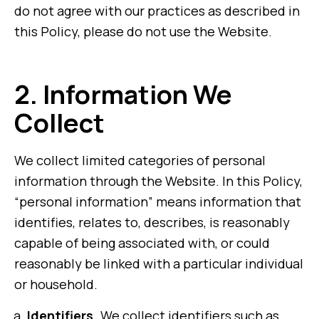
do not agree with our practices as described in
this Policy, please do not use the Website.
2.
Information We
Collect
We collect limited categories of personal
information through the Website. In this Policy,
“personal information” means information that
identifies, relates to, describes, is reasonably
capable of being associated with, or could
reasonably be linked with a particular individual
or household.
Identifiers.
We collect identifiers such as