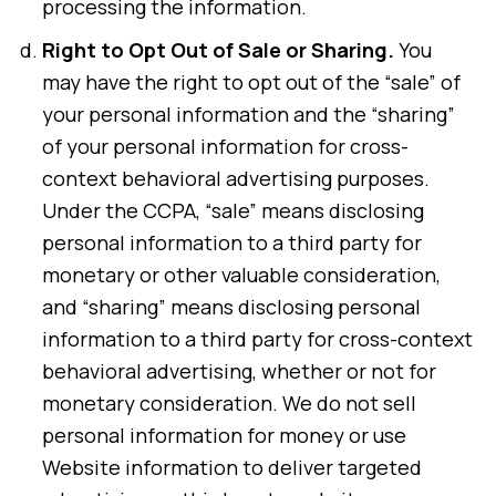
processing the information.
Right to Opt Out of Sale or Sharing.
You
may have the right to opt out of the “sale” of
your personal information and the “sharing”
of your personal information for cross-
context behavioral advertising purposes.
Under the CCPA, “sale” means disclosing
personal information to a third party for
monetary or other valuable consideration,
and “sharing” means disclosing personal
information to a third party for cross-context
behavioral advertising, whether or not for
monetary consideration. We do not sell
personal information for money or use
Website information to deliver targeted