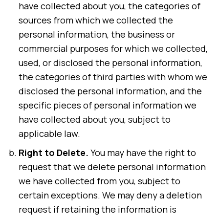
have collected about you, the categories of
sources from which we collected the
personal information, the business or
commercial purposes for which we collected,
used, or disclosed the personal information,
the categories of third parties with whom we
disclosed the personal information, and the
specific pieces of personal information we
have collected about you, subject to
applicable law.
Right to Delete.
You may have the right to
request that we delete personal information
we have collected from you, subject to
certain exceptions. We may deny a deletion
request if retaining the information is