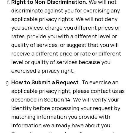
Right to Non-Discrimination.
We will not
discriminate against you for exercising any
applicable privacy rights. We will not deny
you services, charge you different prices or
rates, provide you with a different level or
quality of services, or suggest that you will
receive a different price or rate or different
level or quality of services because you
exercised a privacy right.
How to Submit a Request.
To exercise an
applicable privacy right, please contact us as
described in Section 14. We will verify your
identity before processing your request by
matching information you provide with
information we already have about you.