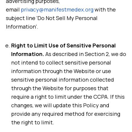
advertising purposes,
email
privacy@manifestmedex.org
with the
subject line ‘Do Not Sell My Personal
Information’.
Right to Limit Use of Sensitive Personal
Information.
As described in Section 2, we do
not intend to collect sensitive personal
information through the Website or use
sensitive personal information collected
through the Website for purposes that
require a right to limit under the CCPA. If this
changes, we will update this Policy and
provide any required method for exercising
the right to limit.