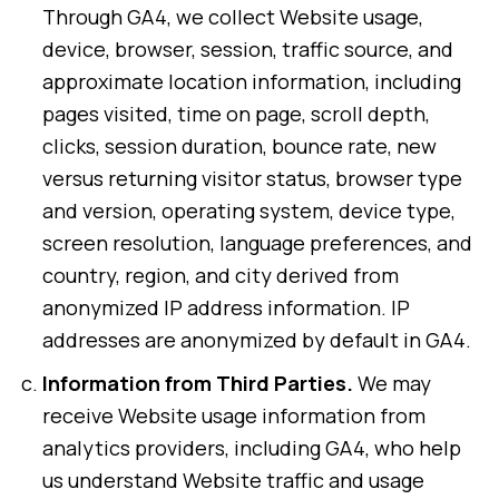
Through GA4, we collect Website usage,
device, browser, session, traffic source, and
approximate location information, including
pages visited, time on page, scroll depth,
clicks, session duration, bounce rate, new
versus returning visitor status, browser type
and version, operating system, device type,
screen resolution, language preferences, and
country, region, and city derived from
anonymized IP address information. IP
addresses are anonymized by default in GA4.
Information from Third Parties.
We may
receive Website usage information from
analytics providers, including GA4, who help
us understand Website traffic and usage