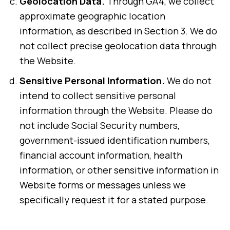
Geolocation Data.
Through GA4, we collect
approximate geographic location
information, as described in Section 3. We do
not collect precise geolocation data through
the Website.
Sensitive Personal Information.
We do not
intend to collect sensitive personal
information through the Website. Please do
not include Social Security numbers,
government-issued identification numbers,
financial account information, health
information, or other sensitive information in
Website forms or messages unless we
specifically request it for a stated purpose.