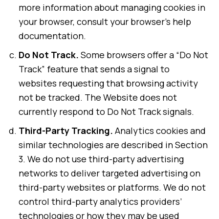
more information about managing cookies in
your browser, consult your browser’s help
documentation.
Do Not Track.
Some browsers offer a “Do Not
Track” feature that sends a signal to
websites requesting that browsing activity
not be tracked. The Website does not
currently respond to Do Not Track signals.
Third-Party Tracking.
Analytics cookies and
similar technologies are described in Section
3. We do not use third-party advertising
networks to deliver targeted advertising on
third-party websites or platforms. We do not
control third-party analytics providers’
technologies or how they may be used