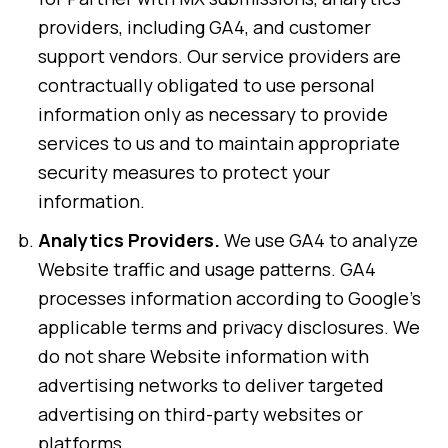
providers, including GA4, and customer
support vendors. Our service providers are
contractually obligated to use personal
information only as necessary to provide
services to us and to maintain appropriate
security measures to protect your
information.
Analytics Providers.
We use GA4 to analyze
Website traffic and usage patterns. GA4
processes information according to Google’s
applicable terms and privacy disclosures. We
do not share Website information with
advertising networks to deliver targeted
advertising on third-party websites or
platforms.