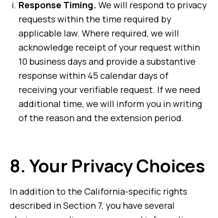
Response Timing.
We will respond to privacy
requests within the time required by
applicable law. Where required, we will
acknowledge receipt of your request within
10 business days and provide a substantive
response within 45 calendar days of
receiving your verifiable request. If we need
additional time, we will inform you in writing
of the reason and the extension period.
8.
Your Privacy Choices
In addition to the California-specific rights
described in Section 7, you have several