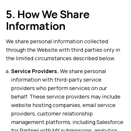
5.
How We Share
Information
We share personal information collected
through the Website with third parties only in
the limited circumstances described below.
Service Providers.
We share personal
information with third-party service
providers who perform services on our
behalf. These service providers may include
website hosting companies, email service
providers, customer relationship
management platforms, including Salesforce
for Partner with MX submissions, analytics