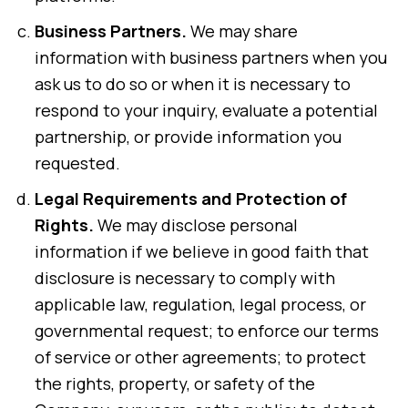
Business Partners.
We may share
information with business partners when you
ask us to do so or when it is necessary to
respond to your inquiry, evaluate a potential
partnership, or provide information you
requested.
Legal Requirements and Protection of
Rights.
We may disclose personal
information if we believe in good faith that
disclosure is necessary to comply with
applicable law, regulation, legal process, or
governmental request; to enforce our terms
of service or other agreements; to protect
the rights, property, or safety of the