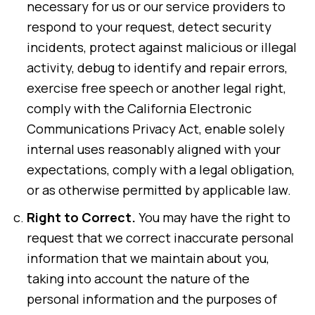
necessary for us or our service providers to
respond to your request, detect security
incidents, protect against malicious or illegal
activity, debug to identify and repair errors,
exercise free speech or another legal right,
comply with the California Electronic
Communications Privacy Act, enable solely
internal uses reasonably aligned with your
expectations, comply with a legal obligation,
or as otherwise permitted by applicable law.
Right to Correct.
You may have the right to
request that we correct inaccurate personal
information that we maintain about you,
taking into account the nature of the
personal information and the purposes of