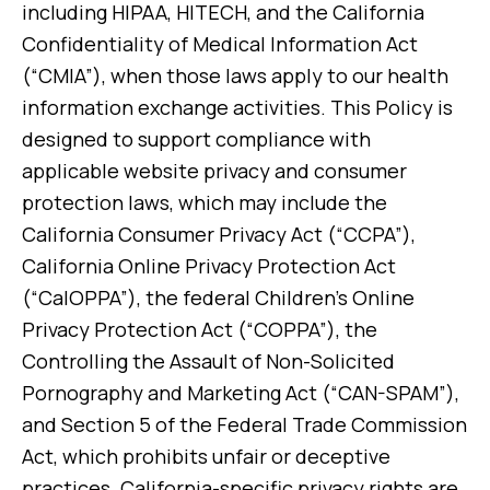
including HIPAA, HITECH, and the California
Confidentiality of Medical Information Act
(“CMIA”), when those laws apply to our health
information exchange activities. This Policy is
designed to support compliance with
applicable website privacy and consumer
protection laws, which may include the
California Consumer Privacy Act (“CCPA”),
California Online Privacy Protection Act
(“CalOPPA”), the federal Children’s Online
Privacy Protection Act (“COPPA”), the
Controlling the Assault of Non-Solicited
Pornography and Marketing Act (“CAN-SPAM”),
and Section 5 of the Federal Trade Commission
Act, which prohibits unfair or deceptive
practices. California-specific privacy rights are