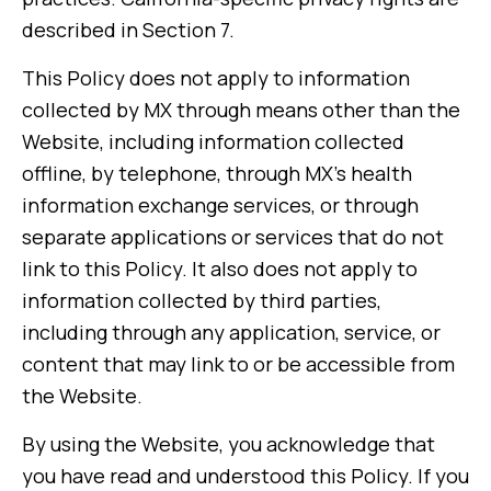
described in Section 7.
This Policy does not apply to information
collected by MX through means other than the
Website, including information collected
offline, by telephone, through MX’s health
information exchange services, or through
separate applications or services that do not
link to this Policy. It also does not apply to
information collected by third parties,
including through any application, service, or
content that may link to or be accessible from
the Website.
By using the Website, you acknowledge that
you have read and understood this Policy. If you