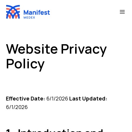
Skip
to
content
Website Privacy
Policy
Effective Date:
6/1/2026
Last Updated:
6/1/2026