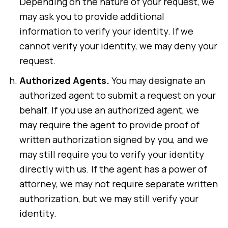
Depending on the nature of your request, we
may ask you to provide additional
information to verify your identity. If we
cannot verify your identity, we may deny your
request.
Authorized Agents.
You may designate an
authorized agent to submit a request on your
behalf. If you use an authorized agent, we
may require the agent to provide proof of
written authorization signed by you, and we
may still require you to verify your identity
directly with us. If the agent has a power of
attorney, we may not require separate written
authorization, but we may still verify your
identity.