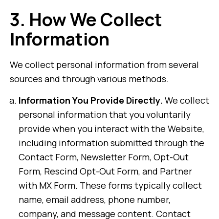
3.
How We Collect
Information
We collect personal information from several
sources and through various methods.
Information You Provide Directly.
We collect
personal information that you voluntarily
provide when you interact with the Website,
including information submitted through the
Contact Form, Newsletter Form, Opt-Out
Form, Rescind Opt-Out Form, and Partner
with MX Form. These forms typically collect
name, email address, phone number,
company, and message content. Contact