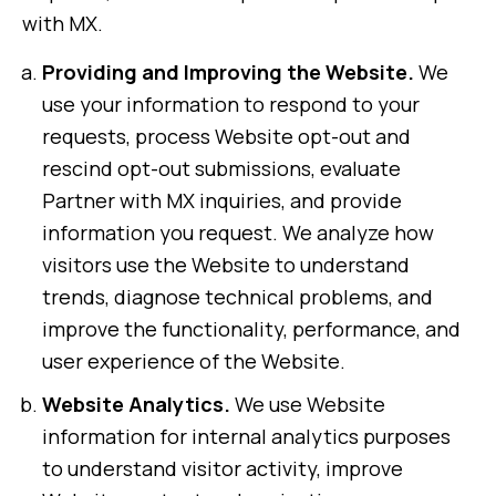
with MX.
Providing and Improving the Website.
We
use your information to respond to your
requests, process Website opt-out and
rescind opt-out submissions, evaluate
Partner with MX inquiries, and provide
information you request. We analyze how
visitors use the Website to understand
trends, diagnose technical problems, and
improve the functionality, performance, and
user experience of the Website.
Website Analytics.
We use Website
information for internal analytics purposes
to understand visitor activity, improve