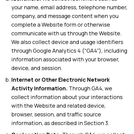
your name, email address, telephone number,
company, and message content when you
complete a Website form or otherwise
communicate with us through the Website.
We also collect device and usage identifiers
through Google Analytics 4 (“GA4”), including
information associated with your browser,
device, and session.
Internet or Other Electronic Network
Activity Information.
Through GA4, we
collect information about your interactions
with the Website and related device,
browser, session, and traffic source
information, as described in Section 3.