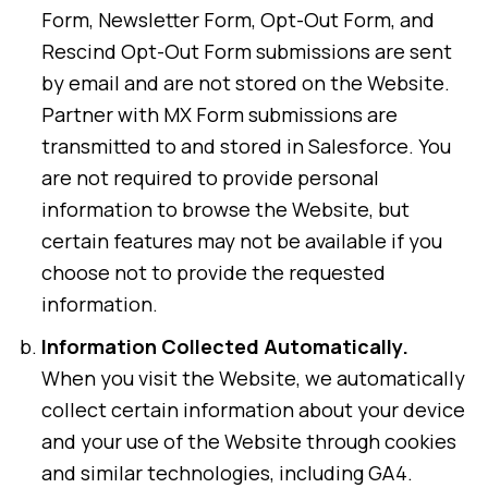
Form, Newsletter Form, Opt-Out Form, and
Rescind Opt-Out Form submissions are sent
by email and are not stored on the Website.
Partner with MX Form submissions are
transmitted to and stored in Salesforce. You
are not required to provide personal
information to browse the Website, but
certain features may not be available if you
choose not to provide the requested
information.
Information Collected Automatically.
When you visit the Website, we automatically
collect certain information about your device
and your use of the Website through cookies
and similar technologies, including GA4.