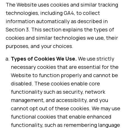
The Website uses cookies and similar tracking
technologies, including GA4, to collect
information automatically as described in
Section 3. This section explains the types of
cookies and similar technologies we use, their
purposes, and your choices.
Types of Cookies We Use.
We use strictly
necessary cookies that are essential for the
Website to function properly and cannot be
disabled. These cookies enable core
functionality such as security, network
management, and accessibility, and you
cannot opt out of these cookies. We may use
functional cookies that enable enhanced
functionality, such as remembering language