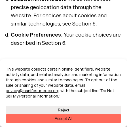
precise geolocation data through the
Website. For choices about cookies and
similar technologies, see Section 6.
Cookie Preferences.
Your cookie choices are
described in Section 6.
9.
Data Retention
We retain personal information for as long as
necessary to fulfill the purposes for which it
was collected, as described in this Policy,
unless a longer retention period is required or
permitted by law.