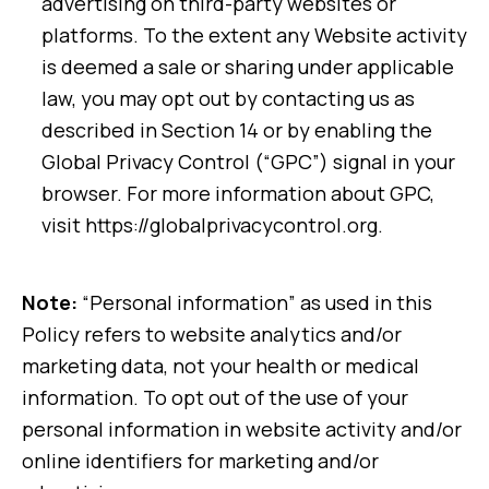
advertising on third-party websites or
platforms. To the extent any Website activity
is deemed a sale or sharing under applicable
law, you may opt out by contacting us as
described in Section 14 or by enabling the
Global Privacy Control (“GPC”) signal in your
browser. For more information about GPC,
visit https://globalprivacycontrol.org.
Note:
“Personal information” as used in this
Policy refers to website analytics and/or
marketing data, not your health or medical
information. To opt out of the use of your
personal information in website activity and/or
online identifiers for marketing and/or