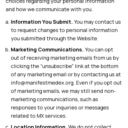
choices regarding your personal information
and how we communicate with you.
Information You Submit.
You may contact us
to request changes to personal information
you submitted through the Website.
Marketing Communications.
You can opt
out of receiving marketing emails from us by
clicking the “unsubscribe” link at the bottom
of any marketing email or by contacting us at
info@manifestmedex.org. Even if you opt out
of marketing emails, we may still send non-
marketing communications, such as
responses to your inquiries or messages
related to MX services.
Location Information.
We do not collect