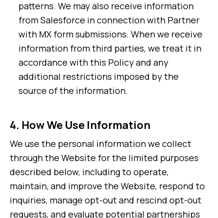
patterns. We may also receive information
from Salesforce in connection with Partner
with MX form submissions. When we receive
information from third parties, we treat it in
accordance with this Policy and any
additional restrictions imposed by the
source of the information.
4.
How We Use Information
We use the personal information we collect
through the Website for the limited purposes
described below, including to operate,
maintain, and improve the Website, respond to
inquiries, manage opt-out and rescind opt-out
requests, and evaluate potential partnerships