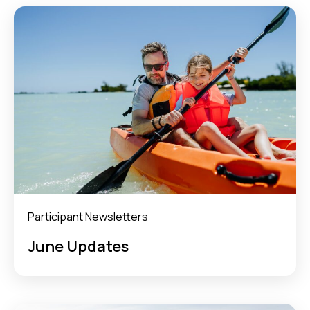
Participant Newsletters
June Updates