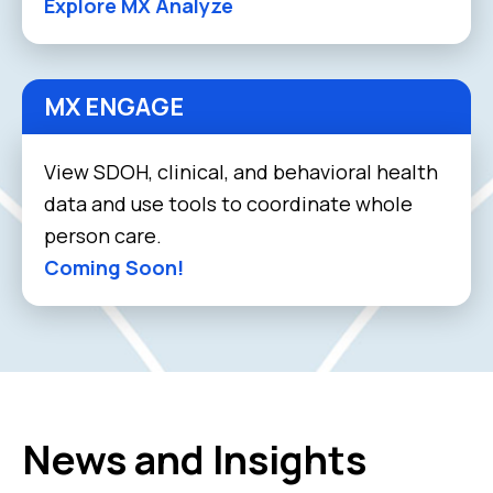
Explore MX Analyze
MX ENGAGE
View SDOH, clinical, and behavioral health
data and use tools to coordinate whole
person care.
Coming Soon!
News and Insights