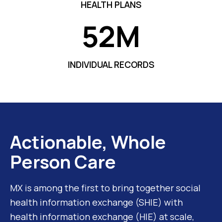
HEALTH PLANS
52M
5
2
M
INDIVIDUAL RECORDS
Actionable, Whole
Person Care
MX is among the first to bring together social
health information exchange (SHIE) with
health information exchange (HIE) at scale,