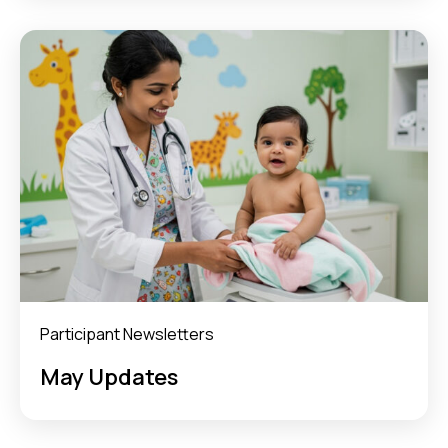
Participant Newsletters
May Updates