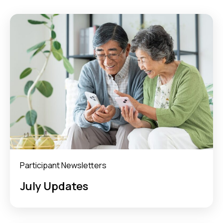
Participant Newsletters
July Updates