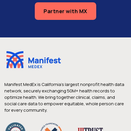
Partner with MX
Manifest MedEx is California’s largest nonprofit health data
network, securely exchanging 50M+ health records to
optimize health. We bring together clinical, claims, and
social care data to empower equitable, whole person care
for every community.