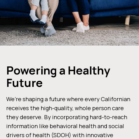
Powering a Healthy
Future
We’re shaping a future where every Californian
receives the high-quality, whole person care
they deserve. By incorporating hard-to-reach
information like behavioral health and social
drivers of health (SDOH) with innovative