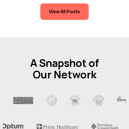
View All Posts
A Snapshot of
Our Network