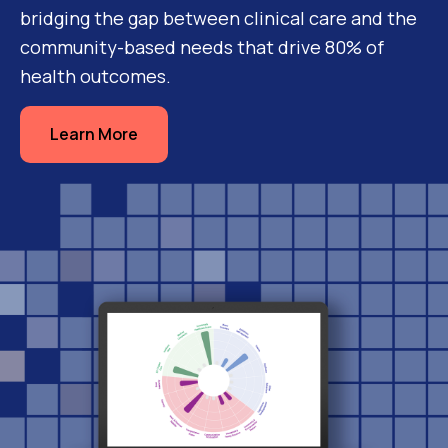
bridging the gap between clinical care and the
community-based needs that drive 80% of
health outcomes.
Learn More