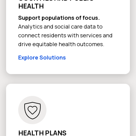
HEALTH
Support populations of focus.
Analytics and social care data to
connect residents with services and
drive equitable health outcomes.
Explore Solutions
HEALTH PLANS