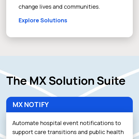
change lives and communities.
Explore Solutions
The MX Solution Suite
MX NOTIFY
Automate hospital event notifications to
support care transitions and public health