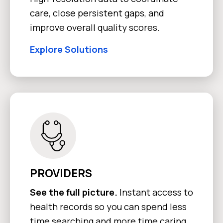
care, close persistent gaps, and
improve overall quality scores.
Explore Solutions
PROVIDERS
See the full picture.
Instant access to
health records so you can spend less
time searching and more time caring