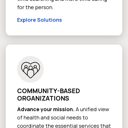
for the person.
Explore Solutions
COMMUNITY-BASED
ORGANIZATIONS
Advance your mission.
A unified view
of health and social needs to
coordinate the essential services that