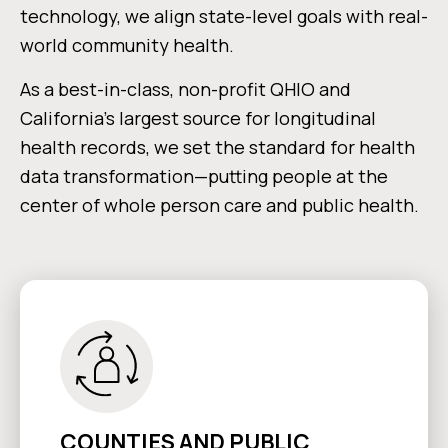
technology, we align state-level goals with real-
world community health.
As a best-in-class, non-profit QHIO and
California’s largest source for longitudinal
health records, we set the standard for health
data transformation—putting people at the
center of whole person care and public health.
COUNTIES AND PUBLIC