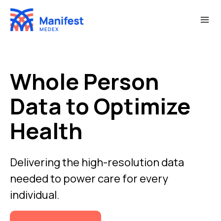
Skip
to
content
Whole Person
Data to Optimize
Health
Delivering the high-resolution data
needed to power care for every
individual.