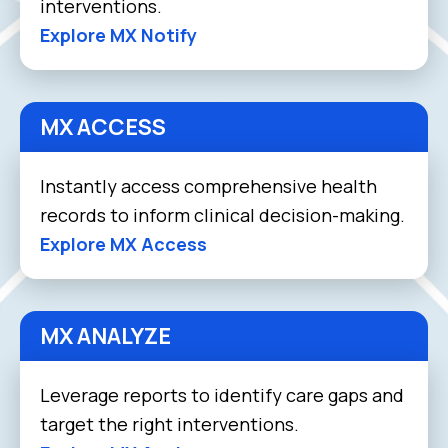
interventions.
Explore MX Notify
MX ACCESS
Instantly access comprehensive health
records to inform clinical decision-making.
Explore MX Access
MX ANALYZE
Leverage reports to identify care gaps and
target the right interventions.