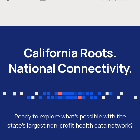
California Roots.
National Connectivity.
Ready to explore what’s possible with the
state’s largest non-profit health data network?