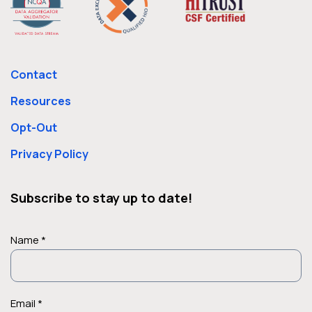
Contact
Resources
Opt-Out
Privacy Policy
Subscribe to stay up to date!
Name *
Email *