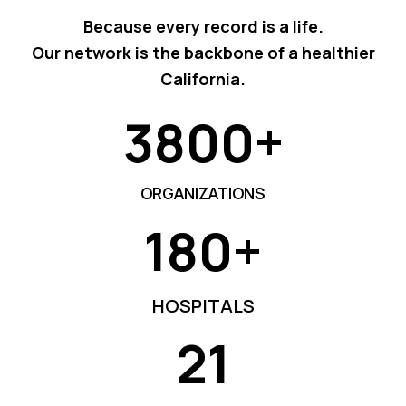
Because every record is a life.
Our network is the backbone of a healthier
California.
3800+
3
8
0
ORGANIZATIONS
0
180+
+
1
8
0
HOSPITALS
+
21
2
1