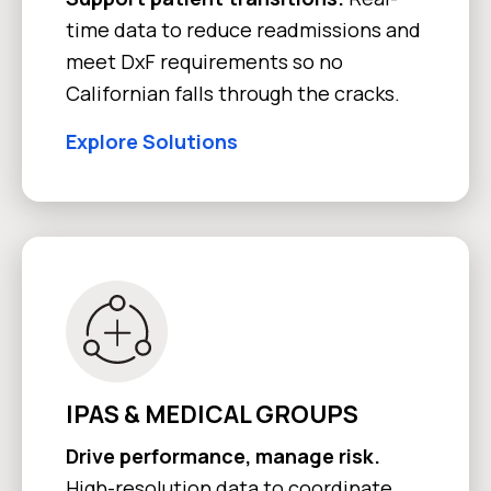
time data to reduce readmissions and
meet DxF requirements so no
Californian falls through the cracks.
Explore Solutions
IPAS & MEDICAL GROUPS
Drive performance, manage risk.
High-resolution data to coordinate