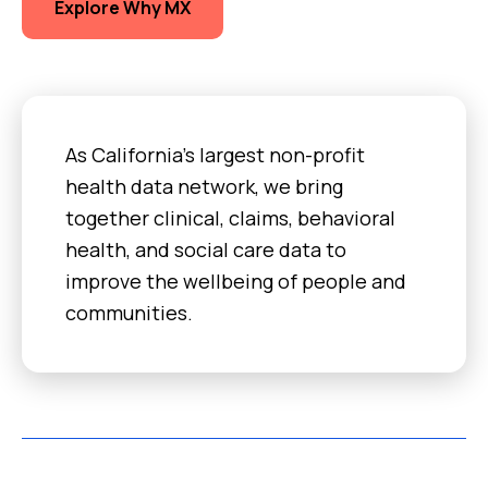
Explore Why MX
As California’s largest non-profit
health data network, we bring
together clinical, claims, behavioral
health, and social care data to
improve the wellbeing of people and
communities.