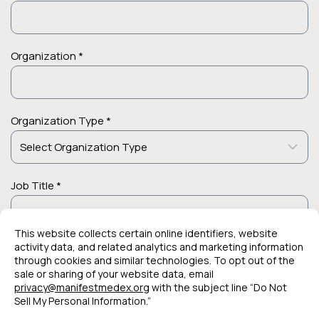
Organization *
Organization Type *
Job Title *