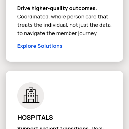
Drive higher-quality outcomes.
Coordinated, whole person care that
treats the individual, not just the data,
to navigate the member journey.
Explore Solutions
HOSPITALS
Support patient transitions.
Real-