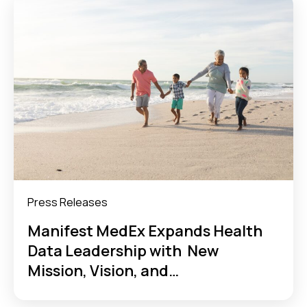
Press Releases
Manifest MedEx Expands Health
Data Leadership with New
Mission, Vision, and
Refreshed Identity