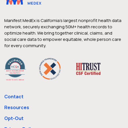
Manifest MedEx is California’s largest nonprofit health data
network, securely exchanging 50M+ health records to
optimize health. We bring together clinical, claims, and
social care data to empower equitable, whole person care
for every community.
Contact
Resources
Opt-Out