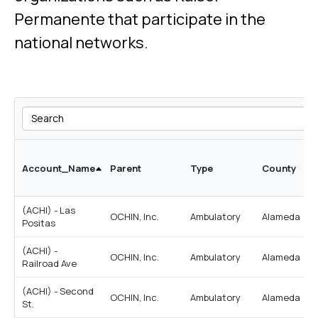
Permanente that participate in the
national networks.
Search
Account_Name
Parent
Type
County
(ACHI) - Las
OCHIN, Inc.
Ambulatory
Alameda
Positas
(ACHI) -
OCHIN, Inc.
Ambulatory
Alameda
Railroad Ave
(ACHI) - Second
OCHIN, Inc.
Ambulatory
Alameda
St.