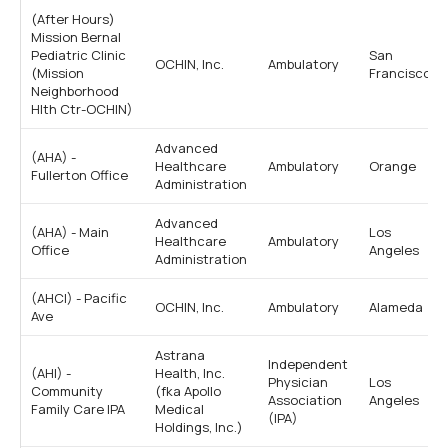
(After Hours)
Mission Bernal
Pediatric Clinic
San
OCHIN, Inc.
Ambulatory
(Mission
Francisco
Neighborhood
Hlth Ctr-OCHIN)
Advanced
(AHA) -
Healthcare
Ambulatory
Orange
Fullerton Office
Administration
Advanced
(AHA) - Main
Los
Healthcare
Ambulatory
Office
Angeles
Administration
(AHCI) - Pacific
OCHIN, Inc.
Ambulatory
Alameda
Ave
Astrana
Independent
(AHI) -
Health, Inc.
Physician
Los
Community
(fka Apollo
Association
Angeles
Family Care IPA
Medical
(IPA)
Holdings, Inc.)