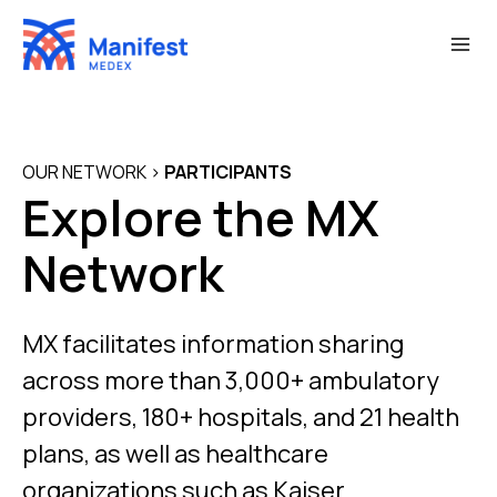
Skip
to
content
OUR NETWORK
>
PARTICIPANTS
Explore the MX
Network
MX facilitates information sharing
across more than 3,000+ ambulatory
providers, 180+ hospitals, and 21 health
plans, as well as healthcare
organizations such as Kaiser