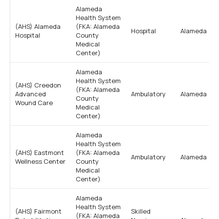
Alameda
Health System
(AHS) Alameda
(FKA: Alameda
Hospital
Alameda
Hospital
County
Medical
Center)
Alameda
Health System
(AHS) Creedon
(FKA: Alameda
Advanced
Ambulatory
Alameda
County
Wound Care
Medical
Center)
Alameda
Health System
(AHS) Eastmont
(FKA: Alameda
Ambulatory
Alameda
Wellness Center
County
Medical
Center)
Alameda
Health System
(AHS) Fairmont
Skilled
(FKA: Alameda