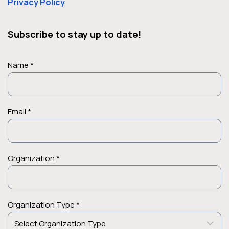
Privacy Policy
Subscribe to stay up to date!
Name *
Email *
Organization *
Organization Type *