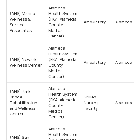
Alameda
(AHS) Marina
Health System
Wellness &
(FKA: Alameda
Ambulatory
Alameda
Surgical
County
Associates
Medical
Center)
Alameda
Health System
(AHS) Newark
(FKA: Alameda
Ambulatory
Alameda
Wellness Center
County
Medical
Center)
Alameda
(AHS) Park
Health System
Bridge
Skilled
(FKA: Alameda
Rehabilitation
Nursing
Alameda
County
and Wellness
Facility
Medical
Center
Center)
Alameda
Health System
(AHS) San
(FKA: Alameda