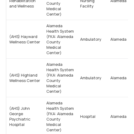
Rehabilitation
Nursing
Alameda
County
and Wellness
Facility
Medical
Center)
Alameda
Health System
(AHS) Hayward
(FKA: Alameda
Ambulatory
Alameda
Wellness Center
County
Medical
Center)
Alameda
Health System
(AHS) Highland
(FKA: Alameda
Ambulatory
Alameda
Wellness Center
County
Medical
Center)
Alameda
(AHS) John
Health System
George
(FKA: Alameda
Hospital
Alameda
Psychiatric
County
Hospital
Medical
Center)