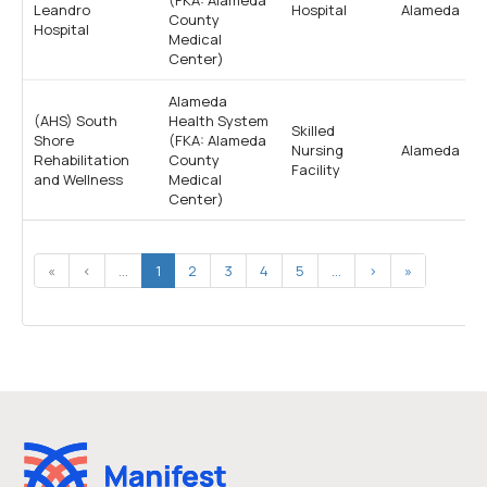
Leandro
Hospital
Alameda
County
Hospital
Medical
Center)
Alameda
(AHS) South
Health System
Skilled
Shore
(FKA: Alameda
Nursing
Alameda
Rehabilitation
County
Facility
and Wellness
Medical
Center)
«
‹
...
1
2
3
4
5
...
›
»