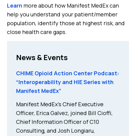
Learn
more about how Manifest MedEx can
help you understand your patient/member
population, identify those at highest risk, and
close health care gaps.
News & Events
CHIME Opioid Action Center Podcast:
“Interoperability and HIE Series with
Manifest MedEx”
Manifest MedEx’s Chief Executive
Officer, Erica Galvez, joined Bill Cioffi,
Chief Information Officer of C10
Consulting, and Josh Longiaru,