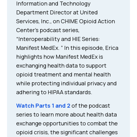
Information and Technology
Department Director at United
Services, Inc., on CHIME Opioid Action
Center’s podcast series,
“Interoperability and HIE Series:
Manifest MedEx. ” In this episode, Erica
highlights how Manifest MedEx is
exchanging health data to support
opioid treatment and mental health
while protecting individual privacy and
adhering to HIPAA standards.
Watch Parts 1 and 2
of the podcast
series to learn more about health data
exchange opportunities to combat the
opioid crisis, the significant challenges