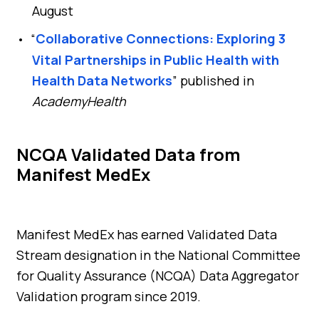
August
“
Collaborative Connections: Exploring 3
Vital Partnerships in Public Health with
Health Data Networks
” published in
AcademyHealth
NCQA Validated Data from
Manifest MedEx
Manifest MedEx has earned Validated Data
Stream designation in the National Committee
for Quality Assurance (NCQA) Data Aggregator
Validation program since 2019.