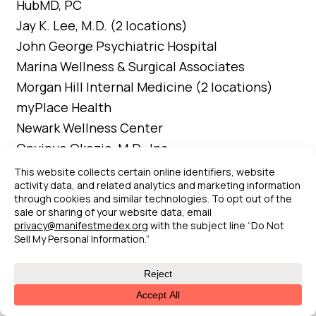
HubMD, PC
Jay K. Lee, M.D. (2 locations)
John George Psychiatric Hospital
Marina Wellness & Surgical Associates
Morgan Hill Internal Medicine (2 locations)
myPlace Health
Newark Wellness Center
Onyinye Okezie, M.D., Inc.
Park Bridge Rehabilitation and Wellness
Center
Rhodora Dela Cruz Pediatric Clinic
Sacramento Native American Health Center
Inc.(3 locations)
Sacramento Street Medicine (6 locations)
Salus Home Health and Hospice, Inc.
San Leandro Hospital