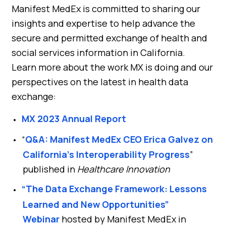
Manifest MedEx is committed to sharing our
insights and expertise to help advance the
secure and permitted exchange of health and
social services information in California.
Learn more about the work MX is doing and our
perspectives on the latest in health data
exchange:
MX 2023 Annual Report
“
Q&A: Manifest MedEx CEO Erica Galvez on
California’s Interoperability Progress
”
published in
Healthcare Innovation
“The Data Exchange Framework: Lessons
Learned and New Opportunities”
Webinar
hosted by Manifest MedEx in