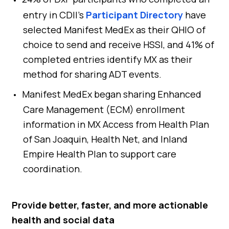
entry in CDII’s
Participant Directory
have
selected Manifest MedEx as their QHIO of
choice to send and receive HSSI, and 41% of
completed entries identify MX as their
method for sharing ADT events.
Manifest MedEx began sharing Enhanced
Care Management (ECM) enrollment
information in MX Access from Health Plan
of San Joaquin, Health Net, and Inland
Empire Health Plan to support care
coordination.
Provide better, faster, and more actionable
health and social data