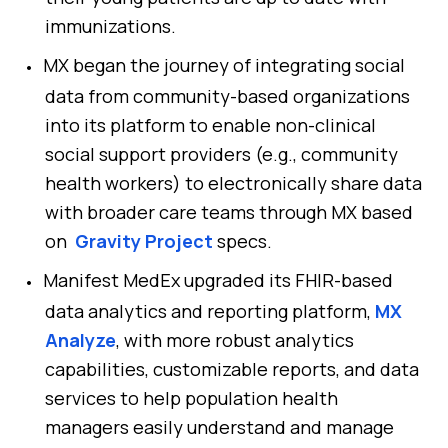
immunizations.
MX began the journey of integrating social
data from community-based organizations
into its platform to enable non-clinical
social support providers (e.g., community
health workers) to electronically share data
with broader care teams through MX based
on
Gravity Project
specs.
Manifest MedEx upgraded its FHIR-based
data analytics and reporting platform,
MX
Analyze
, with more robust analytics
capabilities, customizable reports, and data
services to help population health
managers easily understand and manage