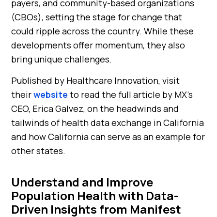
payers, and community-based organizations
(CBOs), setting the stage for change that
could ripple across the country. While these
developments offer momentum, they also
bring unique challenges.
Published by Healthcare Innovation, visit
their
website
to read the full article by MX’s
CEO, Erica Galvez, on the headwinds and
tailwinds of health data exchange in California
and how California can serve as an example for
other states.
Understand and Improve
Population Health with Data-
Driven Insights from Manifest