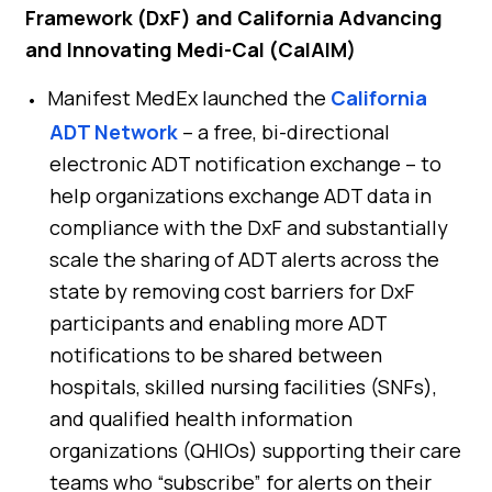
Framework (DxF) and California Advancing
and Innovating Medi-Cal (CalAIM)
Manifest MedEx launched the
California
ADT Network
– a free, bi-directional
electronic ADT notification exchange – to
help organizations exchange ADT data in
compliance with the DxF and substantially
scale the sharing of ADT alerts across the
state by removing cost barriers for DxF
participants and enabling more ADT
notifications to be shared between
hospitals, skilled nursing facilities (SNFs),
and qualified health information
organizations (QHIOs) supporting their care
teams who “subscribe” for alerts on their