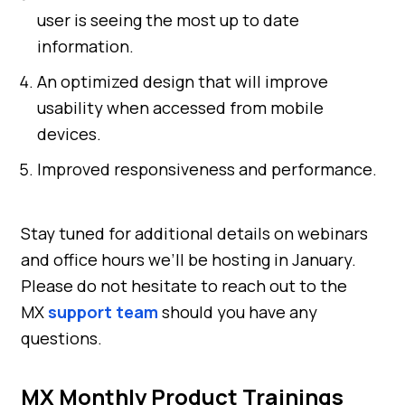
user is seeing the most up to date
information.
An optimized design that will improve
usability when accessed from mobile
devices.
Improved responsiveness and performance.
Stay tuned for additional details on webinars
and office hours we’ll be hosting in January.
Please do not hesitate to reach out to the
MX
support team
should you have any
questions.
MX Monthly Product Trainings