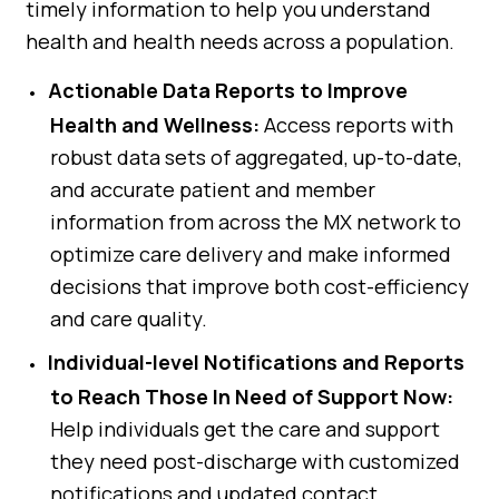
timely information to help you understand
health and health needs across a population.
Actionable Data Reports to Improve
Health and Wellness:
Access reports with
robust data sets of aggregated, up-to-date,
and accurate patient and member
information from across the MX network to
optimize care delivery and make informed
decisions that improve both cost-efficiency
and care quality.
Individual-level Notifications and Reports
to Reach Those In Need of Support Now:
Help individuals get the care and support
they need post-discharge with customized
notifications and updated contact