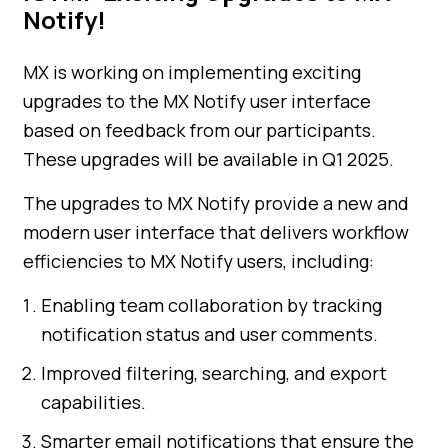
Notify!
MX is working on implementing exciting
upgrades to the MX Notify user interface
based on feedback from our participants.
These upgrades will be available in Q1 2025.
The upgrades to MX Notify provide a new and
modern user interface that delivers workflow
efficiencies to MX Notify users, including:
Enabling team collaboration by tracking
notification status and user comments.
Improved filtering, searching, and export
capabilities.
Smarter email notifications that ensure the