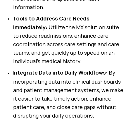
information.
Tools to Address Care Needs
Immediately:
Utilize the MX solution suite
to reduce readmissions, enhance care
coordination across care settings and care
teams, and get quickly up to speed on an
individual’s medical history.
Integrate Data into Daily Workflows:
By
incorporating data into clinical dashboards
and patient management systems, we make
it easier to take timely action, enhance
patient care, and close care gaps without
disrupting your daily operations.