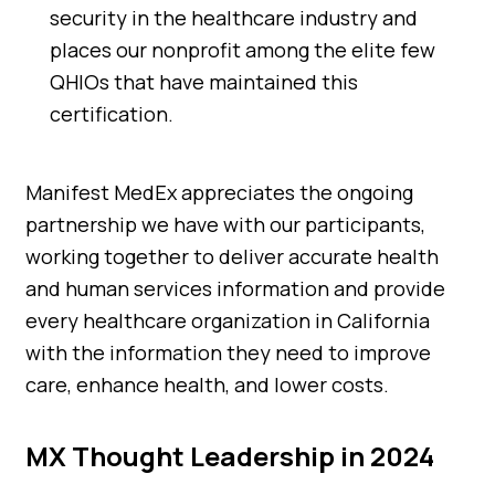
security in the healthcare industry and
places our nonprofit among the elite few
QHIOs that have maintained this
certification.
Manifest MedEx appreciates the ongoing
partnership we have with our participants,
working together to deliver accurate health
and human services information and provide
every healthcare organization in California
with the information they need to improve
care, enhance health, and lower costs.
MX Thought Leadership in 2024