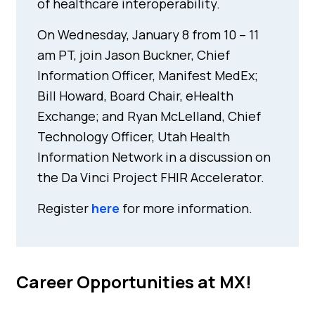
of healthcare interoperability.
On Wednesday, January 8 from 10 – 11
am PT, join Jason Buckner, Chief
Information Officer, Manifest MedEx;
Bill Howard, Board Chair, eHealth
Exchange; and Ryan McLelland, Chief
Technology Officer, Utah Health
Information Network in a discussion on
the Da Vinci Project FHIR Accelerator.
Register
here
for more information.
Career Opportunities at MX!