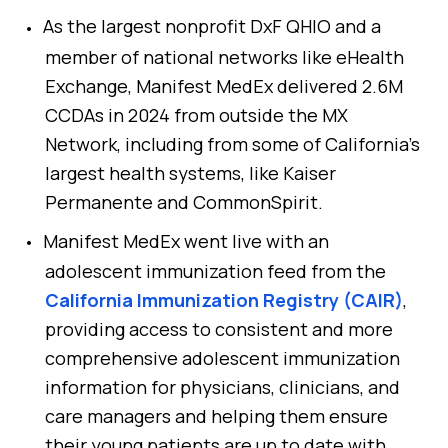
As the largest nonprofit DxF QHIO and a
member of national networks like eHealth
Exchange, Manifest MedEx delivered 2.6M
CCDAs in 2024 from outside the MX
Network, including from some of California’s
largest health systems, like Kaiser
Permanente and CommonSpirit.
Manifest MedEx went live with an
adolescent immunization feed from the
California Immunization Registry (CAIR)
,
providing access to consistent and more
comprehensive adolescent immunization
information for physicians, clinicians, and
care managers and helping them ensure
their young patients are up to date with