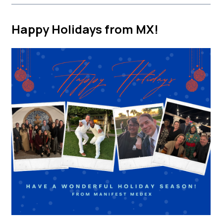
Happy Holidays from MX!