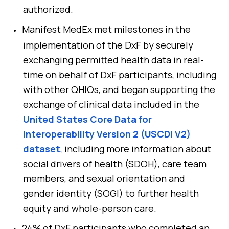
authorized.
Manifest MedEx met milestones in the
implementation of the DxF by securely
exchanging permitted health data in real-
time on behalf of DxF participants, including
with other QHIOs, and began supporting the
exchange of clinical data included in the
United States Core Data for
Interoperability Version 2 (USCDI V2)
dataset
, including more information about
social drivers of health (SDOH), care team
members, and sexual orientation and
gender identity (SOGI) to further health
equity and whole-person care.
24% of DxF participants who completed an