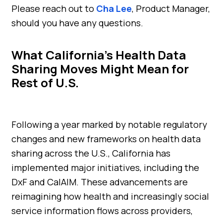
Please reach out to
Cha Lee
, Product Manager,
should you have any questions.
What California’s Health Data
Sharing Moves Might Mean for
Rest of U.S.
Following a year marked by notable regulatory
changes and new frameworks on health data
sharing across the U.S., California has
implemented major initiatives, including the
DxF and CalAIM. These advancements are
reimagining how health and increasingly social
service information flows across providers,