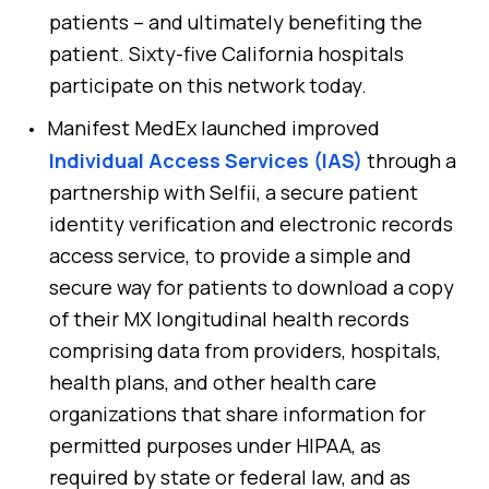
patients – and ultimately benefiting the
patient. Sixty-five California hospitals
participate on this network today.
Manifest MedEx launched improved
Individual Access Services (IAS)
through a
partnership with Selfii, a secure patient
identity verification and electronic records
access service, to provide a simple and
secure way for patients to download a copy
of their MX longitudinal health records
comprising data from providers, hospitals,
health plans, and other health care
organizations that share information for
permitted purposes under HIPAA, as
required by state or federal law, and as