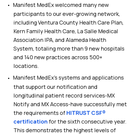
Manifest MedEx welcomed many new
participants to our ever-growing network,
including Ventura County Health Care Plan,
Kern Family Health Care, La Salle Medical
Association IPA, and Alameda Health
System, totaling more than 9 new hospitals
and 140 new practices across 500+
locations.
Manifest MedEx’s systems and applications
that support our notification and
longitudinal patient record services-MX
Notify and MX Access-have successfully met
the requirements of
HITRUST CSF®
certification
for the sixth consecutive year.
This demonstrates the highest levels of