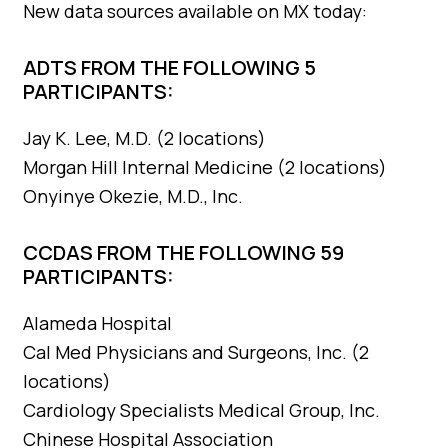
New data sources available on MX today:
ADTS FROM THE FOLLOWING 5
PARTICIPANTS:
Jay K. Lee, M.D. (2 locations)
Morgan Hill Internal Medicine (2 locations)
Onyinye Okezie, M.D., Inc.
CCDAS FROM THE FOLLOWING 59
PARTICIPANTS:
Alameda Hospital
Cal Med Physicians and Surgeons, Inc. (2
locations)
Cardiology Specialists Medical Group, Inc.
Chinese Hospital Association