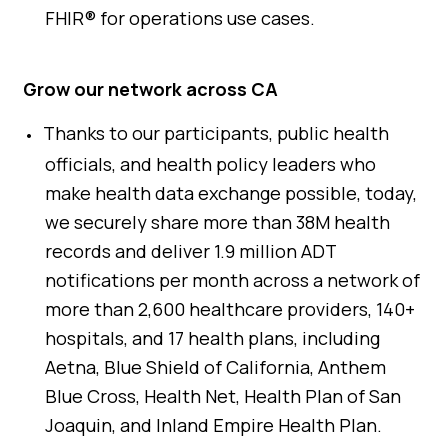
FHIR® for operations use cases.
Grow our network across CA
Thanks to our participants, public health
officials, and health policy leaders who
make health data exchange possible, today,
we securely share more than 38M health
records and deliver 1.9 million ADT
notifications per month across a network of
more than 2,600 healthcare providers, 140+
hospitals, and 17 health plans, including
Aetna, Blue Shield of California, Anthem
Blue Cross, Health Net, Health Plan of San
Joaquin, and Inland Empire Health Plan.