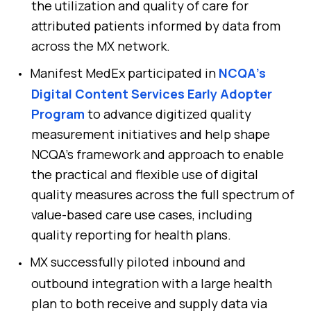
the utilization and quality of care for
attributed patients informed by data from
across the MX network.
Manifest MedEx participated in
NCQA’s
Digital Content Services Early Adopter
Program
to advance digitized quality
measurement initiatives and help shape
NCQA’s framework and approach to enable
the practical and flexible use of digital
quality measures across the full spectrum of
value-based care use cases, including
quality reporting for health plans.
MX successfully piloted inbound and
outbound integration with a large health
plan to both receive and supply data via