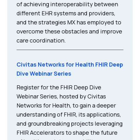
of achieving interoperability between
different EHR systems and providers,
and the strategies MX has employed to
overcome these obstacles and improve
care coordination.
Civitas Networks for Health FHIR Deep
Dive Webinar Series
Register for the FHIR Deep Dive
Webinar Series, hosted by Civitas
Networks for Health, to gain a deeper
understanding of FHIR, its applications,
and groundbreaking projects leveraging
FHIR Accelerators to shape the future