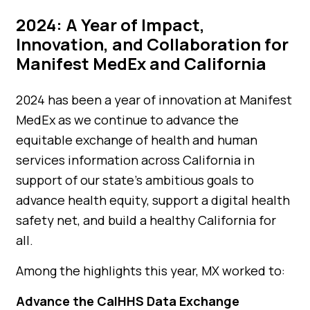
2024: A Year of Impact,
Innovation, and Collaboration for
Manifest MedEx and California
2024 has been a year of innovation at Manifest
MedEx as we continue to advance the
equitable exchange of health and human
services information across California in
support of our state’s ambitious goals to
advance health equity, support a digital health
safety net, and build a healthy California for
all.
Among the highlights this year, MX worked to:
Advance the CalHHS Data Exchange