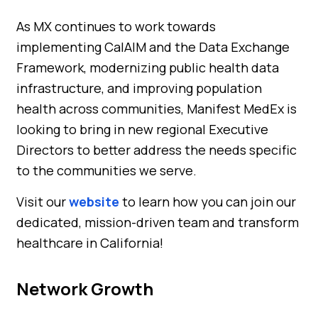
As MX continues to work towards
implementing CalAIM and the Data Exchange
Framework, modernizing public health data
infrastructure, and improving population
health across communities, Manifest MedEx is
looking to bring in new regional Executive
Directors to better address the needs specific
to the communities we serve.
Visit our
website
to learn how you can join our
dedicated, mission-driven team and transform
healthcare in California!
Network Growth