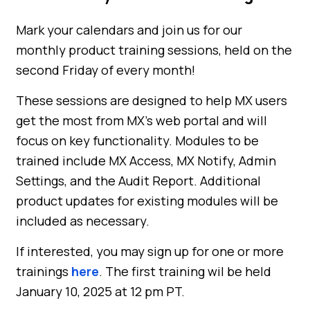
Mark your calendars and join us for our
monthly product training sessions, held on the
second Friday of every month!
These sessions are designed to help MX users
get the most from MX’s web portal and will
focus on key functionality. Modules to be
trained include MX Access, MX Notify, Admin
Settings, and the Audit Report. Additional
product updates for existing modules will be
included as necessary.
If interested, you may sign up for one or more
trainings
here
. The first training wil be held
January 10, 2025 at 12 pm PT.