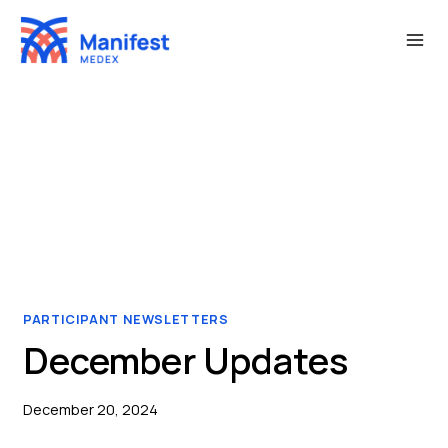
Skip
to
content
PARTICIPANT NEWSLETTERS
December Updates
December 20, 2024