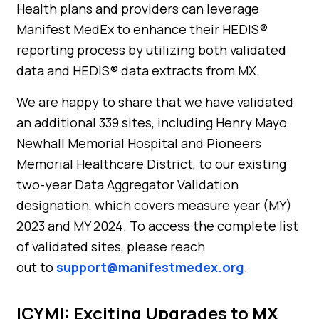
Health plans and providers can leverage
Manifest MedEx to enhance their HEDIS®
reporting process by utilizing both validated
data and HEDIS® data extracts from MX.
We are happy to share that we have validated
an additional 339 sites, including Henry Mayo
Newhall Memorial Hospital and Pioneers
Memorial Healthcare District, to our existing
two-year Data Aggregator Validation
designation, which covers measure year (MY)
2023 and MY 2024. To access the complete list
of validated sites, please reach
out to
support@manifestmedex.org
.
ICYMI: Exciting Upgrades to MX