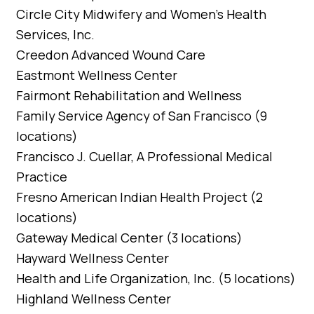
Circle City Midwifery and Women’s Health
Services, Inc.
Creedon Advanced Wound Care
Eastmont Wellness Center
Fairmont Rehabilitation and Wellness
Family Service Agency of San Francisco (9
locations)
Francisco J. Cuellar, A Professional Medical
Practice
Fresno American Indian Health Project (2
locations)
Gateway Medical Center (3 locations)
Hayward Wellness Center
Health and Life Organization, Inc. (5 locations)
Highland Wellness Center