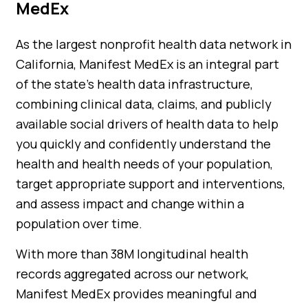
MedEx
As the largest nonprofit health data network in
California, Manifest MedEx is an integral part
of the state’s health data infrastructure,
combining clinical data, claims, and publicly
available social drivers of health data to help
you quickly and confidently understand the
health and health needs of your population,
target appropriate support and interventions,
and assess impact and change within a
population over time.
With more than 38M longitudinal health
records aggregated across our network,
Manifest MedEx provides meaningful and