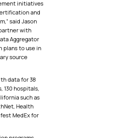
ment initiatives
rtification and
m,” said Jason
partner with
Data Aggregator
h plans to use in
mary source
th data for 38
, 130 hospitals,
lifornia such as
thNet, Health
ifest MedEx for
tion programs