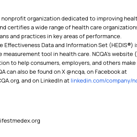
, nonprofit organization dedicated to improving healt
d certifies a wide range of health care organizations.
ians and practices in key areas of performance.
e Effectiveness Data and Information Set (HEDIS®) i
 measurement tool in health care. NCQA’s website 
tion to help consumers, employers, and others make
QA can also be found on X @ncqa, on Facebook at
A.org, and on LinkedIn at
linkedin.com/company/n
ifestmedex.org