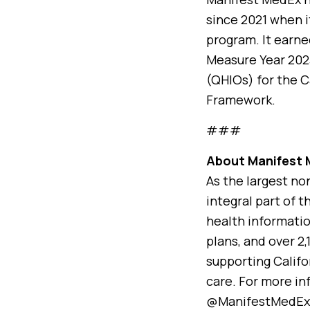
since 2021 when i
program. It earne
Measure Year 2023
(QHIOs) for the 
Framework.
###
About Manifest
As the largest no
integral part of t
health informatio
plans, and over 2
supporting Califo
care. For more in
@ManifestMedEx