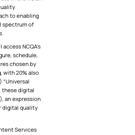
uality
ach to enabling
ll spectrum of
s.
ll access NCQA’s
gure, schedule,
ures chosen by
, with 20% also
) “Universal
 these digital
), an expression
digital quality
ontent Services