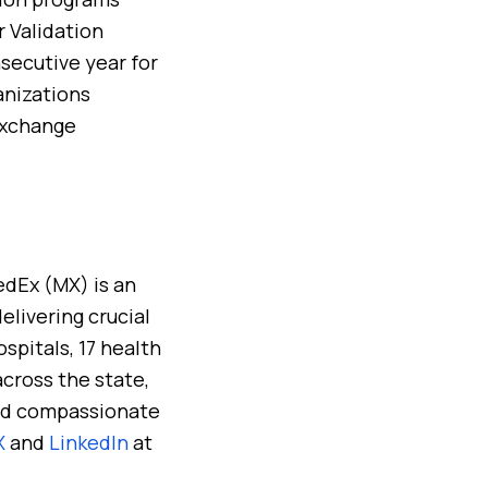
r Validation
secutive year for
anizations
Exchange
edEx (MX) is an
elivering crucial
spitals, 17 health
across the state,
 and compassionate
X
and
LinkedIn
at