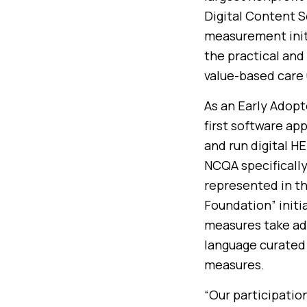
Digital Content S
measurement init
the practical and 
value-based care 
As an Early Adopt
first software ap
and run digital H
NCQA specifically
represented in th
Foundation” initi
measures take ad
language curated 
measures.
“Our participatio