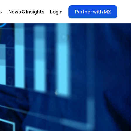
News & Insights
Login
Partner with MX