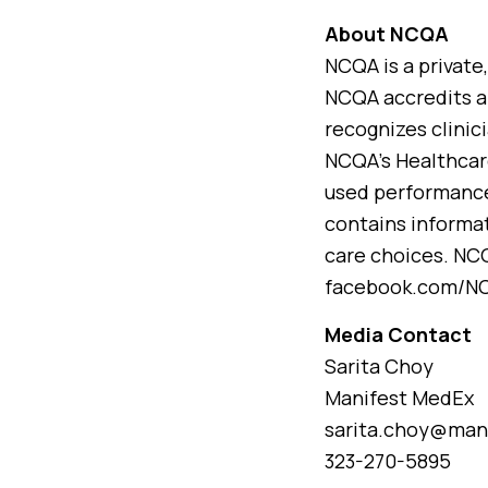
About NCQA
NCQA is a private
NCQA accredits an
recognizes clinic
NCQA’s Healthcar
used performance
contains informa
care choices. NC
facebook.com/NCQ
Media Contact
Sarita Choy
Manifest MedEx
sarita.choy@man
323-270-5895