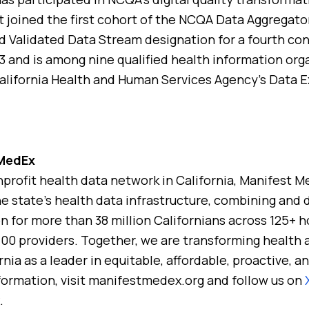
t joined the first cohort of the NCQA Data Aggregato
d Validated Data Stream designation for a fourth con
 and is among nine qualified health information org
California Health and Human Services Agency’s Data 
 MedEx
nprofit health data network in California, Manifest M
he state’s health data infrastructure, combining and d
n for more than 38 million Californians across 125+ ho
,100 providers. Together, we are transforming health 
rnia as a leader in equitable, affordable, proactive,
formation, visit manifestmedex.org and follow us on
.