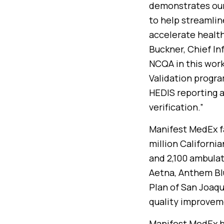
demonstrates our
to help streamlin
accelerate health
Buckner, Chief In
NCQA in this work
Validation program
HEDIS reporting a
verification.”
Manifest MedEx fa
million California
and 2,100 ambulat
Aetna, Anthem Blu
Plan of San Joaqu
quality improvem
Manifest MedEx ha