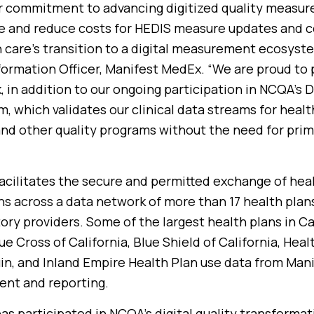
 commitment to advancing digitized quality measure
e and reduce costs for HEDIS measure updates and ce
 care’s transition to a digital measurement ecosyste
formation Officer, Manifest MedEx. “We are proud to 
, in addition to our ongoing participation in NCQA’s 
, which validates our clinical data streams for healt
nd other quality programs without the need for pri
cilitates the secure and permitted exchange of heal
ns across a data network of more than 17 health plans
ory providers. Some of the largest health plans in Ca
e Cross of California, Blue Shield of California, Heal
in, and Inland Empire Health Plan use data from Man
ent and reporting.
s participated in NCQA’s digital quality transforma