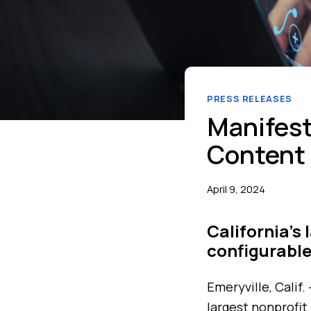
PRESS RELEASES
Manifest
Content 
April 9, 2024
California’s
configurable
Emeryville, Calif.
largest nonprofit