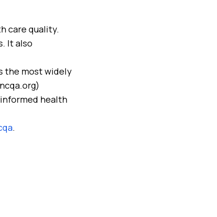
h care quality.
 It also
s the most widely
(ncqa.org)
 informed health
cqa
.