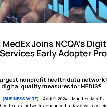
 MedEx Joins NCQA’s Digit
Services Early Adopter Pr
 largest nonprofit health data network 
 digital quality measures for HEDIS®
 –
(BUSINESS WIRE)
– April 9, 2024 – Manifest MedEx, 
 health data network, announced today it will partic