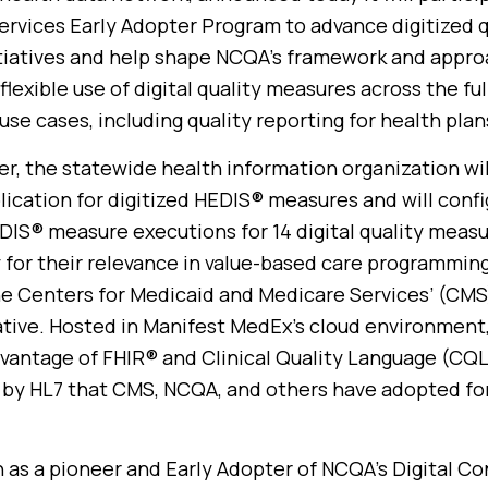
ervices Early Adopter Program to advance digitized q
iatives and help shape NCQA’s framework and appro
flexible use of digital quality measures across the fu
use cases, including quality reporting for health plan
er, the statewide health information organization wi
plication for digitized HEDIS® measures and will confi
EDIS® measure executions for 14 digital quality meas
 for their relevance in value-based care programming
e Centers for Medicaid and Medicare Services’ (CMS
ative. Hosted in Manifest MedEx’s cloud environment,
vantage of FHIR® and Clinical Quality Language (CQL
by HL7 that CMS, NCQA, and others have adopted for 
n as a pioneer and Early Adopter of NCQA’s Digital C