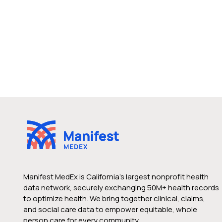
Manifest MedEx is California’s largest nonprofit health
data network, securely exchanging 50M+ health records
to optimize health. We bring together clinical, claims,
and social care data to empower equitable, whole
person care for every community.