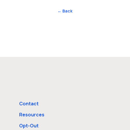
← Back
Contact
Resources
Opt-Out