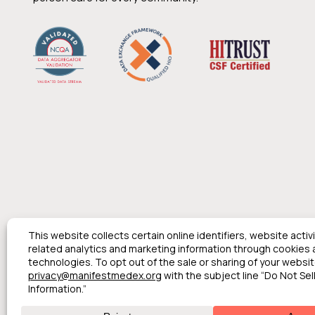
© 2026 Manifest MedEx. All Rights Reserved.