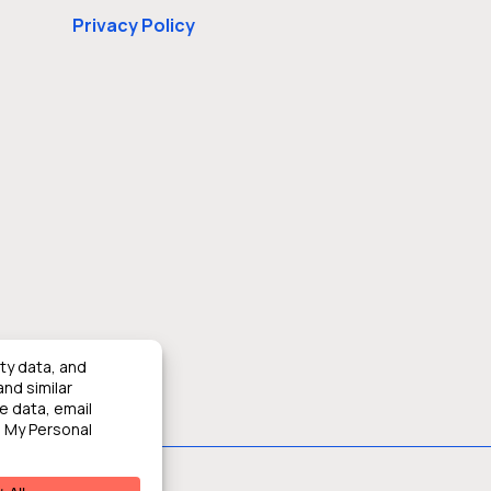
Privacy Policy