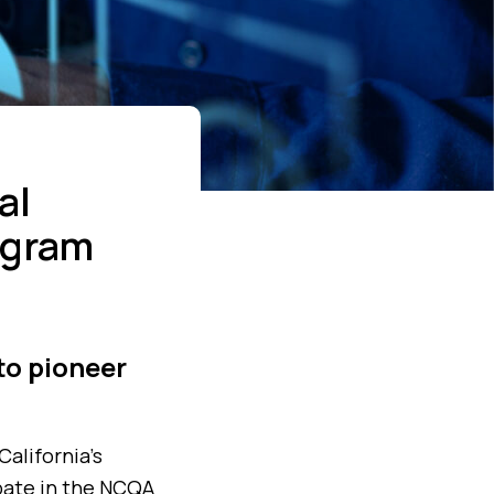
al
ogram
to pioneer
California’s
ipate in the NCQA