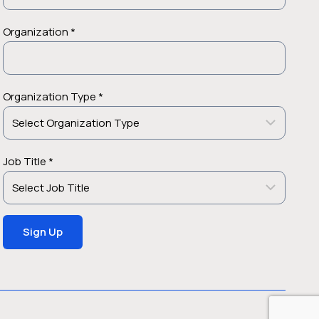
Organization *
Organization Type *
Job Title *