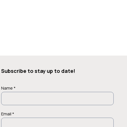
Subscribe to stay up to date!
Name *
Email *