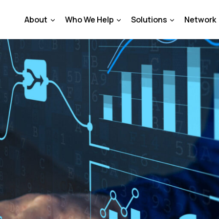
About
Who We Help
Solutions
Network