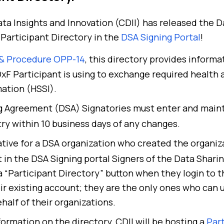
ta Insights and Innovation (CDII) has released the 
Participant Directory in the
DSA Signing Portal
!
 & Procedure OPP-14
, this directory provides informa
F Participant is using to exchange required health
mation (HSSI).
ng Agreement (DSA) Signatories must enter and maint
try within 10 business days of any changes.
tive for a DSA organization who created the organiz
t in the DSA Signing portal
S
igners of the Data Shar
 a “Participant Directory” button when they login to 
eir existing account; they are the only ones who can
half of their organizations.
formation on the directory, CDII will be hosting a
Part