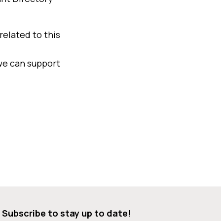
related to this
we can support
Subscribe to stay up to date!