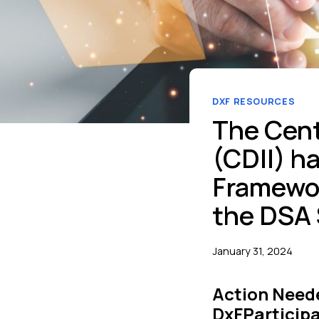
DXF RESOURCES
The Cent
(CDII) h
Framewor
the DSA 
January 31, 2024
Action Neede
DxFParticipa