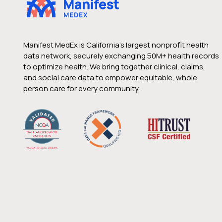
Manifest MedEx is California’s largest nonprofit health
data network, securely exchanging 50M+ health records
to optimize health. We bring together clinical, claims,
and social care data to empower equitable, whole
person care for every community.