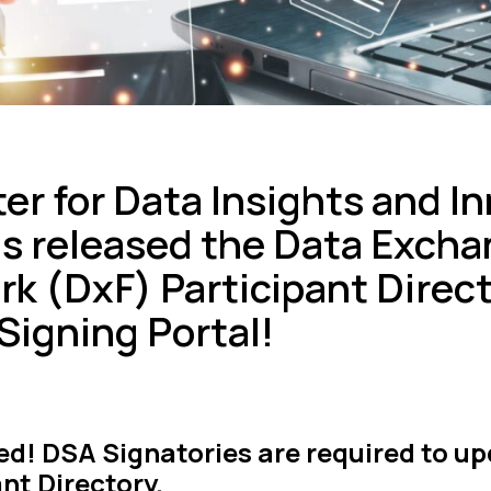
er for Data Insights and I
as released the Data Exch
k (DxF) Participant Direct
Signing Portal!
d! DSA Signatories are required to up
nt Directory.