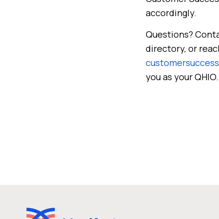
accordingly.
Questions? Cont
directory, or re
customersucces
you as your QHIO.