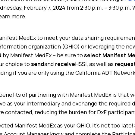
nesday, February 7, 2024 from 2:30 p.m. – 3:30 p.m.
learn more.
Manifest MedEx to meet your data sharing requirement
information organization (QHIO) or leveraging the n
 by Manifest MedEx – be sure to
select Manifest M
r choice to
send
and
receive
HSSI, as well as
request
luding if you are only using the California ADT Netwo
enefits of partnering with Manifest MedEx is that we
ve as your intermediary and exchange the required 
e contacted, reducing the burden for DxF participan
ected Manifest MedEx as your QHIO, it’s not too late!
 Account Manager know and complete the Participa