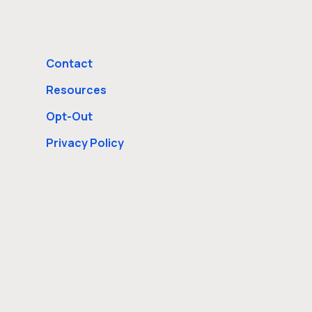
Contact
Resources
Opt-Out
Privacy Policy