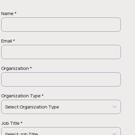
Name *
Email *
Organization *
Organization Type *
Job Title *