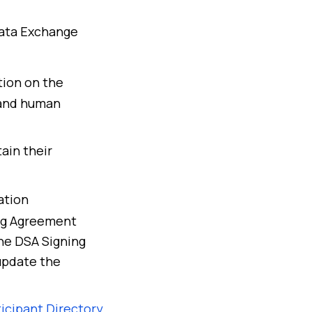
Data Exchange
tion on the
 and human
ain their
ation
ing Agreement
the DSA Signing
 update the
icipant Directory