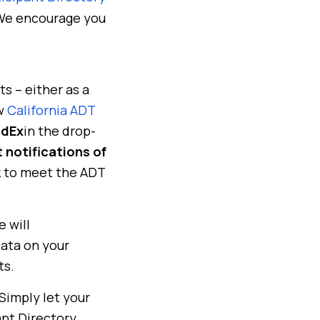
 We encourage you
s – either as a
ew
California ADT
edEx
in the drop-
 notifications of
rk to meet the ADT
 will
data on your
ts.
 Simply let your
nt Directory