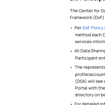
The Center for Da
Framework (DxF) 
Per
DxF Policy
method each Dx
services infor
All Data Shari
Participant en
The representa
profile/accoun
(DSA)
will see
Portal with th
directory on be
For detailed in