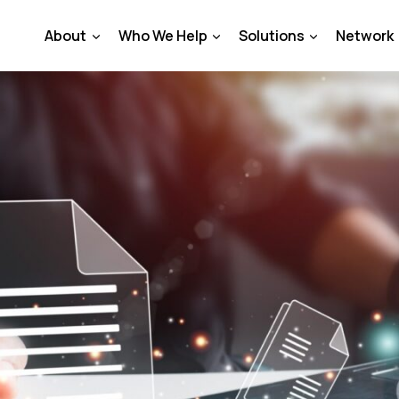
About
Who We Help
Solutions
Network