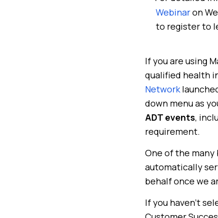
Webinar
on Wed
to register to 
If you are using 
qualified health 
Network
launched
down menu as you
ADT events
, inc
requirement.
One of the many b
automatically ser
behalf once we ar
If you haven’t sel
Customer Success