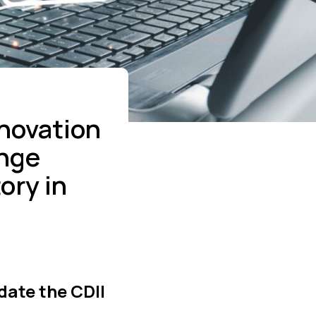
nnovation
ange
ory in
date the CDII