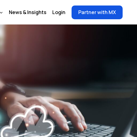
News & Insights
Login
Partner with MX