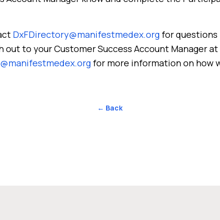
act
DxFDirectory@manifestmedex.org
for questions 
ach out to your Customer Success Account Manager at
s@manifestmedex.org
for more information on how 
← Back