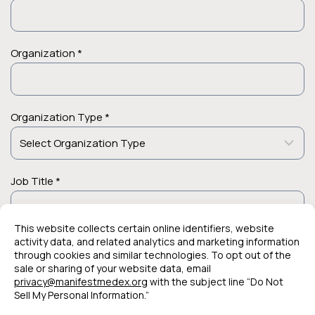
Organization *
Organization Type *
Job Title *