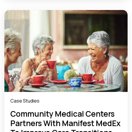
Case Studies
Community Medical Centers
Partners With Manifest MedEx