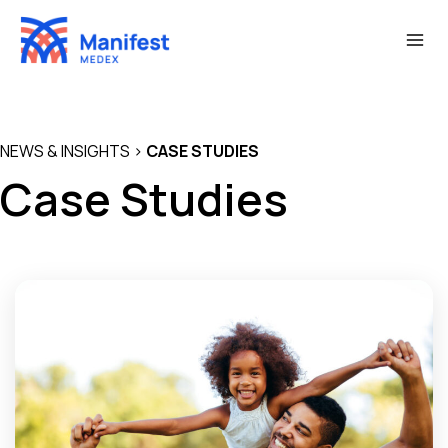
Skip
to
content
NEWS & INSIGHTS
>
CASE STUDIES
Case Studies