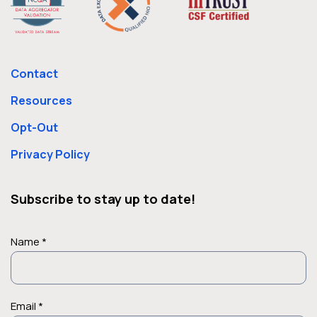
Contact
Resources
Opt-Out
Privacy Policy
Subscribe to stay up to date!
Name *
Email *