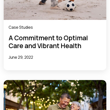
Case Studies
A Commitment to Optimal
Care and Vibrant Health
June 29, 2022