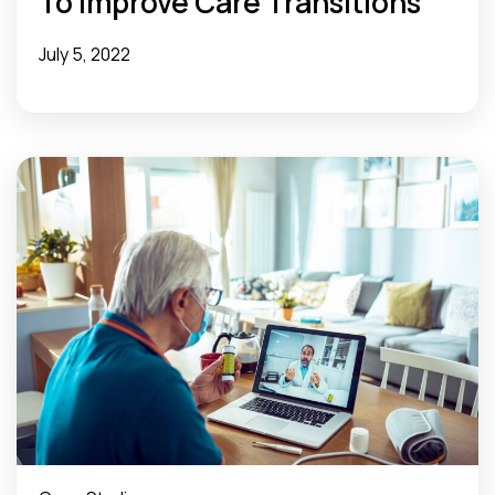
To Improve Care Transitions
July 5, 2022