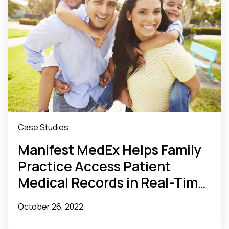
Case Studies
Manifest MedEx Helps Family
Practice Access Patient
Medical Records in Real-Time
and Ensure Timely Follow-Up
October 26, 2022