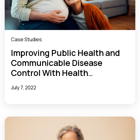
Case Studies
Improving Public Health and
Communicable Disease
Control With Health
Information Exchange
July 7, 2022