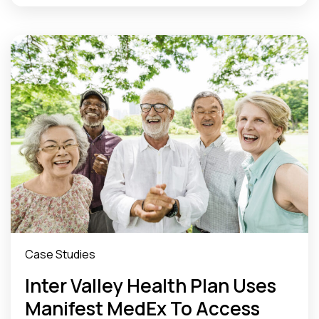
Case Studies
Inter Valley Health Plan Uses
Manifest MedEx To Access