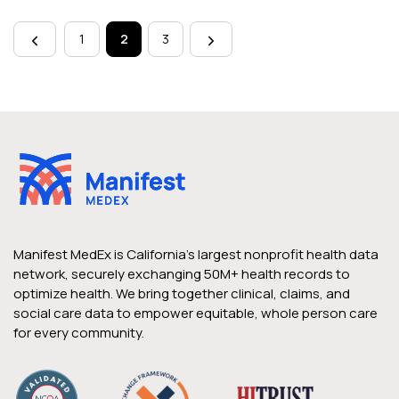
Page
navigation
1
2
3
Manifest MedEx is California’s largest nonprofit health data
network, securely exchanging 50M+ health records to
optimize health. We bring together clinical, claims, and
social care data to empower equitable, whole person care
for every community.