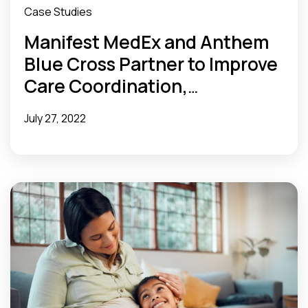
Case Studies
Manifest MedEx and Anthem
Blue Cross Partner to Improve
Care Coordination,
Streamline In-Patient
July 27, 2022
Utilization Management
Review, and Provide a
Seamless Member Experience