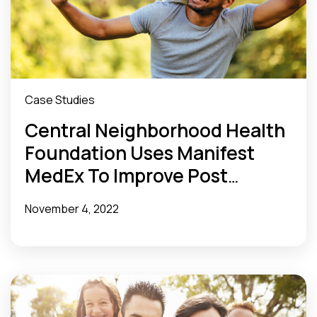
Case Studies
Central Neighborhood Health
Foundation Uses Manifest
MedEx To Improve Post
Discharge Follow-Up and Care
November 4, 2022
for Underserved Communities