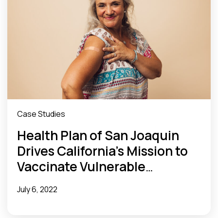
Case Studies
Health Plan of San Joaquin
Drives California’s Mission to
Vaccinate Vulnerable
Populations
July 6, 2022