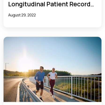
Longitudinal Patient Records
and Streamline Concurrent
August 29, 2022
Review