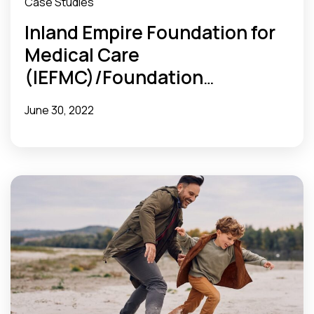
Case Studies
Inland Empire Foundation for
Medical Care
(IEFMC)/Foundation
Accountable Care Network
June 30, 2022
(FACN) ACO Optimizes Post-
Discharge Workflow and
Reduces Readmissions Rate
With MX Tools