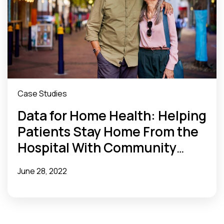
Case Studies
Data for Home Health: Helping
Patients Stay Home From the
Hospital With Community
Health Data
June 28, 2022