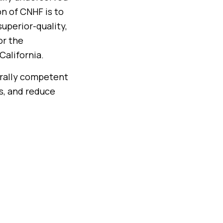
n of CNHF is to
uperior-quality,
or the
California.
urally competent
ds, and reduce