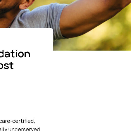
dation
ost
are-certified,
ally underserved