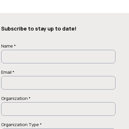
Subscribe to stay up to date!
Name *
Email *
Organization *
Organization Type *