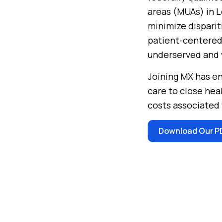
areas (MUAs) in L
minimize disparit
patient-centered
underserved and v
Joining MX has en
care to close hea
costs associated 
Download Our P