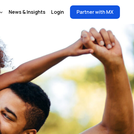
News & Insights
Login
Partner with MX