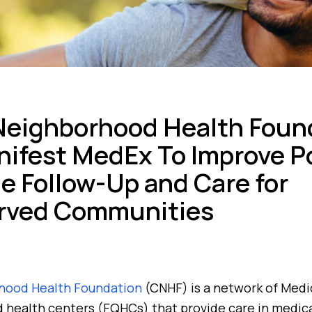
Neighborhood Health Foun
ifest MedEx To Improve P
e Follow-Up and Care for
rved Communities
hood Health Foundation
(CNHF) is a network of Medic
ed health centers (FQHCs) that provide care in medic