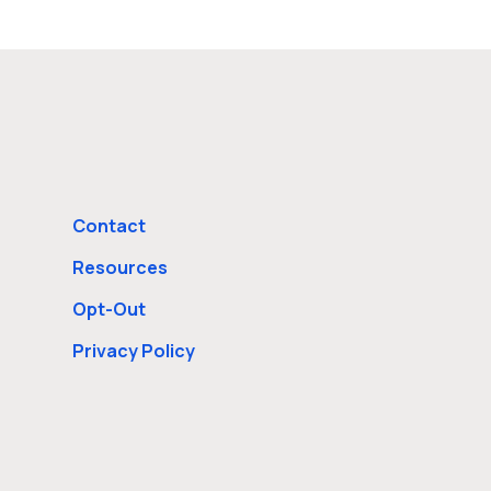
Contact
Resources
Opt-Out
Privacy Policy