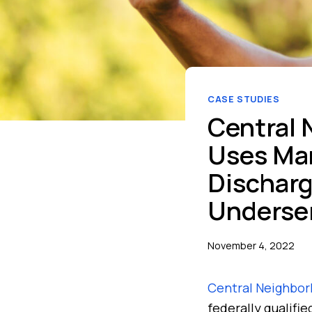
CASE STUDIES
Central 
Uses Man
Discharg
Underse
November 4, 2022
Central Neighbor
federally qualifi