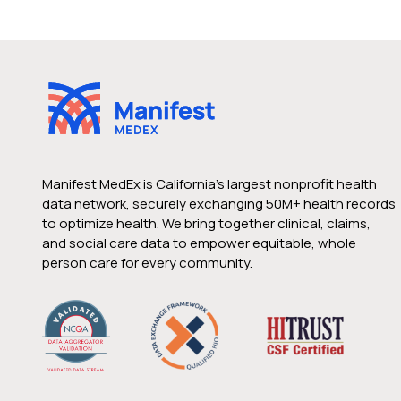
Manifest MedEx is California’s largest nonprofit health
data network, securely exchanging 50M+ health records
to optimize health. We bring together clinical, claims,
and social care data to empower equitable, whole
person care for every community.