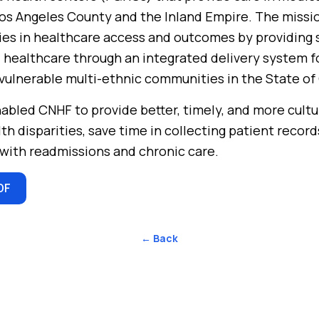
os Angeles County and the Inland Empire. The missio
ies in healthcare access and outcomes by providing s
 healthcare through an integrated delivery system f
ulnerable multi-ethnic communities in the State of 
abled CNHF to provide better, timely, and more cult
lth disparities, save time in collecting patient recor
with readmissions and chronic care.
DF
← Back