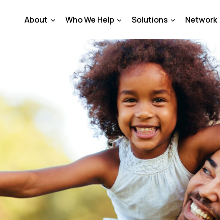
About
Who We Help
Solutions
Network