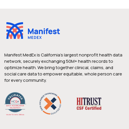
Manifest MedEx is California’s largest nonprofit health data
network, securely exchanging 50M+ health records to
optimize health. We bring together clinical, claims, and
social care data to empower equitable, whole person care
for every community.