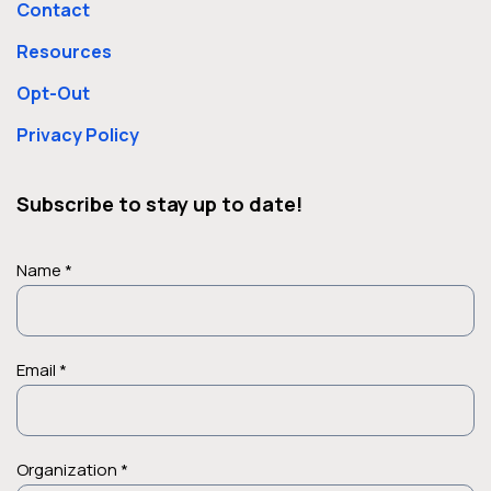
Contact
Resources
Opt-Out
Privacy Policy
Subscribe to stay up to date!
Name *
Email *
Organization *