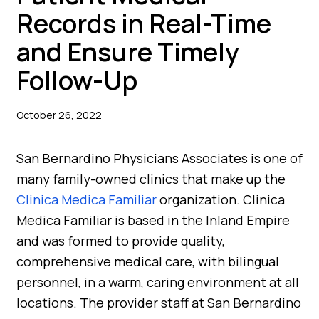
Records in Real-Time
and Ensure Timely
Follow-Up
October 26, 2022
San Bernardino Physicians Associates is one of
many family-owned clinics that make up the
Clinica Medica Familiar
organization. Clinica
Medica Familiar is based in the Inland Empire
and was formed to provide quality,
comprehensive medical care, with bilingual
personnel, in a warm, caring environment at all
locations. The provider staff at San Bernardino