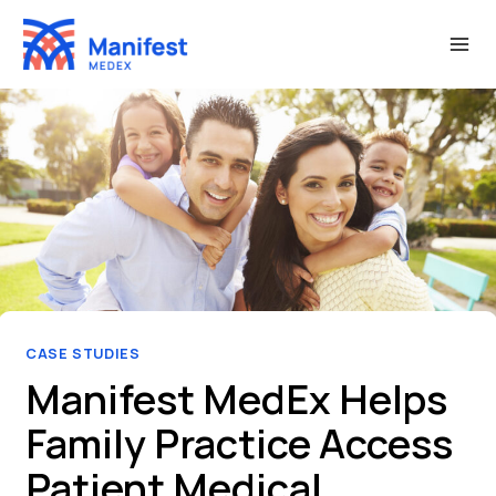
Skip
to
content
CASE STUDIES
Manifest MedEx Helps
Family Practice Access
Patient Medical