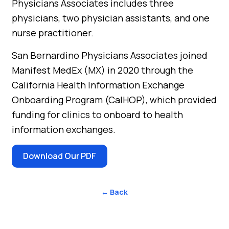
Physicians Associates includes three
physicians, two physician assistants, and one
nurse practitioner.
San Bernardino Physicians Associates joined
Manifest MedEx (MX) in 2020 through the
California Health Information Exchange
Onboarding Program (CalHOP), which provided
funding for clinics to onboard to health
information exchanges.
Download Our PDF
← Back