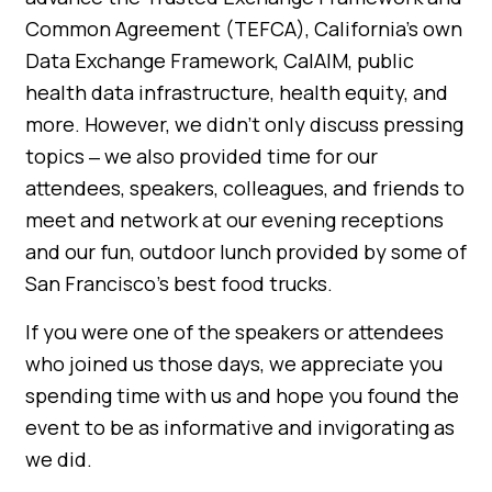
Common Agreement (TEFCA), California’s own
Data Exchange Framework, CalAIM, public
health data infrastructure, health equity, and
more. However, we didn’t only discuss pressing
topics ‒ we also provided time for our
attendees, speakers, colleagues, and friends to
meet and network at our evening receptions
and our fun, outdoor lunch provided by some of
San Francisco’s best food trucks.
If you were one of the speakers or attendees
who joined us those days, we appreciate you
spending time with us and hope you found the
event to be as informative and invigorating as
we did.