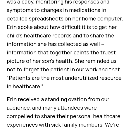
was a baby, monitoring his responses and
symptoms to changes in medications in
detailed spreadsheets on her home computer.
Erin spoke about how difficult it is to get her
child’s healthcare records and to share the
information she has collected as well –
information that together paints the truest
picture of her son’s health. She reminded us
not to forget the patient in our work and that
“Patients are the most underutilized resource
in healthcare.”
Erin received a standing ovation from our
audience, and many attendees were
compelled to share their personal healthcare
experiences with sick family members. We’re