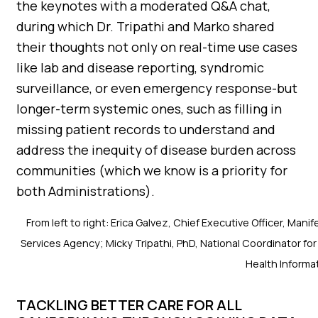
the keynotes with a moderated Q&A chat,
during which Dr. Tripathi and Marko shared
their thoughts not only on real-time use cases
like lab and disease reporting, syndromic
surveillance, or even emergency response-but
longer-term systemic ones, such as filling in
missing patient records to understand and
address the inequity of disease burden across
communities (which we know is a priority for
both Administrations).
From left to right: Erica Galvez, Chief Executive Officer, Ma
Services Agency; Micky Tripathi, PhD, National Coordinator for
Health Informa
TACKLING BETTER CARE FOR ALL