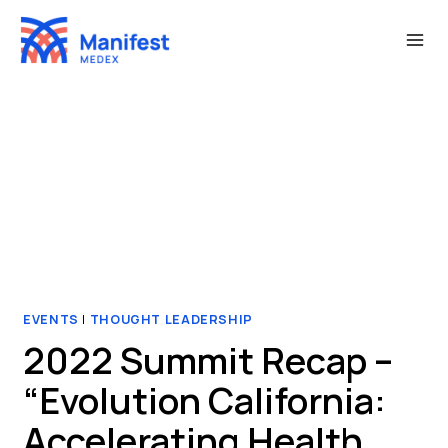
Skip
to
content
EVENTS
|
THOUGHT LEADERSHIP
2022 Summit Recap –
“Evolution California:
Accelerating Health