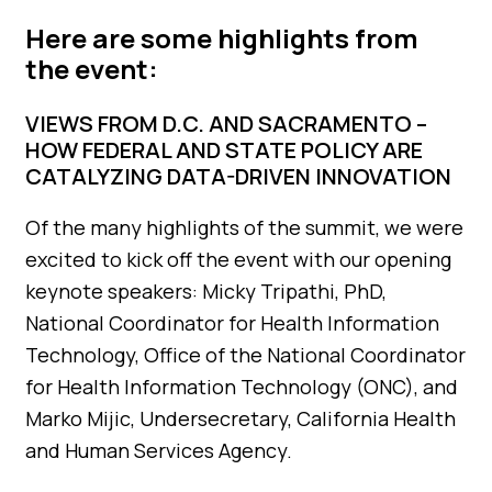
Here are some highlights from
the event:
VIEWS FROM D.C. AND SACRAMENTO –
HOW FEDERAL AND STATE POLICY ARE
CATALYZING DATA-DRIVEN INNOVATION
Of the many highlights of the summit, we were
excited to kick off the event with our opening
keynote speakers: Micky Tripathi, PhD,
National Coordinator for Health Information
Technology, Office of the National Coordinator
for Health Information Technology (ONC), and
Marko Mijic, Undersecretary, California Health
and Human Services Agency.