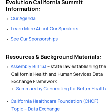
Evolution California Summit
Information:
Our Agenda
Learn More About Our Speakers
See Our Sponsorships
Resources & Background Materials:
Assembly Bill 133
– state law establishing the
California Health and Human Services Data
Exchange Framework
Summary by Connecting for Better Health
California Healthcare Foundation (CHCF)
Topic – Data Exchange