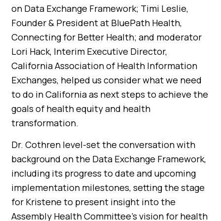
on Data Exchange Framework; Timi Leslie,
Founder & President at BluePath Health,
Connecting for Better Health; and moderator
Lori Hack, Interim Executive Director,
California Association of Health Information
Exchanges, helped us consider what we need
to do in California as next steps to achieve the
goals of health equity and health
transformation.
Dr. Cothren level-set the conversation with
background on the Data Exchange Framework,
including its progress to date and upcoming
implementation milestones, setting the stage
for Kristene to present insight into the
Assembly Health Committee’s vision for health