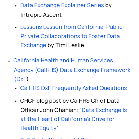
Data Exchange Explainer Series
by
Intrepid Ascent
Lessons Lesson from California: Public-
Private Collaborations to Foster Data
Exchange
by Timi Leslie
California Health and Human Services
Agency (CalHHS) Data Exchange Framework
(DxF
)
CalHHS DxF Frequently Asked Questions
CHCF blog post by CalHHS Chief Data
Officer John Ohanian:
“Data Exchange Is
at the Heart of California’s Drive for
Health Equity”