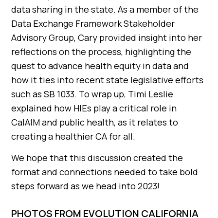
data sharing in the state. As a member of the
Data Exchange Framework Stakeholder
Advisory Group, Cary provided insight into her
reflections on the process, highlighting the
quest to advance health equity in data and
how it ties into recent state legislative efforts
such as SB 1033. To wrap up, Timi Leslie
explained how HIEs play a critical role in
CalAIM and public health, as it relates to
creating a healthier CA for all.
We hope that this discussion created the
format and connections needed to take bold
steps forward as we head into 2023!
PHOTOS FROM EVOLUTION CALIFORNIA