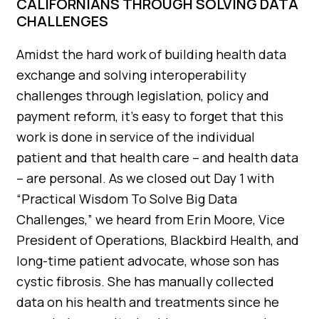
CALIFORNIANS THROUGH SOLVING DATA
CHALLENGES
Amidst the hard work of building health data
exchange and solving interoperability
challenges through legislation, policy and
payment reform, it’s easy to forget that this
work is done in service of the individual
patient and that health care – and health data
– are personal. As we closed out Day 1 with
“Practical Wisdom To Solve Big Data
Challenges,” we heard from Erin Moore, Vice
President of Operations, Blackbird Health, and
long-time patient advocate, whose son has
cystic fibrosis. She has manually collected
data on his health and treatments since he