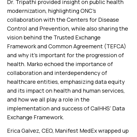
Dr. Tripathi provided insight on public health
modernization, highlighting ONC’s
collaboration with the Centers for Disease
Control and Prevention, while also sharing the
vision behind the Trusted Exchange
Framework and Common Agreement (TEFCA)
and why it’s important for the progression of
health. Marko echoed the importance of
collaboration and interdependency of
healthcare entities, emphasizing data equity
and its impact on health and human services,
and how we all play a role in the
implementation and success of CalHHS’ Data
Exchange Framework.
Erica Galvez, CEO, Manifest MedEx wrapped up