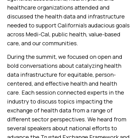
healthcare organizations attended and
discussed the health data and infrastructure
needed to support California’s audacious goals
across Medi-Cal, public health, value-based
care, and our communities.
During the summit, we focused on open and
bold conversations about catalyzing health
data infrastructure for equitable, person-
centered, and effective health and health
care. Each session connected experts in the
industry to discuss topics impacting the
exchange of health data from a range of
different sector perspectives. We heard from
several speakers about national efforts to
advance the Trusted Exchange Framework and