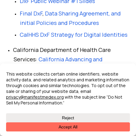
DxF Public Webinar #1 Slides
Final DxF
,
Data Sharing Agreement, and
initial Policies and Procedures
CalHHS DxF Strategy for Digital Identities
California Department of Health Care
Services:
California Advancing and
Innovating Medi-Cal (CalAIM)
Population Health Management Initiative
Behavioral Health Quality Incentive
Program
Other CalAIM resources
CHCF CalAIM Explained: A Five-Year
Plan to Transform Medi-Cal