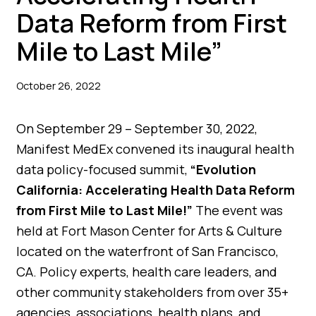
Data Reform from First
Mile to Last Mile”
October 26, 2022
On September 29 – September 30, 2022,
Manifest MedEx convened its inaugural health
data policy-focused summit,
“Evolution
California: Accelerating Health Data Reform
from First Mile to Last Mile!”
The event was
held at Fort Mason Center for Arts & Culture
located on the waterfront of San Francisco,
CA. Policy experts, health care leaders, and
other community stakeholders from over 35+
agencies, associations, health plans, and