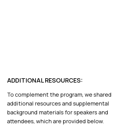
ADDITIONAL RESOURCES:
To complement the program, we shared
additional resources and supplemental
background materials for speakers and
attendees, which are provided below.