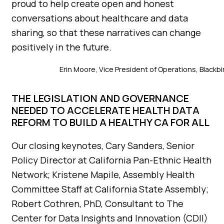
proud to help create open and honest
conversations about healthcare and data
sharing, so that these narratives can change
positively in the future.
Erin Moore, Vice President of Operations, Blackb
THE LEGISLATION AND GOVERNANCE
NEEDED TO ACCELERATE HEALTH DATA
REFORM TO BUILD A HEALTHY CA FOR ALL
Our closing keynotes, Cary Sanders, Senior
Policy Director at California Pan-Ethnic Health
Network; Kristene Mapile, Assembly Health
Committee Staff at California State Assembly;
Robert Cothren, PhD, Consultant to The
Center for Data Insights and Innovation (CDII)