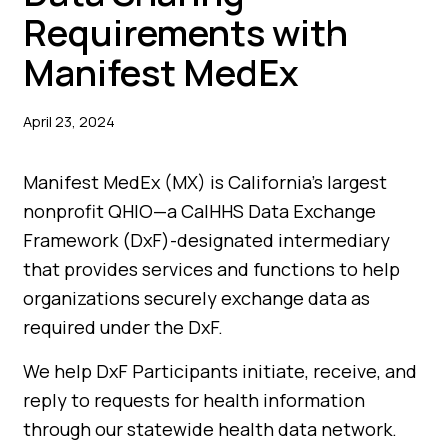
Requirements with
Manifest MedEx
April 23, 2024
Manifest MedEx (MX) is California’s largest
nonprofit QHIO—a CalHHS Data Exchange
Framework (DxF)-designated intermediary
that provides services and functions to help
organizations securely exchange data as
required under the DxF.
We help DxF Participants initiate, receive, and
reply to requests for health information
through our statewide health data network.