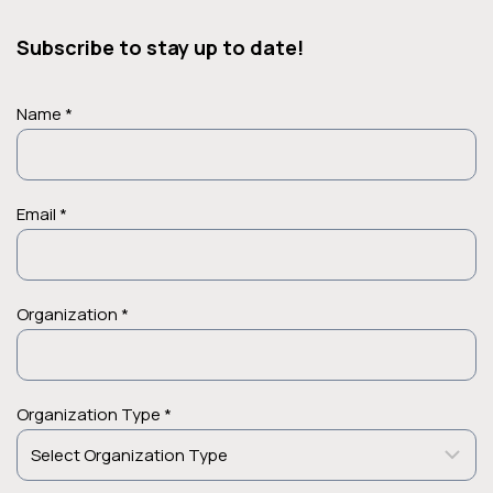
Subscribe to stay up to date!
Name *
Email *
Organization *
Organization Type *