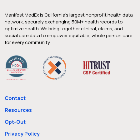
Manifest MedEx is California’s largest nonprofit health data
network, securely exchanging 50M+ health records to
optimize health. We bring together clinical, claims, and
social care data to empower equitable, whole person care
for every community.
Contact
Resources
Opt-Out
Privacy Policy