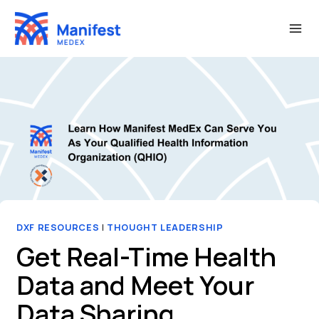
Skip
to
content
DXF RESOURCES
|
THOUGHT LEADERSHIP
Get Real-Time Health
Data and Meet Your
Data Sharing