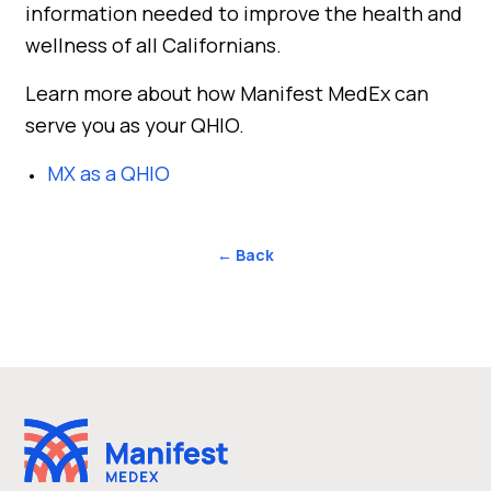
information needed to improve the health and
wellness of all Californians.
Learn more about how Manifest MedEx can
serve you as your QHIO.
MX as a QHIO
← Back