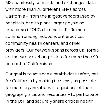
MX seamlessly connects and exchanges data
with more than 70 different EHRs across
California – from the largest vendors used by
hospitals, health plans, larger physician
groups, and FQHCs to smaller EHRs more
common among independent practices,
community health centers, and other
providers. Our network spans across California
and securely exchanges data for more than 90
percent of Californians.
Our goal is to advance a health data safety net
for California by making it as easy as possible
for more organizations – regardless of their
geography, size, and resources – to participate
in the DxF and securely share critical health