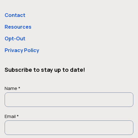
Contact
Resources
Opt-Out
Privacy Policy
Subscribe to stay up to date!
Name *
Email *