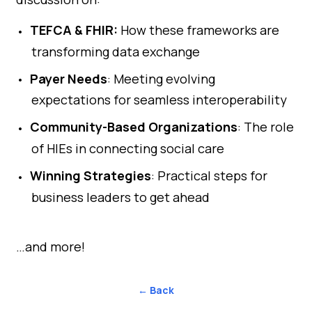
TEFCA & FHIR:
How these frameworks are
transforming data exchange
Payer Needs
: Meeting evolving
expectations for seamless interoperability
Community-Based Organizations
: The role
of HIEs in connecting social care
Winning Strategies
: Practical steps for
business leaders to get ahead
…and more!
← Back