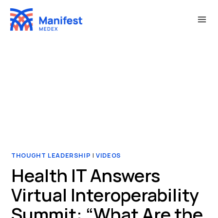
Skip
to
content
THOUGHT LEADERSHIP
|
VIDEOS
Health IT Answers
Virtual Interoperability
Summit: “What Are the