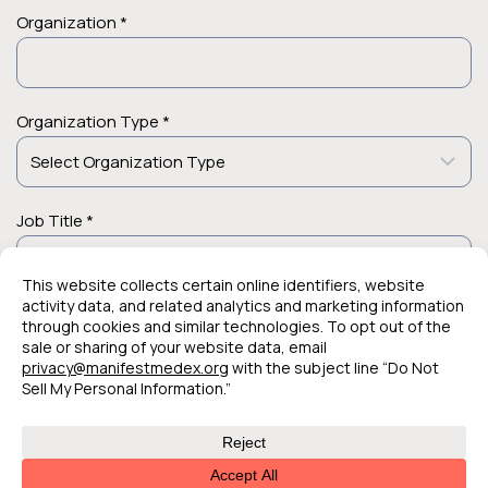
Organization *
Organization Type *
Job Title *
© 2026 Manifest MedEx. All Rights Reserved.