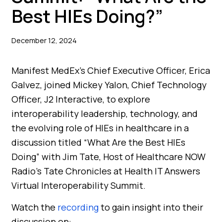
Best HIEs Doing?”
December 12, 2024
Manifest MedEx’s Chief Executive Officer, Erica
Galvez, joined Mickey Yalon, Chief Technology
Officer, J2 Interactive, to explore
interoperability leadership, technology, and
the evolving role of HIEs in healthcare in a
discussion titled “What Are the Best HIEs
Doing” with Jim Tate, Host of Healthcare NOW
Radio’s Tate Chronicles at Health IT Answers
Virtual Interoperability Summit.
Watch the
recording
to gain insight into their
discussion on: