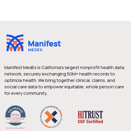
Manifest MedEx is California’s largest nonprofit health data
network, securely exchanging 50M+ health records to
optimize health. We bring together clinical, claims, and
social care data to empower equitable, whole person care
for every community.