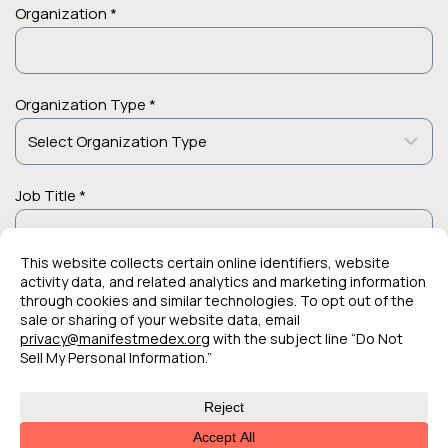
Organization *
Organization Type *
Job Title *
© 2026 Manifest MedEx. All Rights Reserved.