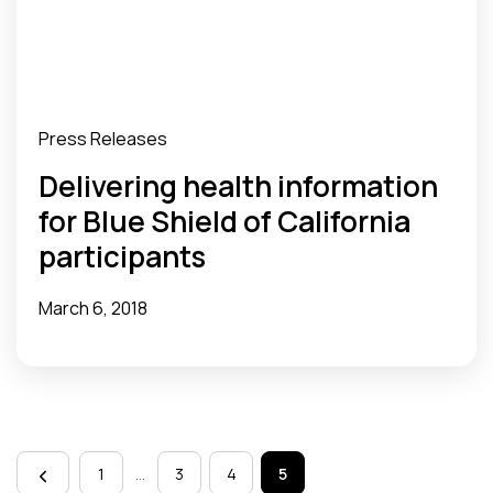
Press Releases
Delivering health information
for Blue Shield of California
participants
March 6, 2018
Page
navigation
1
…
3
4
5