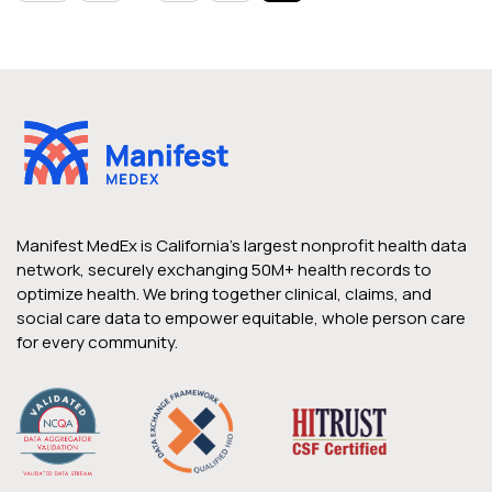
Manifest MedEx is California’s largest nonprofit health data
network, securely exchanging 50M+ health records to
optimize health. We bring together clinical, claims, and
social care data to empower equitable, whole person care
for every community.