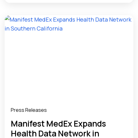
Providers
Press Releases
Manifest MedEx Expands
Health Data Network in