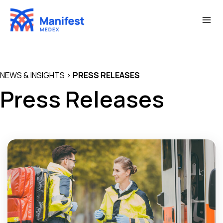
Skip
to
content
NEWS & INSIGHTS
>
PRESS RELEASES
Press Releases