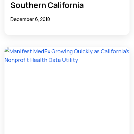
Southern California
December 6, 2018