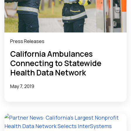
Press Releases
California Ambulances
Connecting to Statewide
Health Data Network
May 7, 2019