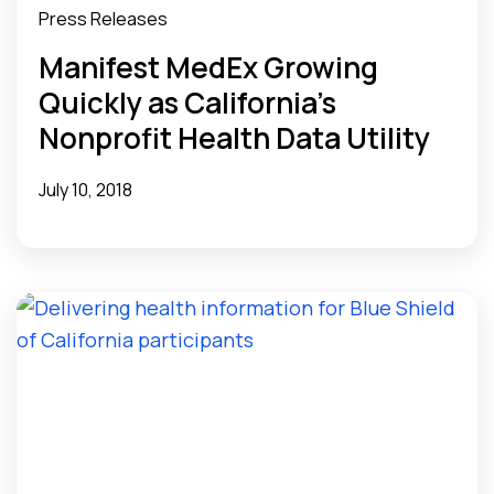
Press Releases
Manifest MedEx Growing
Quickly as California’s
Nonprofit Health Data Utility
July 10, 2018