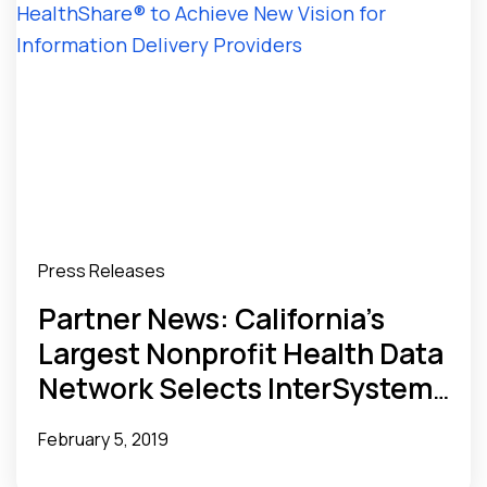
Press Releases
Partner News: California’s
Largest Nonprofit Health Data
Network Selects InterSystems
HealthShare® to Achieve New
February 5, 2019
Vision for Information Delivery