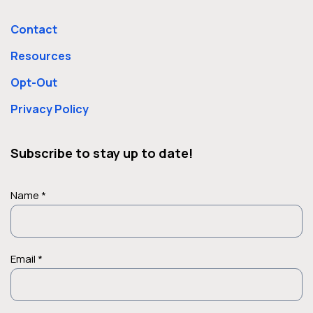
Contact
Resources
Opt-Out
Privacy Policy
Subscribe to stay up to date!
Name *
Email *