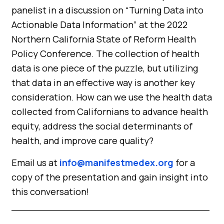
panelist in a discussion on “Turning Data into
Actionable Data Information” at the 2022
Northern California State of Reform Health
Policy Conference. The collection of health
data is one piece of the puzzle, but utilizing
that data in an effective way is another key
consideration. How can we use the health data
collected from Californians to advance health
equity, address the social determinants of
health, and improve care quality?
Email us at
info@manifestmedex.org
for a
copy of the presentation and gain insight into
this conversation!
_________________________________
_____________________________