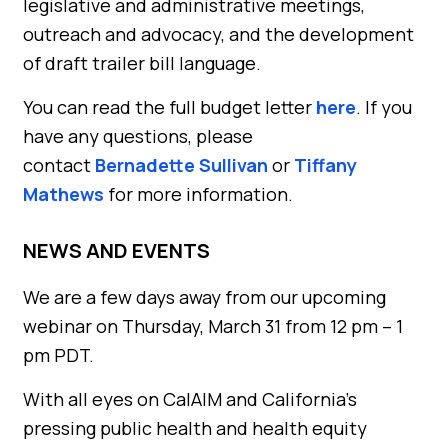
legislative and administrative meetings,
outreach and advocacy, and the development
of draft trailer bill language.
You can read the full budget letter
here
. If you
have any questions, please
contact
Bernadette Sullivan
or
Tiffany
Mathews
for more information.
NEWS AND EVENTS
We are a few days away from our upcoming
webinar on Thursday, March 31 from 12 pm – 1
pm PDT.
With all eyes on CalAIM and California’s
pressing public health and health equity