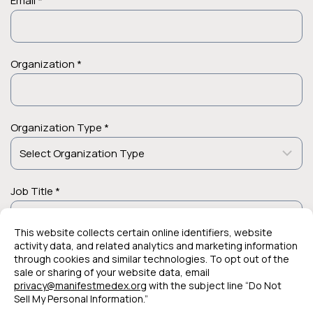
Email *
Organization *
Organization Type *
Job Title *