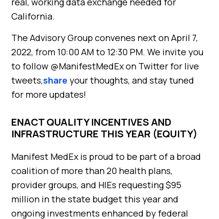
real, working data exchange needed for
California.
The Advisory Group convenes next on April 7,
2022, from 10:00 AM to 12:30 PM. We invite you
to follow @ManifestMedEx on Twitter for live
tweets,
share
your thoughts, and stay tuned
for more updates!
ENACT QUALITY INCENTIVES AND
INFRASTRUCTURE THIS YEAR (EQUITY)
Manifest MedEx is proud to be part of a broad
coalition of more than 20 health plans,
provider groups, and HIEs requesting $95
million in the state budget this year and
ongoing investments enhanced by federal