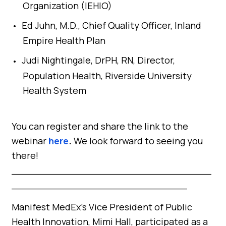
Organization (IEHIO)
Ed Juhn, M.D., Chief Quality Officer, Inland
Empire Health Plan
Judi Nightingale, DrPH, RN, Director,
Population Health, Riverside University
Health System
You can register and share the link to the
webinar
here
.
We look forward to seeing you
there!
_________________________________
_____________________________
Manifest MedEx’s Vice President of Public
Health Innovation, Mimi Hall, participated as a