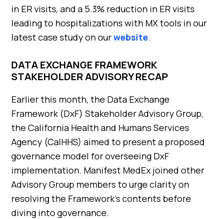
in ER visits, and a 5.3% reduction in ER visits
leading to hospitalizations with MX tools in our
latest case study on our
website
.
DATA EXCHANGE FRAMEWORK
STAKEHOLDER ADVISORY RECAP
Earlier this month, the Data Exchange
Framework (DxF) Stakeholder Advisory Group,
the California Health and Humans Services
Agency (CalHHS) aimed to present a proposed
governance model for overseeing DxF
implementation. Manifest MedEx joined other
Advisory Group members to urge clarity on
resolving the Framework’s contents before
diving into governance.