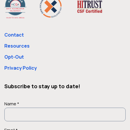
Contact
Resources
Opt-Out
Privacy Policy
Subscribe to stay up to date!
Name *