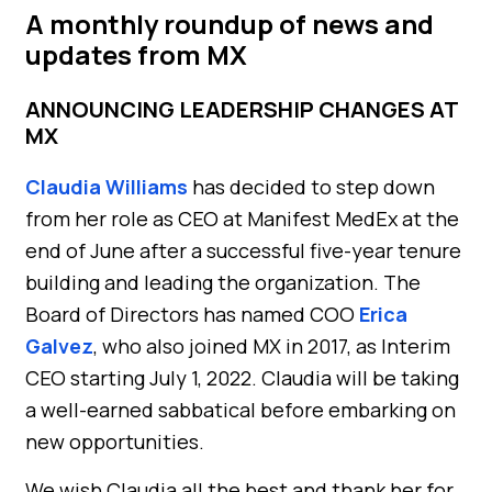
A monthly roundup of news and
updates from MX
ANNOUNCING LEADERSHIP CHANGES AT
MX
Claudia Williams
has decided to step down
from her role as CEO at Manifest MedEx at the
end of June after a successful five-year tenure
building and leading the organization. The
Board of Directors has named COO
Erica
Galvez
, who also joined MX in 2017, as Interim
CEO starting July 1, 2022. Claudia will be taking
a well-earned sabbatical before embarking on
new opportunities.
We wish Claudia all the best and thank her for