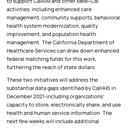
to support CalAIM and other Medi-Cal
activities, including enhanced care
management, community supports, behavioral
health system modernization, quality
improvement, and population health
management. The California Department of
Healthcare Services can draw down enhanced
federal matching funds for this work,
furthering the reach of state dollars.
These two initiatives will address the
substantial data gaps identified by CalHHS in
December 2021-including organizations’
capacity to store, electronically share, and use
health and human service information. The
next few weeks will include additional