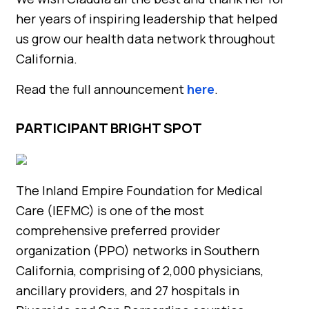
her years of inspiring leadership that helped
us grow our health data network throughout
California.
Read the full announcement
here
.
PARTICIPANT BRIGHT SPOT
The Inland Empire Foundation for Medical
Care (IEFMC) is one of the most
comprehensive preferred provider
organization (PPO) networks in Southern
California, comprising of 2,000 physicians,
ancillary providers, and 27 hospitals in