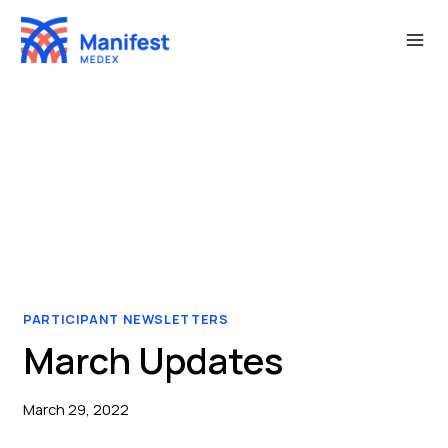
Skip
to
content
PARTICIPANT NEWSLETTERS
March Updates
March 29, 2022