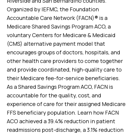
Riverside and San Bernardino counties.
Organized by IEFMC, the Foundation
Accountable Care Network (FACN)® is a
Medicare Shared Savings Program ACO, a
voluntary Centers for Medicare & Medicaid
(CMS) alternative payment model that
encourages groups of doctors, hospitals, and
other health care providers to come together
and provide coordinated, high-quality care to
their Medicare fee-for-service beneficiaries.
As a Shared Savings Program ACO, FACN is
accountable for the quality, cost, and
experience of care for their assigned Medicare
FFS beneficiary population. Learn how FACN
ACO achieved a 39.4% reduction in patient
readmissions post-discharge, a 3.1% reduction