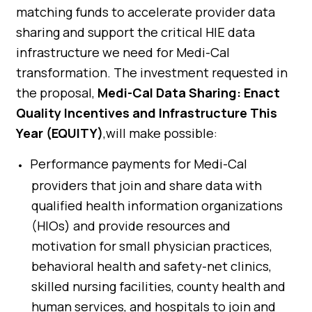
matching funds to accelerate provider data
sharing and support the critical HIE data
infrastructure we need for Medi-Cal
transformation. The investment requested in
the proposal,
Medi-Cal Data Sharing: Enact
Quality Incentives and Infrastructure This
Year (EQUITY)
,will make possible:
Performance payments for Medi-Cal
providers that join and share data with
qualified health information organizations
(HIOs) and provide resources and
motivation for small physician practices,
behavioral health and safety-net clinics,
skilled nursing facilities, county health and
human services, and hospitals to join and