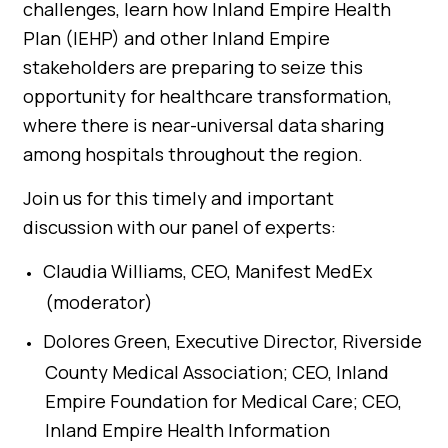
challenges, learn how Inland Empire Health
Plan (IEHP) and other Inland Empire
stakeholders are preparing to seize this
opportunity for healthcare transformation,
where there is near-universal data sharing
among hospitals throughout the region.
Join us for this timely and important
discussion with our panel of experts:
Claudia Williams, CEO, Manifest MedEx
(moderator)
Dolores Green, Executive Director, Riverside
County Medical Association; CEO, Inland
Empire Foundation for Medical Care; CEO,
Inland Empire Health Information