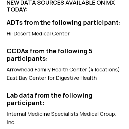
NEW DATA SOURCES AVAILABLE ON MX
TODAY:
ADTs from the following participant:
Hi-Desert Medical Center
CCDAs from the following 5
participants:
Arrowhead Family Health Center (4 locations)
East Bay Center for Digestive Health
Lab data from the following
participant:
Internal Medicine Specialists Medical Group,
Inc.