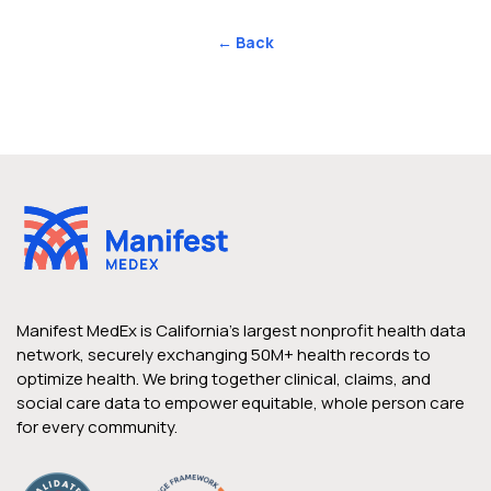
← Back
Manifest MedEx is California’s largest nonprofit health data
network, securely exchanging 50M+ health records to
optimize health. We bring together clinical, claims, and
social care data to empower equitable, whole person care
for every community.