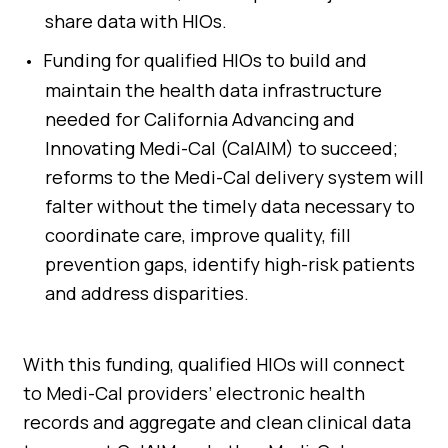
share data with HIOs.
Funding for qualified HIOs to build and
maintain the health data infrastructure
needed for California Advancing and
Innovating Medi-Cal (CalAIM) to succeed;
reforms to the Medi-Cal delivery system will
falter without the timely data necessary to
coordinate care, improve quality, fill
prevention gaps, identify high-risk patients
and address disparities.
With this funding, qualified HIOs will connect
to Medi-Cal providers’ electronic health
records and aggregate and clean clinical data