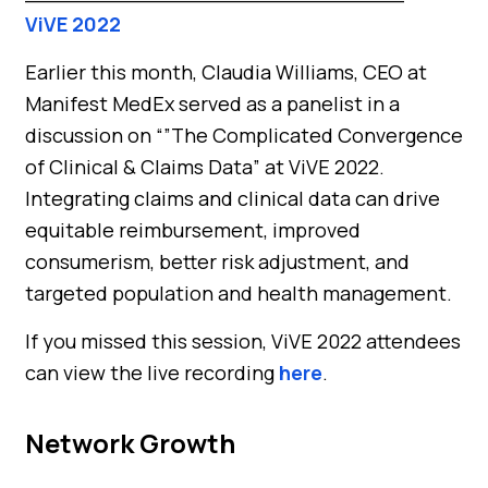
ViVE 2022
Earlier this month, Claudia Williams, CEO at
Manifest MedEx served as a panelist in a
discussion on “”The Complicated Convergence
of Clinical & Claims Data” at ViVE 2022.
Integrating claims and clinical data can drive
equitable reimbursement, improved
consumerism, better risk adjustment, and
targeted population and health management.
If you missed this session, ViVE 2022 attendees
can view the live recording
here
.
Network Growth