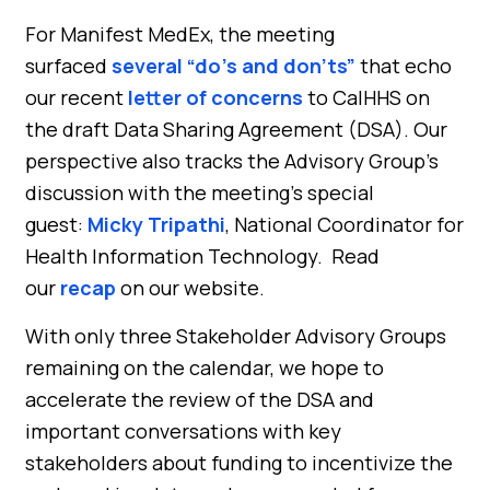
For Manifest MedEx, the meeting
surfaced
several “do’s and don’ts”
that echo
our recent
letter of concerns
to CalHHS on
the draft Data Sharing Agreement (DSA). Our
perspective also tracks the Advisory Group’s
discussion with the meeting’s special
guest:
Micky Tripathi
, National Coordinator for
Health Information Technology. Read
our
recap
on our website.
With only three Stakeholder Advisory Groups
remaining on the calendar, we hope to
accelerate the review of the DSA and
important conversations with key
stakeholders about funding to incentivize the