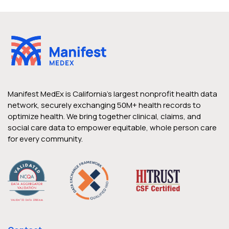
Manifest MedEx is California’s largest nonprofit health data
network, securely exchanging 50M+ health records to
optimize health. We bring together clinical, claims, and
social care data to empower equitable, whole person care
for every community.