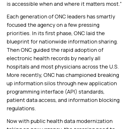
is accessible when and where it matters most.”
Each generation of ONC leaders has smartly
focused the agency on a few pressing
priorities. In its first phase, ONC laid the
blueprint for nationwide information sharing.
Then ONC guided the rapid adoption of
electronic health records by nearly all
hospitals and most physicians across the U.S.
More recently, ONC has championed breaking
up information silos through new application
programming interface (API) standards,
patient data access, and information blocking
regulations.
Now with public health data modernization