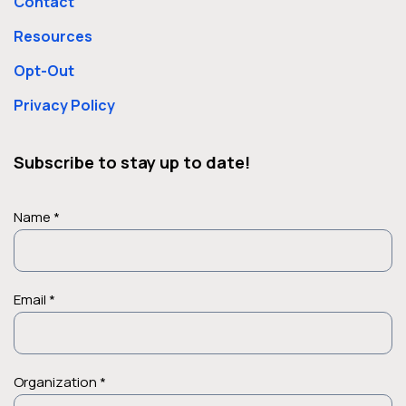
Contact
Resources
Opt-Out
Privacy Policy
Subscribe to stay up to date!
Name *
Email *
Organization *