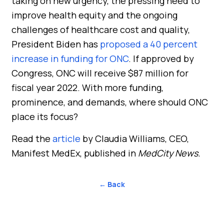
taking on new urgency, the pressing need to
improve health equity and the ongoing
challenges of healthcare cost and quality,
President Biden has
proposed a 40 percent
increase in funding for ONC
. If approved by
Congress, ONC will receive $87 million for
fiscal year 2022. With more funding,
prominence, and demands, where should ONC
place its focus?
Read the
article
by Claudia Williams, CEO,
Manifest MedEx, published in
MedCity News.
← Back