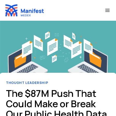
Skip
to
content
THOUGHT LEADERSHIP
The $87M Push That
Could Make or Break
Our Public Health Data