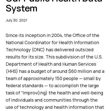
System
July 30, 2021
Since its inception in 2004, the Office of the
National Coordinator for Health Information
Technology (ONC) has delivered outsized
results for its size. This subdivision of the U.S.
Department of Health and Human Services
(HHS) has a budget of around $60 million and a
team of approximately 150 people — small by
federal standards — to accomplish the large
task of “Improv(ing) the health and well-being
of individuals and communities through the
use of technology and health information that