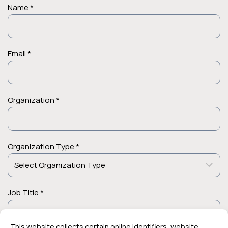
Name *
Email *
Organization *
Organization Type *
Job Title *