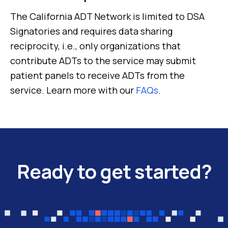
The California ADT Network is limited to DSA
Signatories and requires data sharing
reciprocity, i.e., only organizations that
contribute ADTs to the service may submit
patient panels to receive ADTs from the
service. Learn more with our
FAQs
.
Ready to get started?