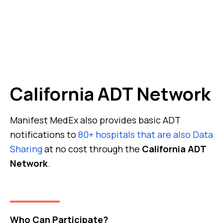
California ADT Network
Manifest MedEx also provides basic ADT
notifications to
80+ hospitals that are also Data
Sharing
at no cost through the
California ADT
Network
.
Who Can Participate?