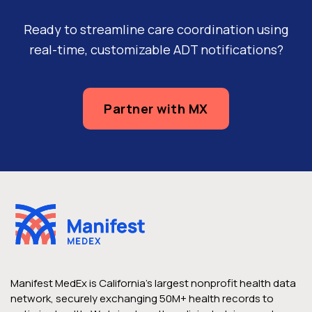
Ready to streamline care coordination using
real-time, customizable ADT notifications?
Partner with MX
Manifest MedEx is California’s largest nonprofit health data
network, securely exchanging 50M+ health records to