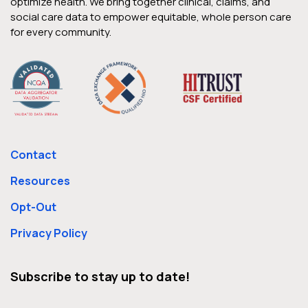
optimize health. We bring together clinical, claims, and
social care data to empower equitable, whole person care
for every community.
Contact
Resources
Opt-Out
Privacy Policy
Subscribe to stay up to date!