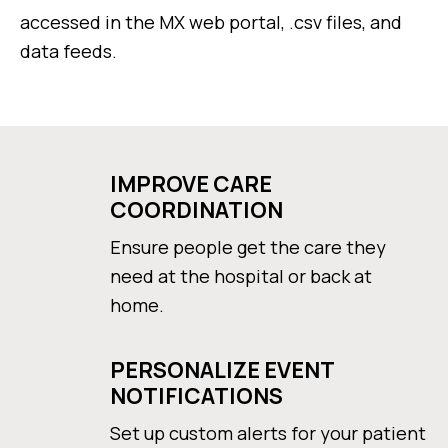
accessed in the MX web portal, .csv files, and
data feeds.
IMPROVE CARE
COORDINATION
Ensure people get the care they
need at the hospital or back at
home.
PERSONALIZE EVENT
NOTIFICATIONS
Set up custom alerts for your patient