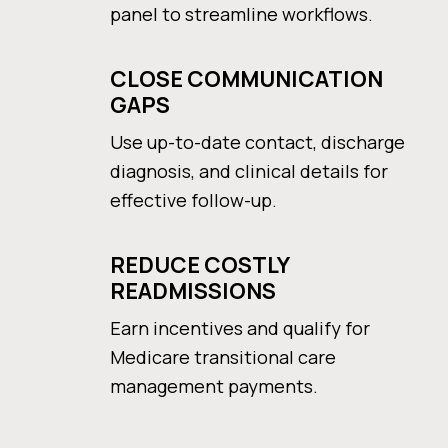
panel to streamline workflows.
CLOSE COMMUNICATION
GAPS
Use up-to-date contact, discharge
diagnosis, and clinical details for
effective follow-up.
REDUCE COSTLY
READMISSIONS
Earn incentives and qualify for
Medicare transitional care
management payments.