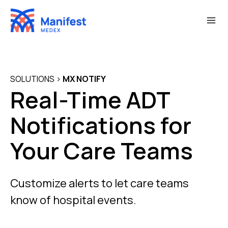
Skip
to
content
SOLUTIONS
>
MX NOTIFY
Real-Time ADT
Notifications for
Your Care Teams
Customize alerts to let care teams
know of hospital events.