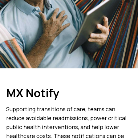
MX Notify
Supporting transitions of care, teams can
reduce avoidable readmissions, power critical
public health interventions, and help lower
healthcare costs. These notifications can be