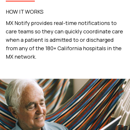
HOW IT WORKS
MX Notify provides real-time notifications to
care teams so they can quickly coordinate care
when a patient is admitted to or discharged
from any of the 180+ California hospitals in the
MX network.