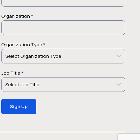
Organization *
Organization Type *
Job Title *