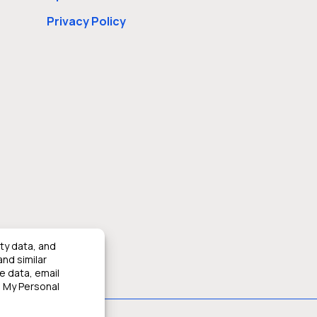
Privacy Policy