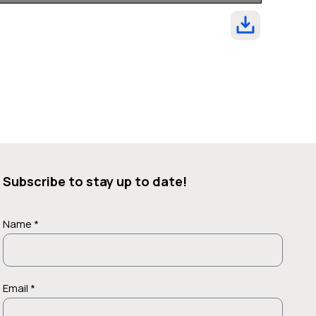
Subscribe to stay up to date!
Name *
Email *