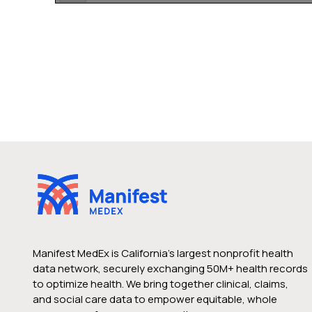
Manifest MedEx is California’s largest nonprofit health
data network, securely exchanging 50M+ health records
to optimize health. We bring together clinical, claims,
and social care data to empower equitable, whole