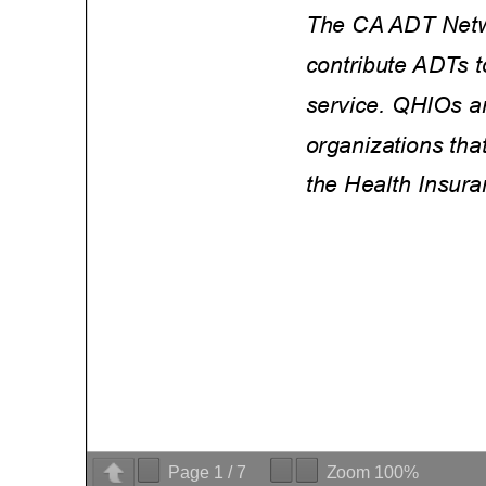
Page
1
/
7
Zoom
100%