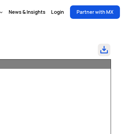
News & Insights
Login
Partner with MX