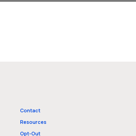
Contact
Resources
Opt-Out