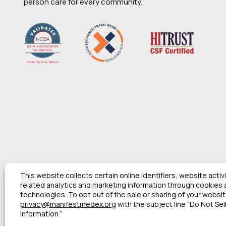
person care for every community.