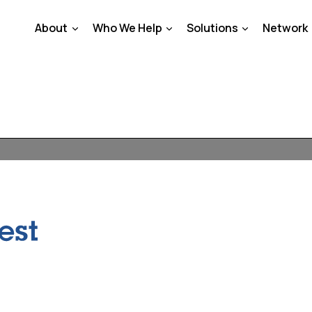
About
Who We Help
Solutions
Network