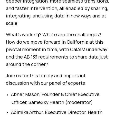
deeper integration, more seamless transitions,
and faster intervention, all enabled by sharing,
integrating, and using data in new ways and at
scale.
What’s working? Where are the challenges?
How do we move forward in California at this
pivotal moment in time, with CalAIM underway
and the AB 133 requirements to share data just
around the corner?
Join us for this timely and important
discussion with our panel of experts:
Abner Mason, Founder & Chief Executive
Officer, SameSky Health (moderator)
Adimika Arthur, Executive Director, Health