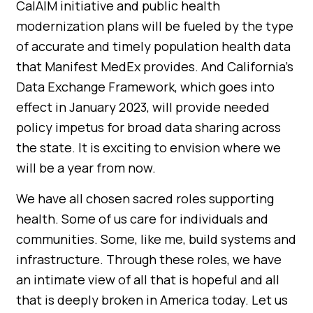
CalAIM initiative and public health
modernization plans will be fueled by the type
of accurate and timely population health data
that Manifest MedEx provides. And California’s
Data Exchange Framework, which goes into
effect in January 2023, will provide needed
policy impetus for broad data sharing across
the state. It is exciting to envision where we
will be a year from now.
We have all chosen sacred roles supporting
health. Some of us care for individuals and
communities. Some, like me, build systems and
infrastructure. Through these roles, we have
an intimate view of all that is hopeful and all
that is deeply broken in America today. Let us