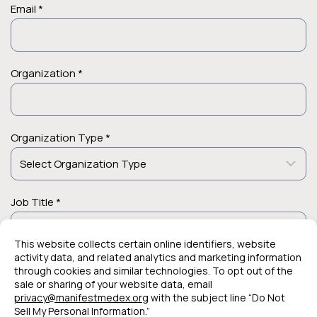
Email *
Organization *
Organization Type *
Job Title *