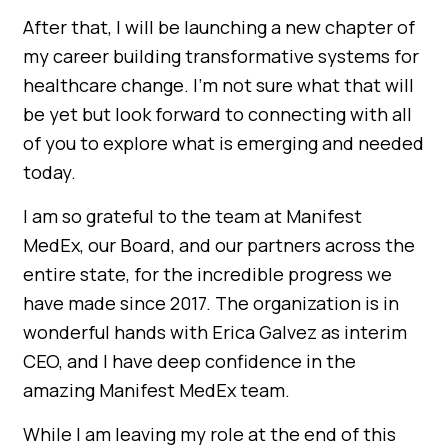
After that, I will be launching a new chapter of
my career building transformative systems for
healthcare change. I’m not sure what that will
be yet but look forward to connecting with all
of you to explore what is emerging and needed
today.
I am so grateful to the team at Manifest
MedEx, our Board, and our partners across the
entire state, for the incredible progress we
have made since 2017. The organization is in
wonderful hands with Erica Galvez as interim
CEO, and I have deep confidence in the
amazing Manifest MedEx team.
While I am leaving my role at the end of this