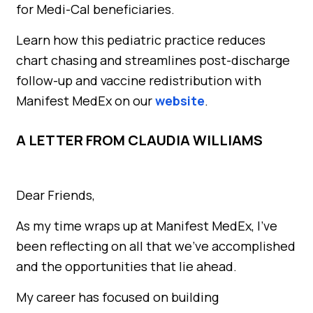
for Medi-Cal beneficiaries.
Learn how this pediatric practice reduces
chart chasing and streamlines post-discharge
follow-up and vaccine redistribution with
Manifest MedEx on our
website
.
A LETTER FROM CLAUDIA WILLIAMS
Dear Friends,
As my time wraps up at Manifest MedEx, I’ve
been reflecting on all that we’ve accomplished
and the opportunities that lie ahead.
My career has focused on building