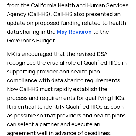
from the California Health and Human Services
Agency (CalHHS). CalHHS also presented an
update on proposed funding related to health
data sharing in the
May Revision
to the
Governor’s Budget.
MX is encouraged that the revised DSA
recognizes the crucial role of Qualified HIOs in
supporting provider and health plan
compliance with data sharing requirements.
Now CalHHS must rapidly establish the
process and requirements for qualifying HIOs.
It is critical to identify Qualified HIOs as soon
as possible so that providers and health plans
can select a partner and execute an
agreement well in advance of deadlines.