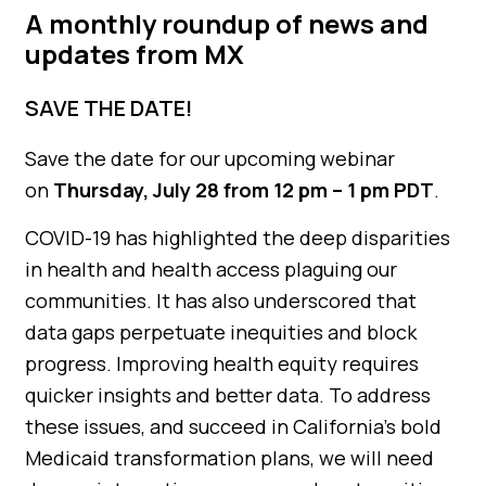
A monthly roundup of news and
updates from MX
SAVE THE DATE!
Save the date for our upcoming webinar
on
Thursday, July 28 from 12 pm – 1 pm PDT
.
COVID-19 has highlighted the deep disparities
in health and health access plaguing our
communities. It has also underscored that
data gaps perpetuate inequities and block
progress. Improving health equity requires
quicker insights and better data. To address
these issues, and succeed in California’s bold
Medicaid transformation plans, we will need