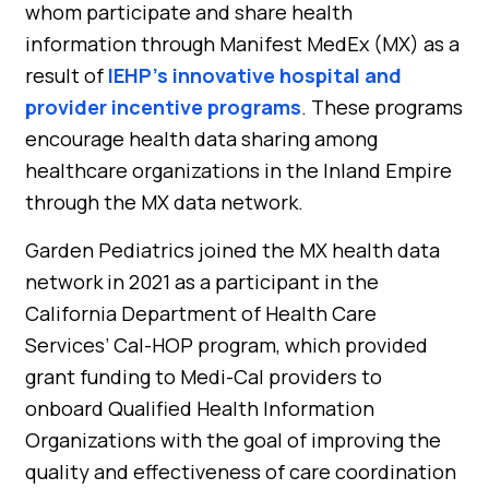
whom participate and share health
information through Manifest MedEx (MX) as a
result of
IEHP’s innovative hospital and
provider incentive programs
. These programs
encourage health data sharing among
healthcare organizations in the Inland Empire
through the MX data network.
Garden Pediatrics joined the MX health data
network in 2021 as a participant in the
California Department of Health Care
Services’ Cal-HOP program, which provided
grant funding to Medi-Cal providers to
onboard Qualified Health Information
Organizations with the goal of improving the
quality and effectiveness of care coordination