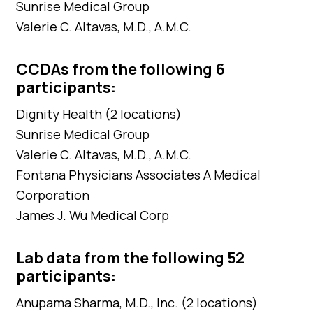
Sunrise Medical Group
Valerie C. Altavas, M.D., A.M.C.
CCDAs from the following 6
participants:
Dignity Health (2 locations)
Sunrise Medical Group
Valerie C. Altavas, M.D., A.M.C.
Fontana Physicians Associates A Medical
Corporation
James J. Wu Medical Corp
Lab data from the following 52
participants:
Anupama Sharma, M.D., Inc. (2 locations)