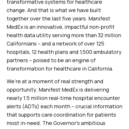
transformative systems for healthcare
change. And that is what we have built
together over the last five years. Manifest
MedEx is an innovative, impactful non-profit
health data utility serving more than 32 million
Californians – and a network of over 125
hospitals, 12 health plans and 1,500 ambulatory
partners – poised to be an engine of
transformation for healthcare in California.
We’re at a moment of real strength and
opportunity. Manifest MedEx is delivering
nearly 1.5 million real-time hospital encounter
alerts (ADTs) each month – crucial information
that supports care coordination for patients
most in-need. The Governor’s ambitious