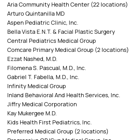
Aria Community Health Center (22 locations)
Arturo Quintanilla MD
Aspen Pediatric Clinic, Inc.
Bella Vista E.N.T. & Facial Plastic Surgery
Central Pediatrics Medical Group
Comcare Primary Medical Group (2 locations)
Ezzat Nashed, M.D.
Filomena S. Pascual, M.D., Inc.
Gabriel T. Fabella, M.D., Inc.
Infinity Medical Group
Inland Behavioral And Health Services, Inc.
Jiffry Medical Corporation
Kay Mukergee M.D.
Kids Health First Pediatrics, Inc.
Preferred Medical Group (2 locations)