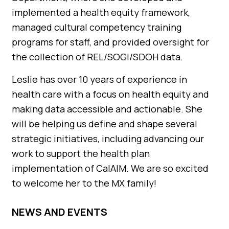
implemented a health equity framework,
managed cultural competency training
programs for staff, and provided oversight for
the collection of REL/SOGI/SDOH data.
Leslie has over 10 years of experience in
health care with a focus on health equity and
making data accessible and actionable. She
will be helping us define and shape several
strategic initiatives, including advancing our
work to support the health plan
implementation of CalAIM. We are so excited
to welcome her to the MX family!
NEWS AND EVENTS