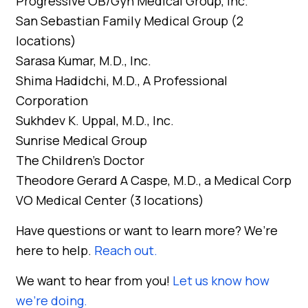
Progressive OB/Gyn Medical Group, Inc.
San Sebastian Family Medical Group (2
locations)
Sarasa Kumar, M.D., Inc.
Shima Hadidchi, M.D., A Professional
Corporation
Sukhdev K. Uppal, M.D., Inc.
Sunrise Medical Group
The Children’s Doctor
Theodore Gerard A Caspe, M.D., a Medical Corp
VO Medical Center (3 locations)
Have questions or want to learn more? We’re
here to help.
Reach out.
We want to hear from you!
Let us know how
we’re doing.