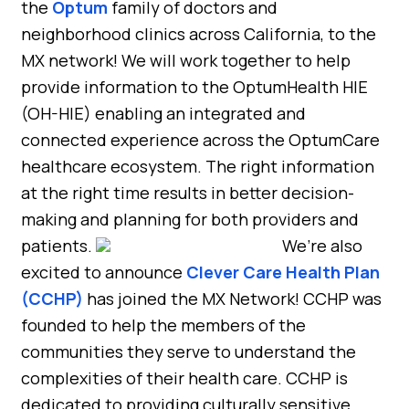
the
Optum
family of doctors and
neighborhood clinics across California, to the
MX network! We will work together to help
provide information to the OptumHealth HIE
(OH-HIE) enabling an integrated and
connected experience across the OptumCare
healthcare ecosystem. The right information
at the right time results in better decision-
making and planning for both providers and
patients.
We’re also
excited to announce
Clever Care Health Plan
(CCHP)
has joined the MX Network! CCHP was
founded to help the members of the
communities they serve to understand the
complexities of their health care. CCHP is
dedicated to providing culturally sensitive