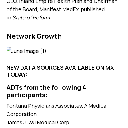
CEO, Inland Empire Health Plan and Chairman
of the Board, Manifest MedEx, published
in
State of Reform.
Network Growth
NEW DATA SOURCES AVAILABLE ON MX
TODAY:
ADTs from the following 4
participants:
Fontana Physicians Associates, A Medical
Corporation
James J. Wu Medical Corp