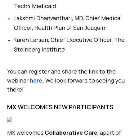
Tech4 Medicaid
Lakshmi Dhanvanthari, MD, Chief Medical
Officer, Health Plan of San Joaquin
Karen Larsen, Chief Executive Officer, The
Steinberg Institute
You can register and share the link to the
webinar
here
.
We look forward to seeing you
there!
MX WELCOMES NEW PARTICIPANTS
MX welcomes
Collaborative Care
, apart of