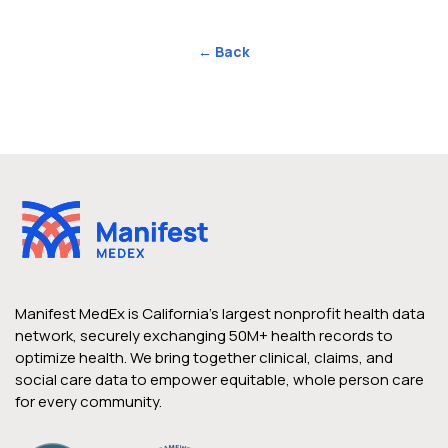
← Back
Manifest MedEx is California’s largest nonprofit health data
network, securely exchanging 50M+ health records to
optimize health. We bring together clinical, claims, and
social care data to empower equitable, whole person care
for every community.