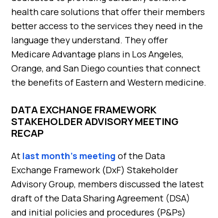
health care solutions that offer their members
better access to the services they need in the
language they understand. They offer
Medicare Advantage plans in Los Angeles,
Orange, and San Diego counties that connect
the benefits of Eastern and Western medicine.
DATA EXCHANGE FRAMEWORK
STAKEHOLDER ADVISORY MEETING
RECAP
At
last month’s meeting
of the Data
Exchange Framework (DxF) Stakeholder
Advisory Group, members discussed the latest
draft of the Data Sharing Agreement (DSA)
and initial policies and procedures (P&Ps)