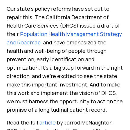
Our state’s policy reforms have set out to
repair this. The California Department of
Health Care Services (DHCS) issued a draft of
their
Population Health Management Strategy
and Roadmap
, and have emphasized the
health and well-being of people through
prevention, early identification and
optimization. It’s a big step forward in the right
direction, and we’re excited to see the state
make this important investment. And to make
this work and implement the vision of DHCS,
we must harness the opportunity to act on the
promise of a longitudinal patient record.
Read the full
article
by Jarrod McNaughton,