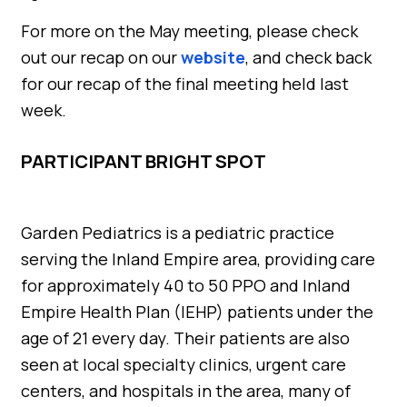
For more on the May meeting, please check
out our recap on our
website
, and check back
for our recap of the final meeting held last
week.
PARTICIPANT BRIGHT SPOT
Garden Pediatrics is a pediatric practice
serving the Inland Empire area, providing care
for approximately 40 to 50 PPO and Inland
Empire Health Plan (IEHP) patients under the
age of 21 every day. Their patients are also
seen at local specialty clinics, urgent care
centers, and hospitals in the area, many of