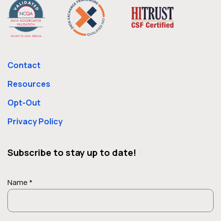
Contact
Resources
Opt-Out
Privacy Policy
Subscribe to stay up to date!
Name *