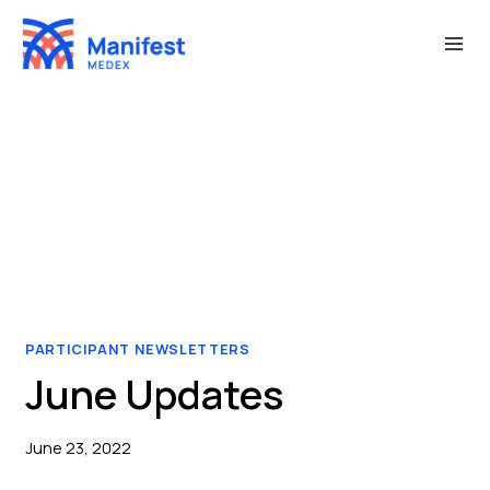
Skip
to
content
PARTICIPANT NEWSLETTERS
June Updates
June 23, 2022