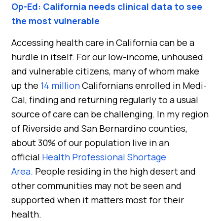
Op-Ed: California needs clinical data to see
the most vulnerable
Accessing health care in California can be a
hurdle in itself. For our low-income, unhoused
and vulnerable citizens, many of whom make
up the
14 million
Californians enrolled in Medi-
Cal, finding and returning regularly to a usual
source of care can be challenging. In my region
of Riverside and San Bernardino counties,
about 30% of our population live in an
official
Health Professional Shortage
Area.
People residing in the high desert and
other communities may not be seen and
supported when it matters most for their
health.