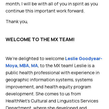
month, I will be with all of you in spirit as you
continue this important work forward.
Thank you,
WELCOME TO THE MX TEAM!
We’re delighted to welcome
Leslie Goodyear-
Moya, MBA, MA
, to the MX team! Leslie is a
public health professional with experience in
geographic information systems, systems
improvement, and health equity program
development. She comes to us from
HealthNet’s Cultural and Linguistics Services
Department, where she developed and