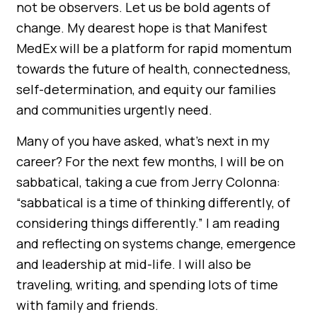
not be observers. Let us be bold agents of
change. My dearest hope is that Manifest
MedEx will be a platform for rapid momentum
towards the future of health, connectedness,
self-determination, and equity our families
and communities urgently need.
Many of you have asked, what’s next in my
career? For the next few months, I will be on
sabbatical, taking a cue from Jerry Colonna:
“sabbatical is a time of thinking differently, of
considering things differently.” I am reading
and reflecting on systems change, emergence
and leadership at mid-life. I will also be
traveling, writing, and spending lots of time
with family and friends.