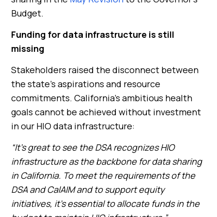
Budget.
Funding for data infrastructure is still
missing
Stakeholders raised the disconnect between
the state’s aspirations and resource
commitments. California’s ambitious health
goals cannot be achieved without investment
in our HIO data infrastructure:
“It’s great to see the DSA recognizes HIO
infrastructure as the backbone for data sharing
in California. To meet the requirements of the
DSA and CalAIM and to support equity
initiatives, it’s essential to allocate funds in the