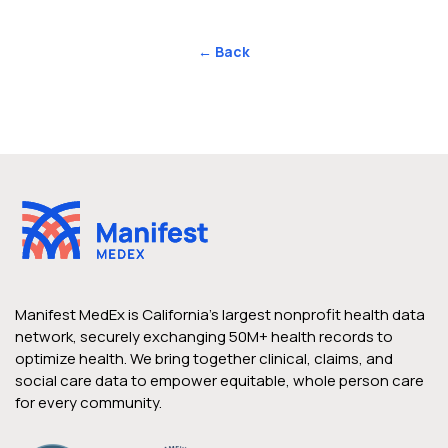
← Back
Manifest MedEx is California’s largest nonprofit health data
network, securely exchanging 50M+ health records to
optimize health. We bring together clinical, claims, and
social care data to empower equitable, whole person care
for every community.