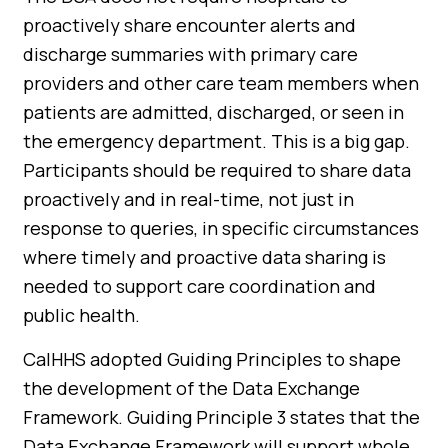
proactively share encounter alerts and
discharge summaries with primary care
providers and other care team members when
patients are admitted, discharged, or seen in
the emergency department. This is a big gap.
Participants should be required to share data
proactively and in real-time, not just in
response to queries, in specific circumstances
where timely and proactive data sharing is
needed to support care coordination and
public health.
CalHHS adopted Guiding Principles to shape
the development of the Data Exchange
Framework. Guiding Principle 3 states that the
Data Exchange Framework will support whole