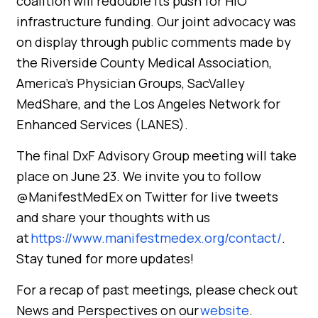
coalition will redouble its push for HIO
infrastructure funding. Our joint advocacy was
on display through public comments made by
the Riverside County Medical Association,
America’s Physician Groups, SacValley
MedShare, and the Los Angeles Network for
Enhanced Services (LANES).
The final DxF Advisory Group meeting will take
place on June 23.
We invite you to follow
@ManifestMedEx on Twitter for live tweets
and share your thoughts with us
at
https://www.manifestmedex.org/contact/
.
Stay tuned for more updates!
For a recap of past meetings, please check out
News and Perspectives on our
website
.