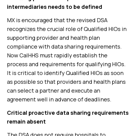
intermediaries needs to be defined
MX is encouraged that the revised DSA
recognizes the crucial role of Qualified HIOs in
supporting provider and health plan
compliance with data sharing requirements.
Now CalHHS must rapidly establish the
process and requirements for qualifying HIOs.
It is critical to identify Qualified HIOs as soon
as possible so that providers and health plans
can select a partner and execute an
agreement well in advance of deadlines.
Critical proactive data sharing requirements
remain absent
The DSA does not require hospitals to