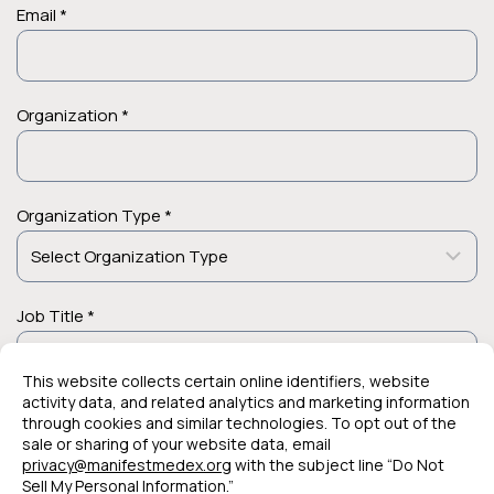
Email *
Organization *
Organization Type *
Job Title *