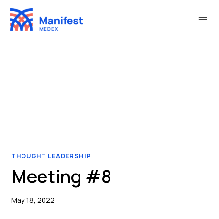
Skip
to
content
THOUGHT LEADERSHIP
Meeting #8
May 18, 2022