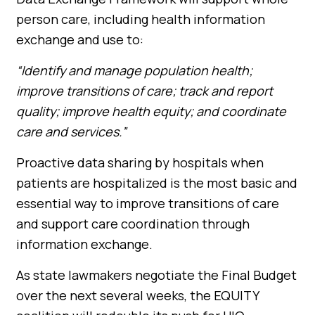
person care, including health information
exchange and use to:
“Identify and manage population health;
improve transitions of care; track and report
quality; improve health equity; and coordinate
care and services.”
Proactive data sharing by hospitals when
patients are hospitalized is the most basic and
essential way to improve transitions of care
and support care coordination through
information exchange.
As
state lawmakers negotiate the Final Budget
over the next several weeks, the EQUITY