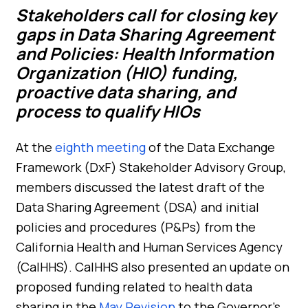
Stakeholders call for closing key
gaps in Data Sharing Agreement
and Policies: Health Information
Organization (HIO) f
unding,
proactive data sharing, and
proces
s
to qualify HIOs
At the
eighth meeting
of the Data Exchange
Framework (DxF) Stakeholder Advisory Group,
members discussed the latest draft of the
Data Sharing Agreement (DSA) and initial
policies and procedures (P&Ps) from the
California Health and Human Services Agency
(CalHHS). CalHHS also presented an update on
proposed funding related to health data
sharing in the
May Revision
to the Governor’s