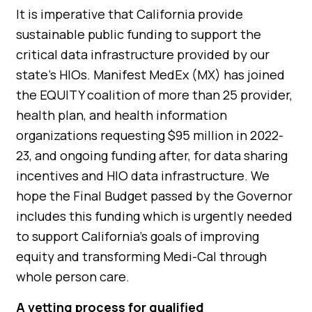
It is imperative that California provide
sustainable public funding to support the
critical data infrastructure provided by our
state’s HIOs. Manifest MedEx (MX) has joined
the EQUITY coalition of more than 25 provider,
health plan, and health information
organizations requesting $95 million in 2022-
23, and ongoing funding after, for data sharing
incentives and HIO data infrastructure. We
hope the Final Budget passed by the Governor
includes this funding which is urgently needed
to support California’s goals of improving
equity and transforming Medi-Cal through
whole person care.
A vetting process for qualified