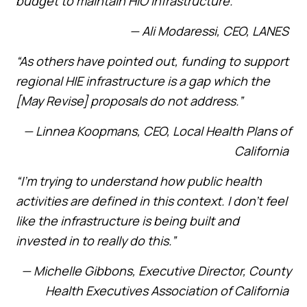
budget to maintain HIO infrastructure.”
— Ali Modaressi, CEO, LANES
“As others have pointed out, funding to support
regional HIE infrastructure is a gap which the
[May Revise] proposals do not address.”
— Linnea Koopmans, CEO, Local Health Plans of
California
“I’m trying to understand how public health
activities are defined in this context. I don’t feel
like the infrastructure is being built and
invested in to really do this.”
— Michelle Gibbons, Executive Director, County
Health Executives Association of California