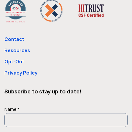
Contact
Resources
Opt-Out
Privacy Policy
Subscribe to stay up to date!
Name *