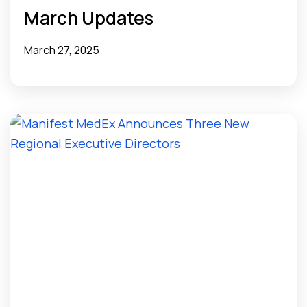
March Updates
March 27, 2025