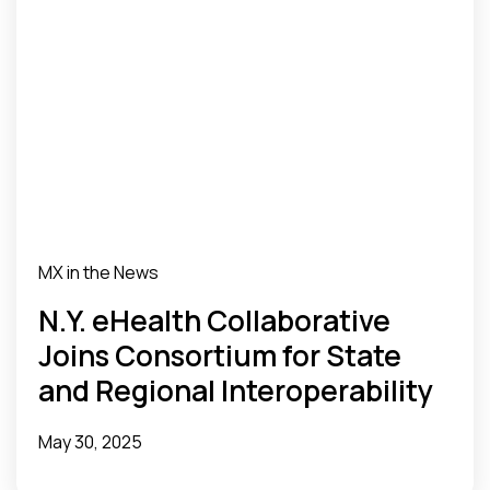
MX in the News
N.Y. eHealth Collaborative
Joins Consortium for State
and Regional Interoperability
May 30, 2025