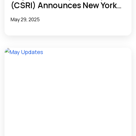
(CSRI) Announces New York
eHealth Collaborative (NYeC)
May 29, 2025
as Newest Member