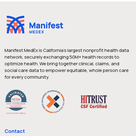
Manifest MedEx is California’s largest nonprofit health data
network, securely exchanging 50M+ health records to
optimize health. We bring together clinical, claims, and
social care data to empower equitable, whole person care
for every community.
Contact