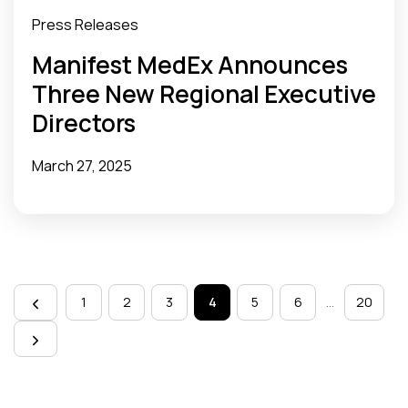
Press Releases
Manifest MedEx Announces
Three New Regional Executive
Directors
March 27, 2025
Page
navigation
1
2
3
4
5
6
…
20