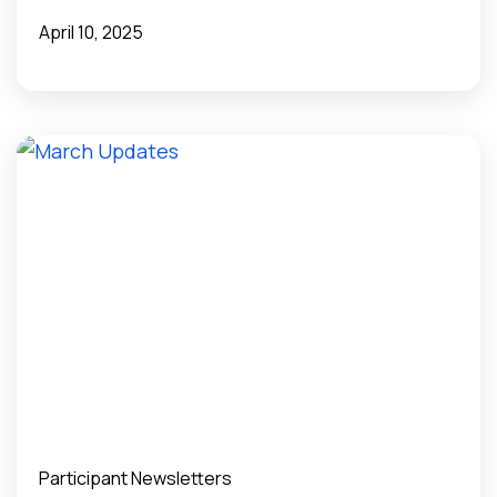
Public Health Surveillance?
April 10, 2025
Participant Newsletters