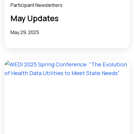
Participant Newsletters
May Updates
May 29, 2025