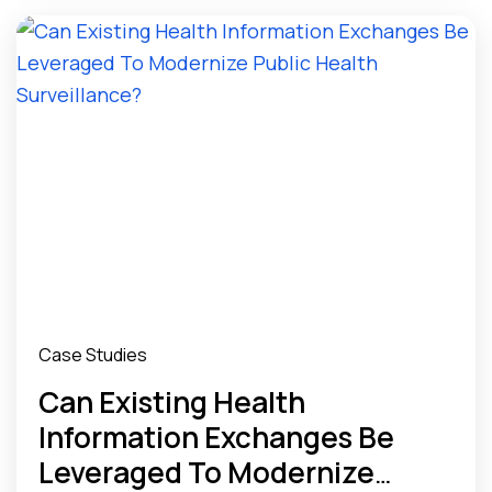
Case Studies
Can Existing Health
Information Exchanges Be
Leveraged To Modernize