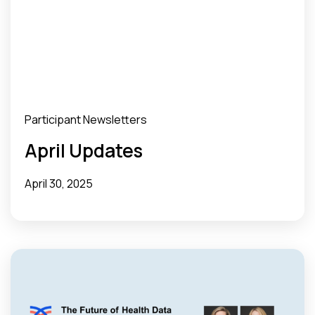
Participant Newsletters
April Updates
April 30, 2025