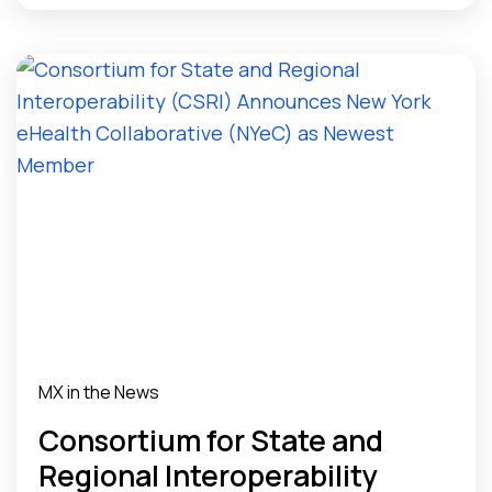
MX in the News
Consortium for State and
Regional Interoperability