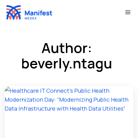
Skip
to
content
Author:
beverly.ntagu