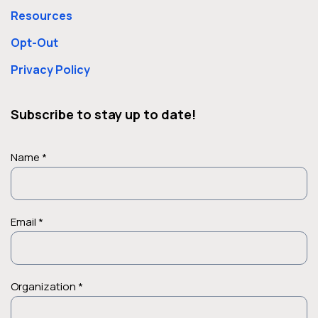
Resources
Opt-Out
Privacy Policy
Subscribe to stay up to date!
Name *
Email *
Organization *