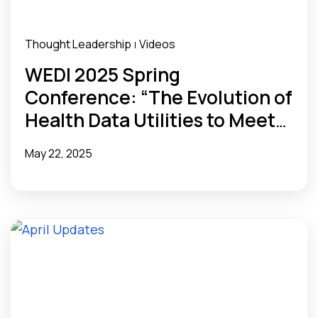
Thought Leadership
Videos
|
WEDI 2025 Spring
Conference: “The Evolution of
Health Data Utilities to Meet
State Needs”
May 22, 2025