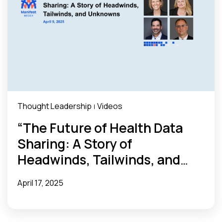
Thought Leadership
Videos
|
“The Future of Health Data
Sharing: A Story of
Headwinds, Tailwinds, and
Unknowns” Webinar Recap
April 17, 2025