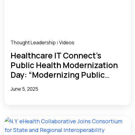
Thought Leadership
Videos
|
Healthcare IT Connect’s
Public Health Modernization
Day: “Modernizing Public
Health Data Infrastructure
June 5, 2025
with Health Data Utilities”