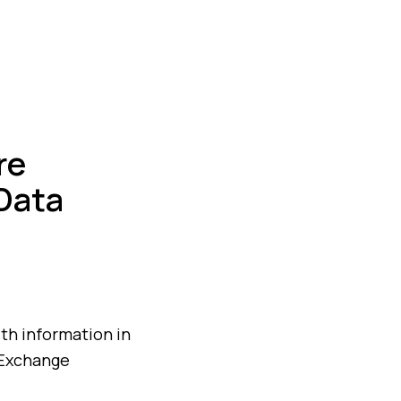
re
Data
lth information in
 Exchange