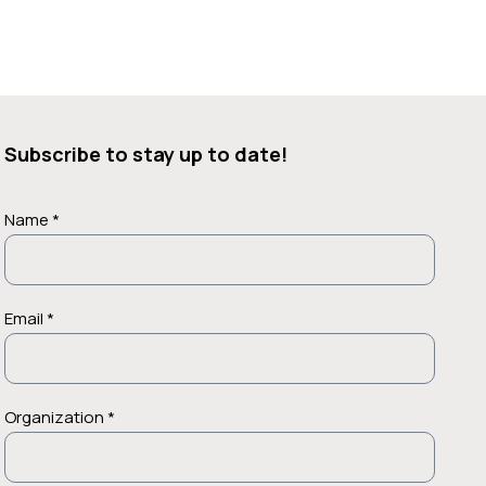
Subscribe to stay up to date!
Name *
Email *
Organization *