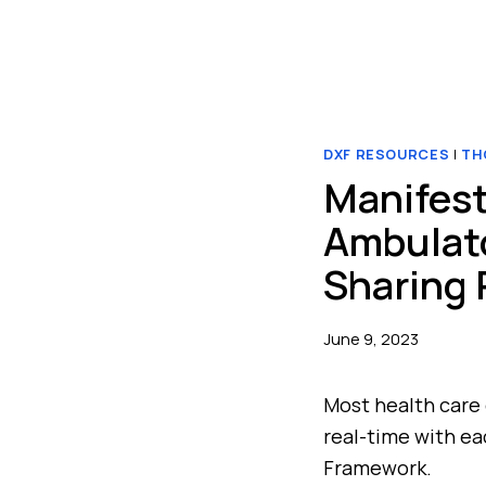
DXF RESOURCES
|
TH
Manifest
Ambulato
Sharing
June 9, 2023
Most health care 
real-time with ea
Framework.