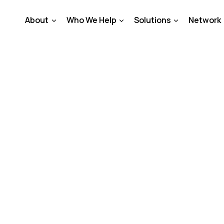
About
Who We Help
Solutions
Network