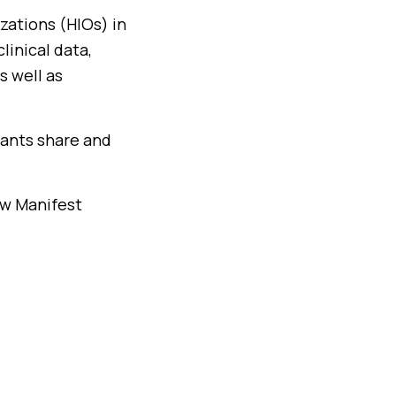
zations (HIOs) in
linical data,
s well as
pants share and
ow Manifest