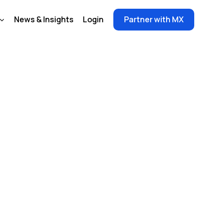
News & Insights
Login
Partner with MX