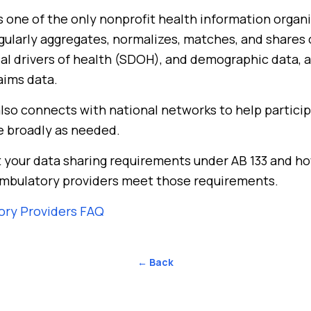
 one of the only nonprofit health information organi
egularly aggregates, normalizes, matches, and shares c
cial drivers of health (SDOH), and demographic data, a
aims data.
lso connects with national networks to help partici
e broadly as needed.
 your data sharing requirements under AB 133 and h
mbulatory providers meet those requirements.
ory Providers FAQ
← Back