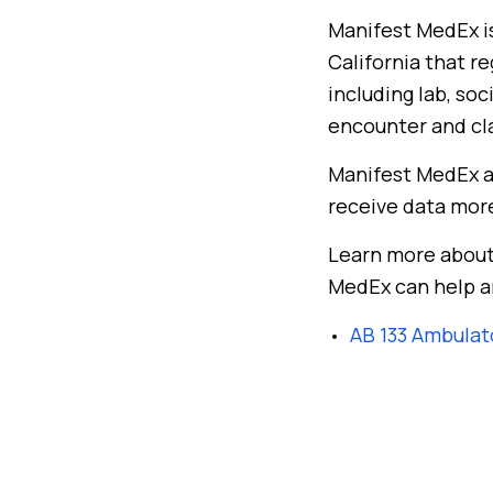
Manifest MedEx is
California that r
including lab, so
encounter and cl
Manifest MedEx a
receive data mor
Learn more about
MedEx can help a
AB 133 Ambulat