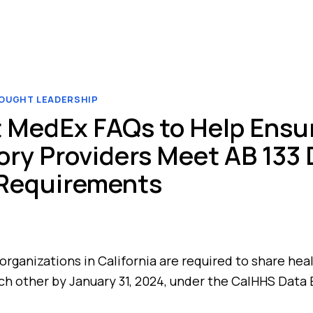
OUGHT LEADERSHIP
 MedEx FAQs to Help Ensu
ry Providers Meet AB 133 
 Requirements
organizations in California are required to share hea
ch other by January 31, 2024, under the CalHHS Data