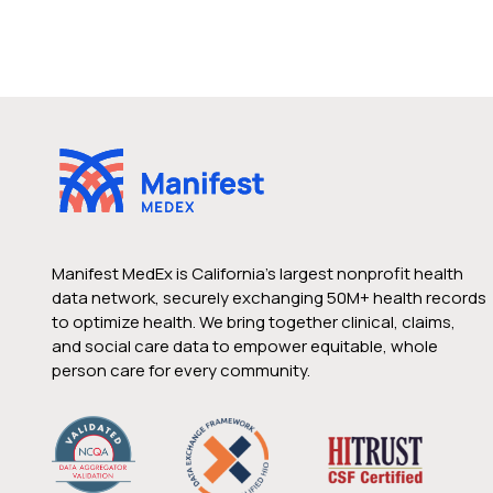
Manifest MedEx is California’s largest nonprofit health
data network, securely exchanging 50M+ health records
to optimize health. We bring together clinical, claims,
and social care data to empower equitable, whole
person care for every community.