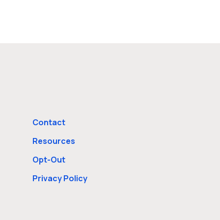
Contact
Resources
Opt-Out
Privacy Policy