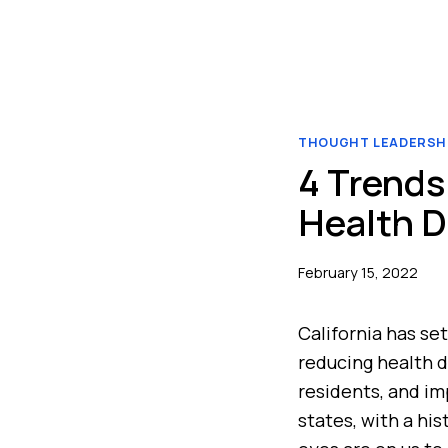
THOUGHT LEADERSH
4 Trends 
Health D
February 15, 2022
California has set
reducing health di
residents, and im
states, with a hi