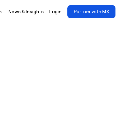
News & Insights
Login
Partner with MX