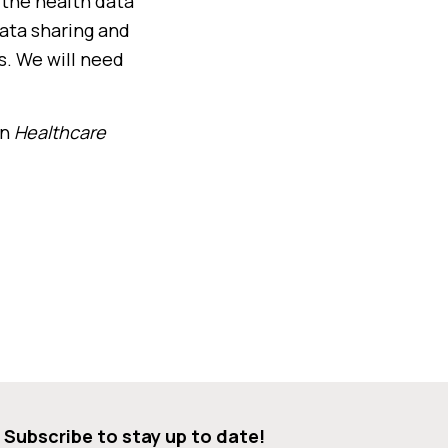
d the health data
data sharing and
s. We will need
in
Healthcare
Subscribe to stay up to date!