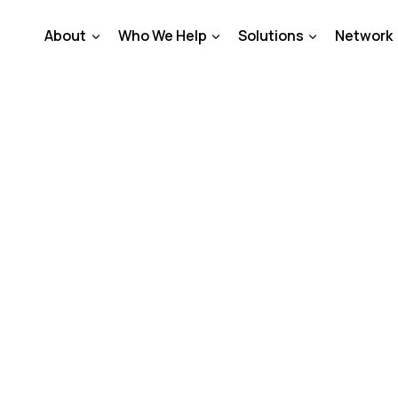
About
Who We Help
Solutions
Network