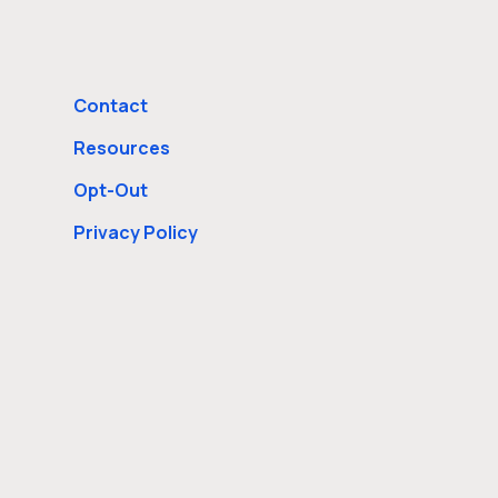
Contact
Resources
Opt-Out
Privacy Policy