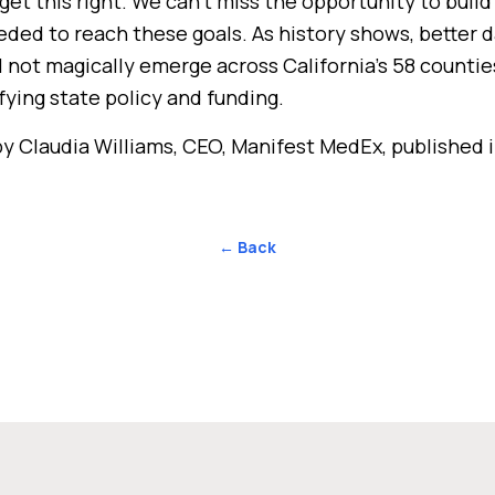
get this right. We can’t miss the opportunity to buil
eded to reach these goals. As history shows, better 
ll not magically emerge across California’s 58 countie
fying state policy and funding.
y Claudia Williams, CEO, Manifest MedEx, published 
← Back