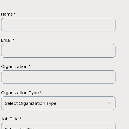
Name *
Email *
Organization *
Organization Type *
Job Title *