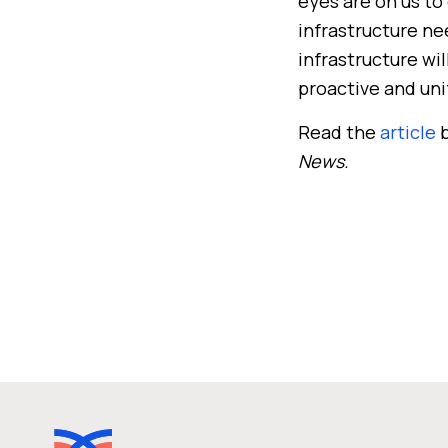
eyes are on us to 
infrastructure ne
infrastructure wi
proactive and uni
Read the
article
b
News.