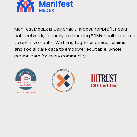
Manifest MedEx is California’s largest nonprofit health
data network, securely exchanging 50M+ health records
to optimize health. We bring together clinical, claims,
and social care data to empower equitable, whole
person care for every community.