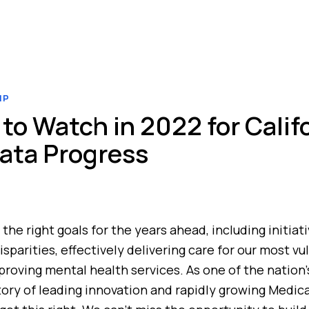
IP
to Watch in 2022 for Califo
ata Progress
 the right goals for the years ahead, including initia
sparities, effectively delivering care for our most vu
proving mental health services. As one of the nation
story of leading innovation and rapidly growing Medica