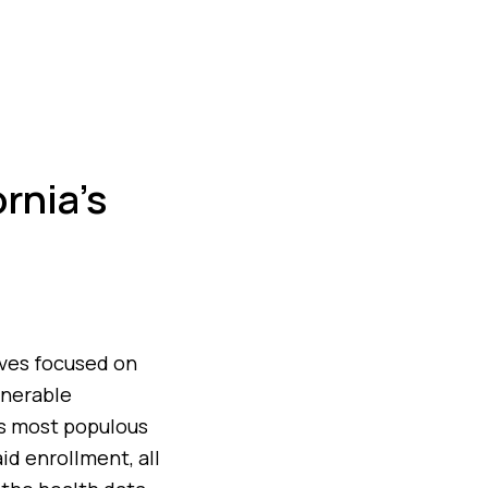
rnia’s
tives focused on
lnerable
’s most populous
id enrollment, all