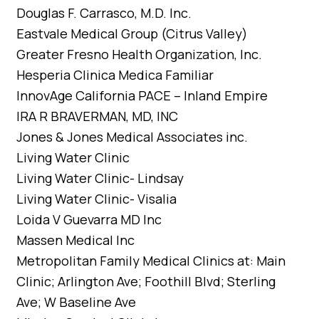
Douglas F. Carrasco, M.D. Inc.
Eastvale Medical Group (Citrus Valley)
Greater Fresno Health Organization, Inc.
Hesperia Clinica Medica Familiar
InnovAge California PACE – Inland Empire
IRA R BRAVERMAN, MD, INC
Jones & Jones Medical Associates inc.
Living Water Clinic
Living Water Clinic- Lindsay
Living Water Clinic- Visalia
Loida V Guevarra MD Inc
Massen Medical Inc
Metropolitan Family Medical Clinics at: Main
Clinic; Arlington Ave; Foothill Blvd; Sterling
Ave; W Baseline Ave