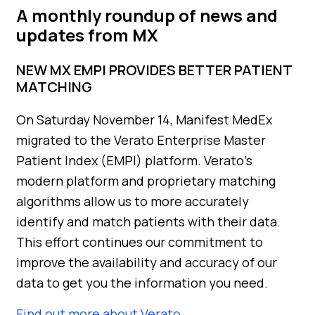
A monthly roundup of news and
updates from MX
NEW MX EMPI PROVIDES BETTER PATIENT
MATCHING
On Saturday November 14, Manifest MedEx
migrated to the Verato Enterprise Master
Patient Index (EMPI) platform. Verato’s
modern platform and proprietary matching
algorithms allow us to more accurately
identify and match patients with their data.
This effort continues our commitment to
improve the availability and accuracy of our
data to get you the information you need.
Find out more about Verato