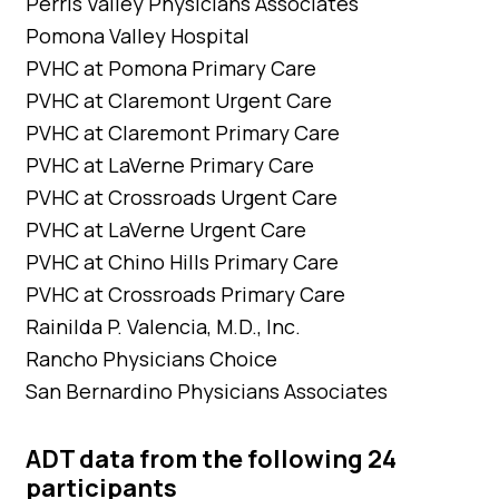
Perris Valley Physicians Associates
Pomona Valley Hospital
PVHC at Pomona Primary Care
PVHC at Claremont Urgent Care
PVHC at Claremont Primary Care
PVHC at LaVerne Primary Care
PVHC at Crossroads Urgent Care
PVHC at LaVerne Urgent Care
PVHC at Chino Hills Primary Care
PVHC at Crossroads Primary Care
Rainilda P. Valencia, M.D., Inc.
Rancho Physicians Choice
San Bernardino Physicians Associates
ADT data from the following 24
participants