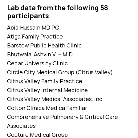
Lab data from the following 58
participants
Abid Hussain MD PC
Atiga Family Practice
Barstow Public Health Clinic
Bhutwala, Ashvin V. – M.D.
Cedar University Clinic
Circle City Medical Group (Citrus Valley)
Citrus Valley Family Practice
Citrus Valley Internal Medicine
Citrus Valley Medical Associates, Inc
Colton Clinica Medica Familiar
Comprehensive Pulmonary & Critical Care
Associates
Couture Medical Group