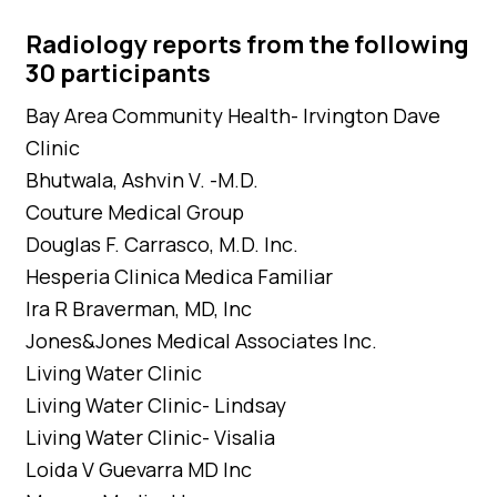
Radiology reports from the following
30 participants
Bay Area Community Health- Irvington Dave
Clinic
Bhutwala, Ashvin V. -M.D.
Couture Medical Group
Douglas F. Carrasco, M.D. Inc.
Hesperia Clinica Medica Familiar
Ira R Braverman, MD, Inc
Jones&Jones Medical Associates Inc.
Living Water Clinic
Living Water Clinic- Lindsay
Living Water Clinic- Visalia
Loida V Guevarra MD Inc