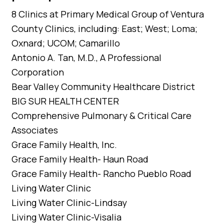
8 Clinics at Primary Medical Group of Ventura
County Clinics, including: East; West; Loma;
Oxnard; UCOM; Camarillo
Antonio A. Tan, M.D., A Professional
Corporation
Bear Valley Community Healthcare District
BIG SUR HEALTH CENTER
Comprehensive Pulmonary & Critical Care
Associates
Grace Family Health, Inc.
Grace Family Health- Haun Road
Grace Family Health- Rancho Pueblo Road
Living Water Clinic
Living Water Clinic-Lindsay
Living Water Clinic-Visalia