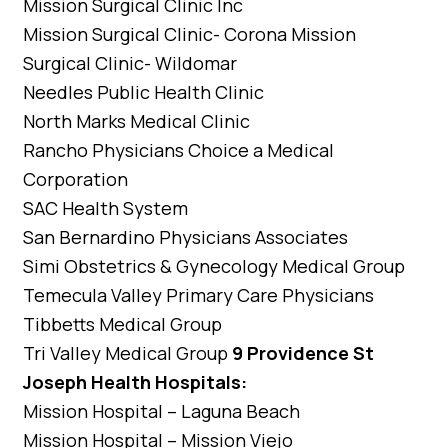
Mission Surgical Clinic Inc
Mission Surgical Clinic- Corona Mission
Surgical Clinic- Wildomar
Needles Public Health Clinic
North Marks Medical Clinic
Rancho Physicians Choice a Medical
Corporation
SAC Health System
San Bernardino Physicians Associates
Simi Obstetrics & Gynecology Medical Group
Temecula Valley Primary Care Physicians
Tibbetts Medical Group
Tri Valley Medical Group
9 Providence St
Joseph Health Hospitals:
Mission Hospital – Laguna Beach
Mission Hospital – Mission Viejo