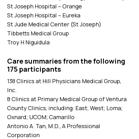
St Joseph Hospital – Orange
St Joseph Hospital – Eureka
St Jude Medical Center (St Joseph)
Tibbetts Medical Group
Troy H Niguidula
Care summaries from the following
175 participants
138 Clinics at Hill Physicians Medical Group,
Inc.
8 Clinics at Primary Medical Group of Ventura
County Clinics, including: East; West; Loma;
Oxnard; UCOM; Camarillo
Antonio A. Tan, M.D., A Professional
Corporation