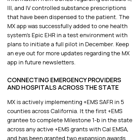
III, and IV controlled substance prescriptions
that have been dispensed to the patient. The
MX app was successfully added to one health
system’s Epic EHR in a test environment with
plans to initiate a full pilot in December. Keep
an eye out for more updates regarding the MX
app in future newsletters.
CONNECTING EMERGENCY PROVIDERS
AND HOSPITALS ACROSS THE STATE
MX is actively implementing +EMS SAFR in 5
counties across California. It the first +EMS
grantee to complete Milestone 1-b in the state
across any active +EMS grants with Cal EMSA,
and has been granted two expansion awards