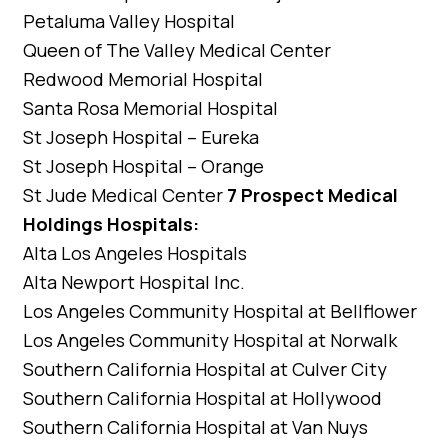
Petaluma Valley Hospital
Queen of The Valley Medical Center
Redwood Memorial Hospital
Santa Rosa Memorial Hospital
St Joseph Hospital – Eureka
St Joseph Hospital – Orange
St Jude Medical Center
7 Prospect Medical
Holdings Hospitals:
Alta Los Angeles Hospitals
Alta Newport Hospital Inc.
Los Angeles Community Hospital at Bellflower
Los Angeles Community Hospital at Norwalk
Southern California Hospital at Culver City
Southern California Hospital at Hollywood
Southern California Hospital at Van Nuys