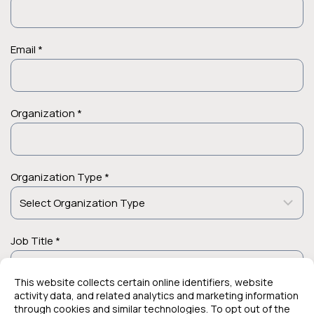
Email *
Organization *
Organization Type *
Job Title *