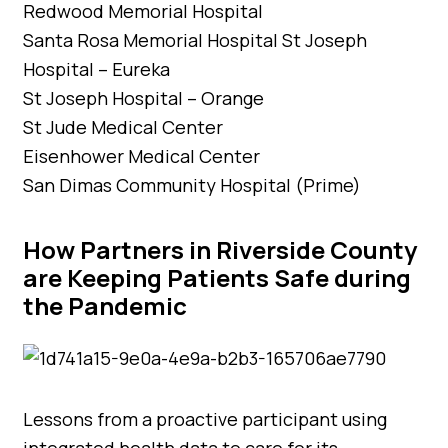
Redwood Memorial Hospital
Santa Rosa Memorial Hospital St Joseph
Hospital – Eureka
St Joseph Hospital – Orange
St Jude Medical Center
Eisenhower Medical Center
San Dimas Community Hospital (Prime)
How Partners in Riverside County
are Keeping Patients Safe during
the Pandemic
Lessons from a proactive participant using
integrated health data to care for its