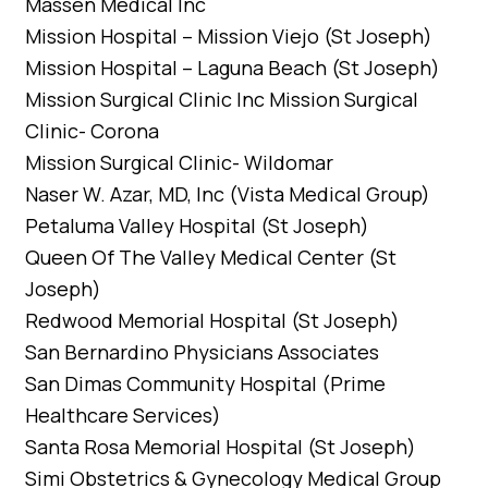
Massen Medical Inc
Mission Hospital – Mission Viejo (St Joseph)
Mission Hospital – Laguna Beach (St Joseph)
Mission Surgical Clinic Inc Mission Surgical
Clinic- Corona
Mission Surgical Clinic- Wildomar
Naser W. Azar, MD, Inc (Vista Medical Group)
Petaluma Valley Hospital (St Joseph)
Queen Of The Valley Medical Center (St
Joseph)
Redwood Memorial Hospital (St Joseph)
San Bernardino Physicians Associates
San Dimas Community Hospital (Prime
Healthcare Services)
Santa Rosa Memorial Hospital (St Joseph)
Simi Obstetrics & Gynecology Medical Group