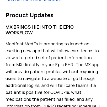
Product Updates
MX BRINGS HIE INTO THE EPIC
WORKFLOW
Manifest MedEx is preparing to launch an
exciting new app that will allow care teams to
view a targeted set of patient information
from MX directly in your Epic EHR. The MX app
will provide patient profiles without requiring
users to navigate to a website or go through
additional logins, and will tell care teams if a
patient is positive for COVID-19, what
medications the patient has filled, and any
information from CURES regarding Schedule II,