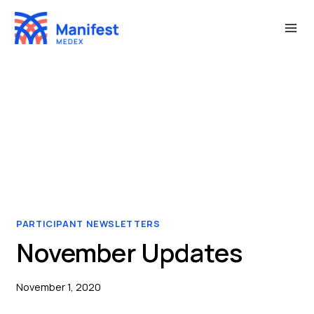
Skip
to
content
PARTICIPANT NEWSLETTERS
November Updates
November 1, 2020