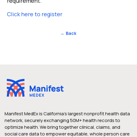
requirement.
Click here to register
← Back
Manifest MedEx is California’s largest nonprofit health data
network, securely exchanging 50M+ health records to
optimize health. We bring together clinical, claims, and
social care data to empower equitable, whole person care