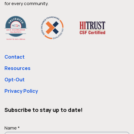
for every community.
Contact
Resources
Opt-Out
Privacy Policy
Subscribe to stay up to date!
Name *