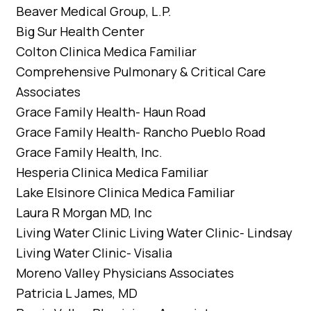
Beaver Medical Group, L.P.
Big Sur Health Center
Colton Clinica Medica Familiar
Comprehensive Pulmonary & Critical Care
Associates
Grace Family Health- Haun Road
Grace Family Health- Rancho Pueblo Road
Grace Family Health, Inc.
Hesperia Clinica Medica Familiar
Lake Elsinore Clinica Medica Familiar
Laura R Morgan MD, Inc
Living Water Clinic Living Water Clinic- Lindsay
Living Water Clinic- Visalia
Moreno Valley Physicians Associates
Patricia L James, MD