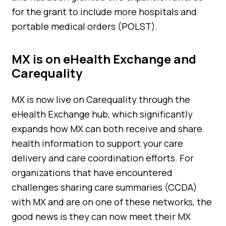
for the grant to include more hospitals and
portable medical orders (POLST).
MX is on eHealth Exchange and
Carequality
MX is now live on Carequality through the
eHealth Exchange hub, which significantly
expands how MX can both receive and share
health information to support your care
delivery and care coordination efforts. For
organizations that have encountered
challenges sharing care summaries (CCDA)
with MX and are on one of these networks, the
good news is they can now meet their MX