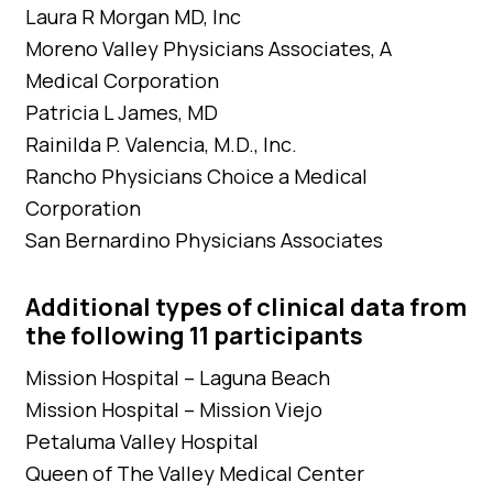
Laura R Morgan MD, Inc
Moreno Valley Physicians Associates, A
Medical Corporation
Patricia L James, MD
Rainilda P. Valencia, M.D., Inc.
Rancho Physicians Choice a Medical
Corporation
San Bernardino Physicians Associates
Additional types of clinical data from
the following 11 participants
Mission Hospital – Laguna Beach
Mission Hospital – Mission Viejo
Petaluma Valley Hospital
Queen of The Valley Medical Center