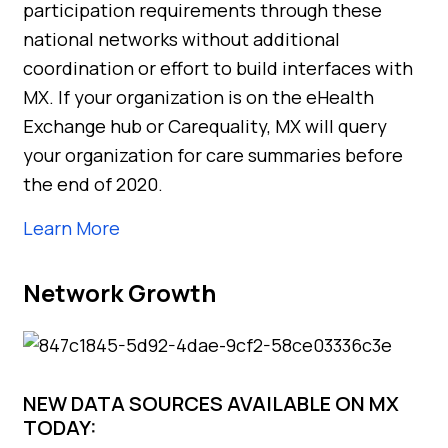
participation requirements through these
national networks without additional
coordination or effort to build interfaces with
MX. If your organization is on the eHealth
Exchange hub or Carequality, MX will query
your organization for care summaries before
the end of 2020.
Learn More
Network Growth
NEW DATA SOURCES AVAILABLE ON MX
TODAY: