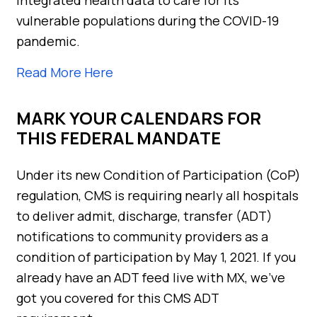
vulnerable populations during the COVID-19
pandemic.
Read More Here
MARK YOUR CALENDARS FOR
THIS FEDERAL MANDATE
Under its new Condition of Participation (CoP)
regulation, CMS is requiring nearly all hospitals
to deliver admit, discharge, transfer (ADT)
notifications to community providers as a
condition of participation by May 1, 2021. If you
already have an ADT feed live with MX, we’ve
got you covered for this CMS ADT