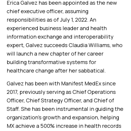
Erica Galvez has been appointed as the new
chief executive officer, assuming
responsibilities as of July 1, 2022. An
experienced business leader and health
information exchange and interoperability
expert, Galvez succeeds Claudia Williams, who
will launch a new chapter of her career
building transformative systems for
healthcare change after her sabbatical.
Galvez has been with Manifest MedEx since
2017, previously serving as Chief Operations
Officer, Chief Strategy Officer, and Chief of
Staff. She has been instrumental in guiding the
organization’s growth and expansion, helping
MX achieve a 500% increase in health records