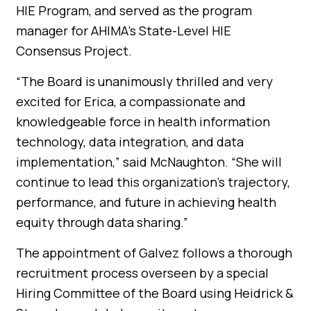
HIE Program, and served as the program
manager for AHIMA’s State-Level HIE
Consensus Project.
“The Board is unanimously thrilled and very
excited for Erica, a compassionate and
knowledgeable force in health information
technology, data integration, and data
implementation,” said McNaughton. “She will
continue to lead this organization’s trajectory,
performance, and future in achieving health
equity through data sharing.”
The appointment of Galvez follows a thorough
recruitment process overseen by a special
Hiring Committee of the Board using Heidrick &