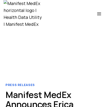
Skip
to
content
PRESS RELEASES
Manifest MedEx
Announces Erica