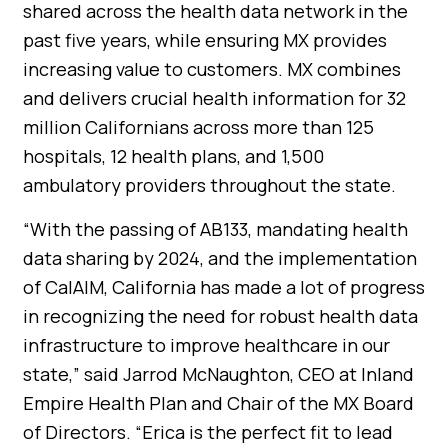
shared across the health data network in the
past five years, while ensuring MX provides
increasing value to customers. MX combines
and delivers crucial health information for 32
million Californians across more than 125
hospitals, 12 health plans, and 1,500
ambulatory providers throughout the state.
“With the passing of AB133, mandating health
data sharing by 2024, and the implementation
of CalAIM, California has made a lot of progress
in recognizing the need for robust health data
infrastructure to improve healthcare in our
state,” said Jarrod McNaughton, CEO at Inland
Empire Health Plan and Chair of the MX Board
of Directors. “Erica is the perfect fit to lead