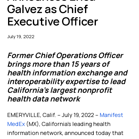
Galvez as Chief
Executive Officer
July 19, 2022
Former Chief Operations Officer
brings more than 15 years of
health information exchange and
interoperability expertise to lead
California’s largest nonprofit
health data network
EMERYVILLE, Calif. – July 19, 2022 –
Manifest
MedEx
(MX), California’s leading health
information network, announced today that