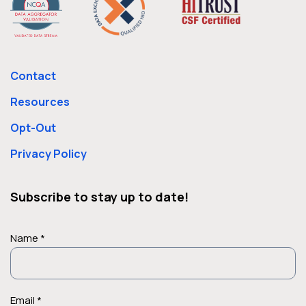
Contact
Resources
Opt-Out
Privacy Policy
Subscribe to stay up to date!
Name *
Email *