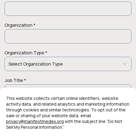
Organization *
Organization Type *
Job Title *