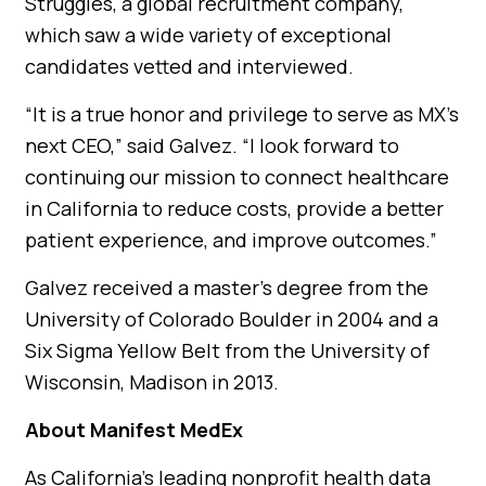
Struggles, a global recruitment company,
which saw a wide variety of exceptional
candidates vetted and interviewed.
“It is a true honor and privilege to serve as MX’s
next CEO,” said Galvez. “I look forward to
continuing our mission to connect healthcare
in California to reduce costs, provide a better
patient experience, and improve outcomes.”
Galvez received a master’s degree from the
University of Colorado Boulder in 2004 and a
Six Sigma Yellow Belt from the University of
Wisconsin, Madison in 2013.
About Manifest MedEx
As California’s leading nonprofit health data