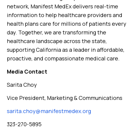
network, Manifest MedEx delivers real-time
information to help healthcare providers and
health plans care for millions of patients every
day. Together, we are transforming the
healthcare landscape across the state,
supporting California as a leader in affordable,
proactive, and compassionate medical care.
Media Contact
Sarita Choy
Vice President, Marketing & Communications
sarita.choy@manifestmedex.org
323-270-5895