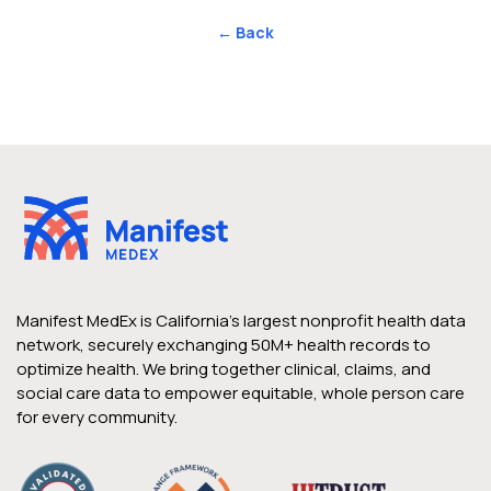
← Back
Manifest MedEx is California’s largest nonprofit health data
network, securely exchanging 50M+ health records to
optimize health. We bring together clinical, claims, and
social care data to empower equitable, whole person care
for every community.