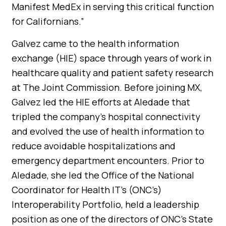
Manifest MedEx in serving this critical function
for Californians.”
Galvez came to the health information
exchange (HIE) space through years of work in
healthcare quality and patient safety research
at The Joint Commission. Before joining MX,
Galvez led the HIE efforts at Aledade that
tripled the company’s hospital connectivity
and evolved the use of health information to
reduce avoidable hospitalizations and
emergency department encounters. Prior to
Aledade, she led the Office of the National
Coordinator for Health IT’s (ONC’s)
Interoperability Portfolio, held a leadership
position as one of the directors of ONC’s State