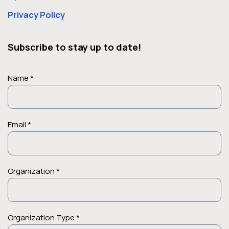
Privacy Policy
Subscribe to stay up to date!
Name *
Email *
Organization *
Organization Type *