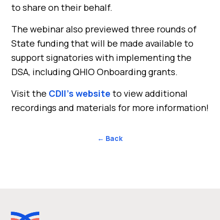
to share on their behalf.
The webinar also previewed three rounds of
State funding that will be made available to
support signatories with implementing the
DSA, including QHIO Onboarding grants.
Visit the
CDII’s website
to view additional
recordings and materials for more information!
← Back