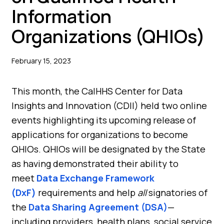
Information
Organizations (QHIOs)
February 15, 2023
This month, the CalHHS Center for Data
Insights and Innovation (CDII) held two online
events highlighting its upcoming release of
applications for organizations to become
QHIOs. QHIOs will be designated by the State
as having demonstrated their ability to
meet
Data Exchange Framework
(DxF)
requirements and help
all
signatories of
the
Data Sharing Agreement (DSA)
—
including providers, health plans, social service