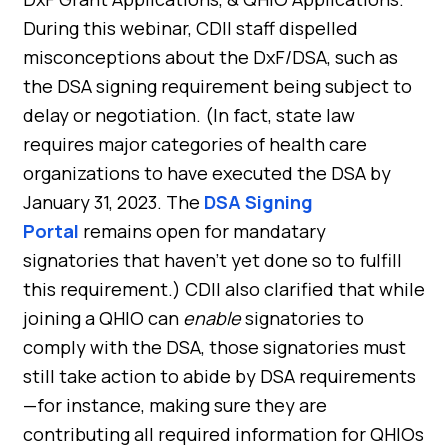
During this webinar, CDII staff dispelled
misconceptions about the DxF/DSA, such as
the DSA signing requirement being subject to
delay or negotiation. (In fact, state law
requires major categories of health care
organizations to have executed the DSA by
January 31, 2023. The
DSA Signing
Portal
remains open for mandatary
signatories that haven’t yet done so to fulfill
this requirement.) CDII also clarified that while
joining a QHIO can
enable
signatories to
comply with the DSA, those signatories must
still take action to abide by DSA requirements
—for instance, making sure they are
contributing all required information for QHIOs