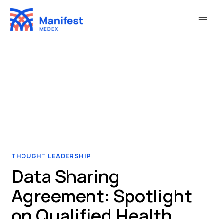
Skip
to
content
THOUGHT LEADERSHIP
Data Sharing
Agreement: Spotlight
on Qualified Health