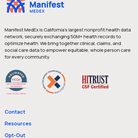
Manifest MedEx is California’s largest nonprofit health data
network, securely exchanging 50M+ health records to
optimize health. We bring together clinical, claims, and
social care data to empower equitable, whole person care
for every community.
Contact
Resources
Opt-Out