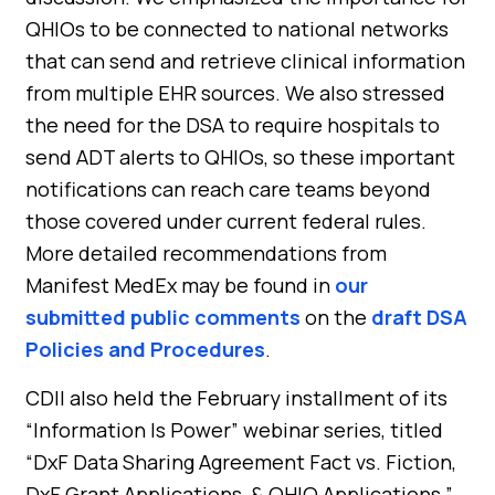
QHIOs to be connected to national networks
that can send and retrieve clinical information
from multiple EHR sources. We also stressed
the need for the DSA to require hospitals to
send ADT alerts to QHIOs, so these important
notifications can reach care teams beyond
those covered under current federal rules.
More detailed recommendations from
Manifest MedEx may be found in
our
submitted public comments
on the
draft DSA
Policies and Procedures
.
CDII also held the February installment of its
“Information Is Power” webinar series, titled
“DxF Data Sharing Agreement Fact vs. Fiction,
DxF Grant Applications, & QHIO Applications.”