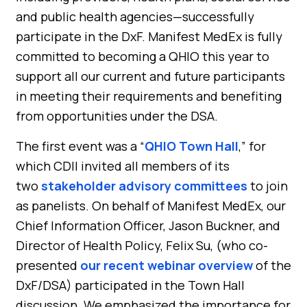
and public health agencies—successfully
participate in the DxF. Manifest MedEx is fully
committed to becoming a QHIO this year to
support all our current and future participants
in meeting their requirements and benefiting
from opportunities under the DSA.
The first event was a “
QHIO Town Hall
,” for
which CDII invited all members of its
two
stakeholder advisory committees
to join
as panelists. On behalf of Manifest MedEx, our
Chief Information Officer, Jason Buckner, and
Director of Health Policy, Felix Su, (who co-
presented
our recent webinar overview
of the
DxF/DSA) participated in the Town Hall
discussion. We emphasized the importance for