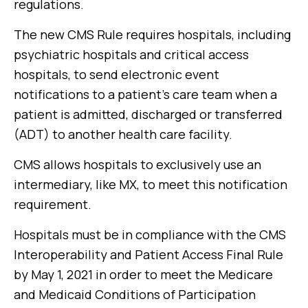
regulations.
The new CMS Rule requires hospitals, including
psychiatric hospitals and critical access
hospitals, to send electronic event
notifications to a patient’s care team when a
patient is admitted, discharged or transferred
(ADT) to another health care facility.
CMS allows hospitals to exclusively use an
intermediary, like MX, to meet this notification
requirement.
Hospitals must be in compliance with the CMS
Interoperability and Patient Access Final Rule
by May 1, 2021 in order to meet the Medicare
and Medicaid Conditions of Participation