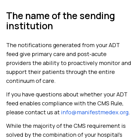
The name of the sending
institution
The notifications generated from your ADT
feed give primary care and post-acute
providers the ability to proactively monitor and
support their patients through the entire
continuum of care.
If you have questions about whether your ADT
feed enables compliance with the CMS Rule,
please contact us at
info@manifestmedex.org
.
While the majority of the CMS requirement is
solved by the combination of your hospital’s