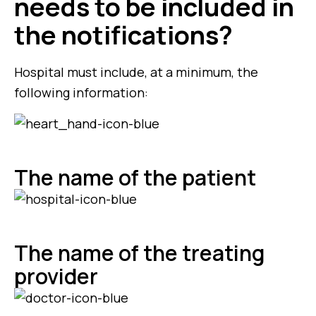
needs to be included in
the notifications?
Hospital must include, at a minimum, the
following information:
The name of the patient
The name of the treating
provider