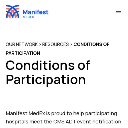
Skip
to
content
OUR NETWORK
>
RESOURCES
>
CONDITIONS OF
PARTICIPATION
Conditions of
Participation
Manifest MedEx is proud to help participating
hospitals meet the CMS ADT event notification