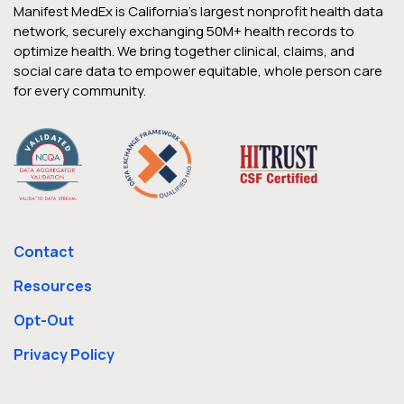
Manifest MedEx is California’s largest nonprofit health data
network, securely exchanging 50M+ health records to
optimize health. We bring together clinical, claims, and
social care data to empower equitable, whole person care
for every community.
Contact
Resources
Opt-Out
Privacy Policy