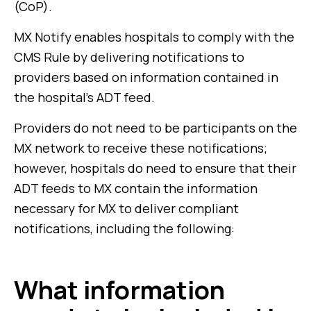
(CoP).
MX Notify enables hospitals to comply with the
CMS Rule by delivering notifications to
providers based on information contained in
the hospital’s ADT feed.
Providers do not need to be participants on the
MX network to receive these notifications;
however, hospitals do need to ensure that their
ADT feeds to MX contain the information
necessary for MX to deliver compliant
notifications, including the following:
What information