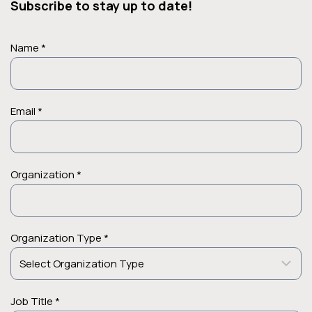
Subscribe to stay up to date!
Name *
Email *
Organization *
Organization Type *
Job Title *