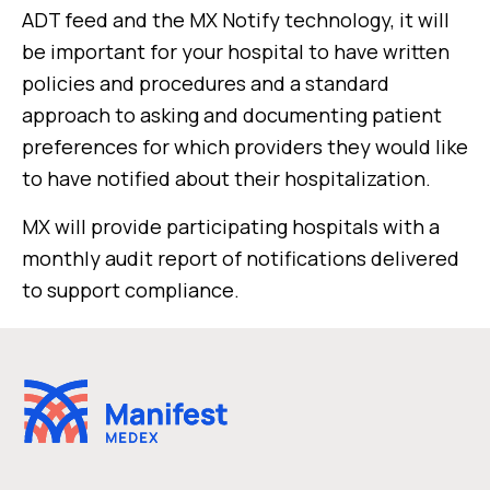
ADT feed and the MX Notify technology, it will
be important for your hospital to have written
policies and procedures and a standard
approach to asking and documenting patient
preferences for which providers they would like
to have notified about their hospitalization.
MX will provide participating hospitals with a
monthly audit report of notifications delivered
to support compliance.