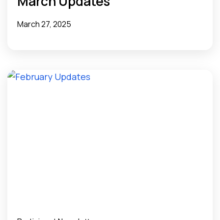
March Updates
March 27, 2025