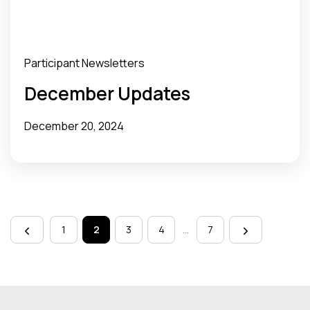
Participant Newsletters
December Updates
December 20, 2024
Page
navigation
1
2
3
4
…
7