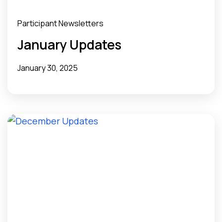
Participant Newsletters
January Updates
January 30, 2025