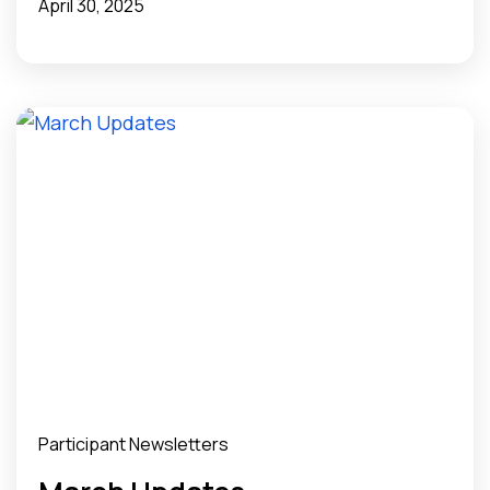
April 30, 2025
Participant Newsletters