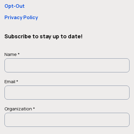
Opt-Out
Privacy Policy
Subscribe to stay up to date!
Name *
Email *
Organization *