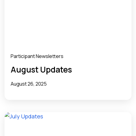
Participant Newsletters
August Updates
August 26, 2025