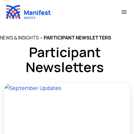
Skip
to
content
NEWS & INSIGHTS
>
PARTICIPANT NEWSLETTERS
Participant
Newsletters