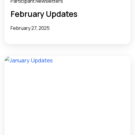
Participant Newsletters
February Updates
February 27, 2025