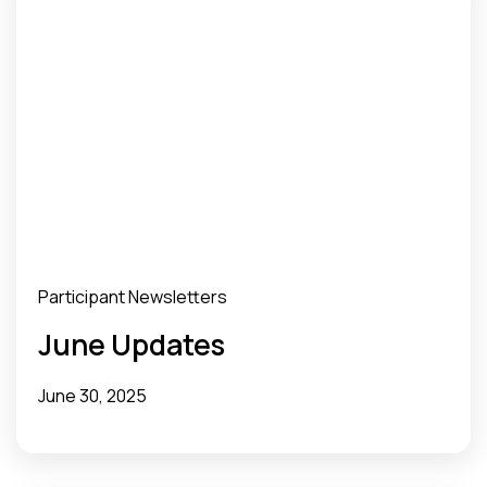
Participant Newsletters
June Updates
June 30, 2025