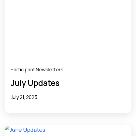
Participant Newsletters
July Updates
July 21, 2025