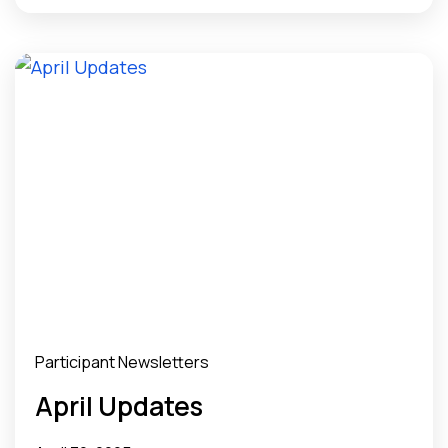
Participant Newsletters
April Updates