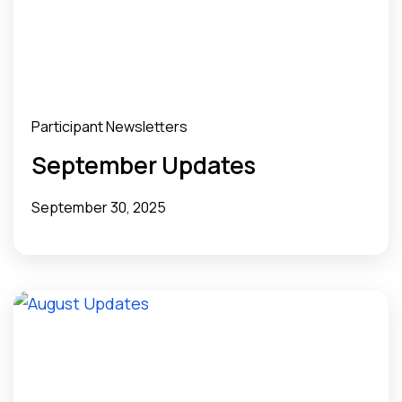
Participant Newsletters
September Updates
September 30, 2025