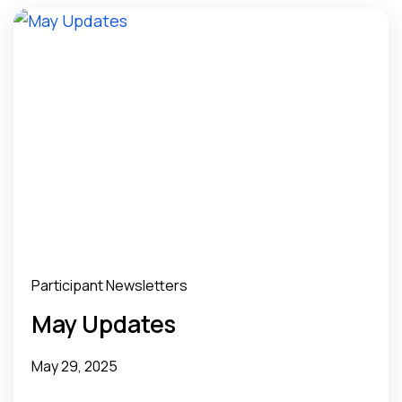
Participant Newsletters
May Updates
May 29, 2025