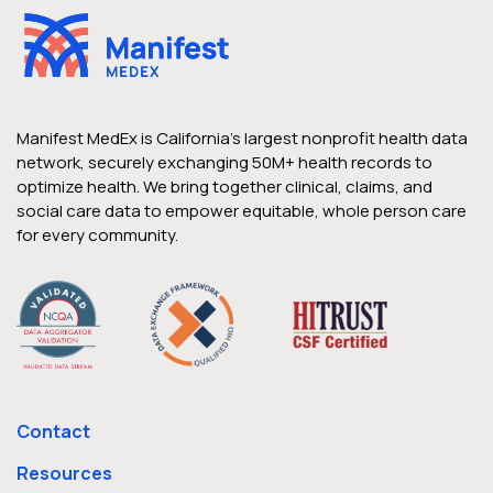
Manifest MedEx is California’s largest nonprofit health data
network, securely exchanging 50M+ health records to
optimize health. We bring together clinical, claims, and
social care data to empower equitable, whole person care
for every community.
Contact
Resources