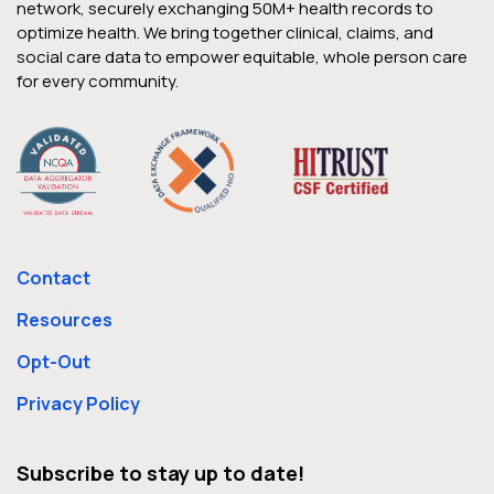
network, securely exchanging 50M+ health records to
optimize health. We bring together clinical, claims, and
social care data to empower equitable, whole person care
for every community.
Contact
Resources
Opt-Out
Privacy Policy
Subscribe to stay up to date!