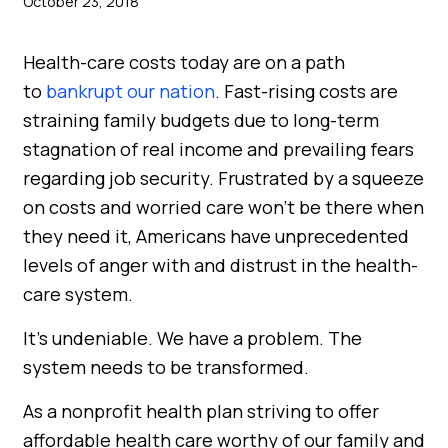
October 23, 2018
Health-care costs today are on a path
to
bankrupt our nation
. Fast-rising costs are
straining family budgets due to long-term
stagnation of real income and prevailing fears
regarding job security. Frustrated by a squeeze
on costs and worried care won’t be there when
they need it, Americans have unprecedented
levels of anger with and distrust in the health-
care system.
It’s undeniable. We have a problem. The
system needs to be transformed.
As a nonprofit health plan striving to offer
affordable health care worthy of our family and