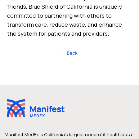
friends, Blue Shield of California is uniquely
committed to partnering with others to
transform care, reduce waste, and enhance
the system for patients and providers.
← Back
Manifest MedEx is California’s largest nonprofit health data