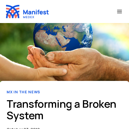
Skip
to
content
MX IN THE NEWS
Transforming a Broken
System