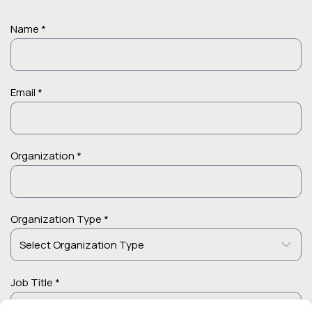
Name *
Email *
Organization *
Organization Type *
Job Title *