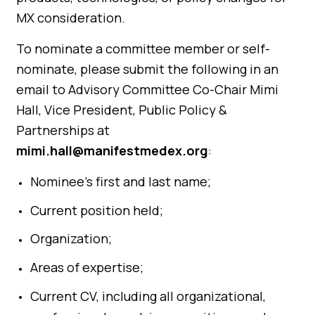
MX consideration.
To nominate a committee member or self-
nominate, please submit the following in an
email to Advisory Committee Co-Chair Mimi
Hall, Vice President, Public Policy &
Partnerships at
mimi.hall@manifestmedex.org
:
Nominee’s first and last name;
Current position held;
Organization;
Areas of expertise;
Current CV, including all organizational,