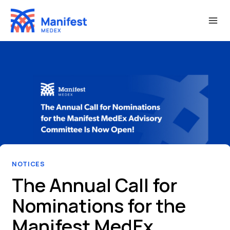
Skip
to
content
NOTICES
The Annual Call for
Nominations for the
Manifest MedEx