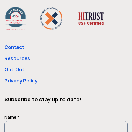
Contact
Resources
Opt-Out
Privacy Policy
Subscribe to stay up to date!
Name *