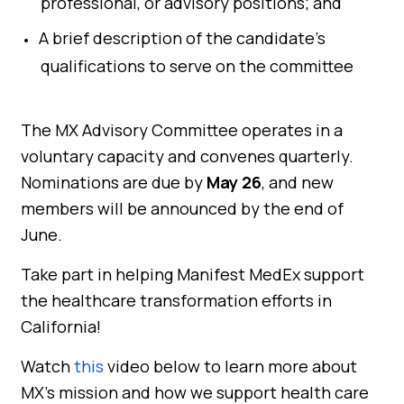
professional, or advisory positions; and
A brief description of the candidate’s
qualifications to serve on the committee
The MX Advisory Committee operates in a
voluntary capacity and convenes quarterly.
Nominations are due by
May 26
, and new
members will be announced by the end of
June.
Take part in helping Manifest MedEx support
the healthcare transformation efforts in
California!
Watch
this
video below to learn more about
MX’s mission and how we support health care