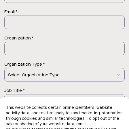
Email *
Organization *
Organization Type *
Job Title *