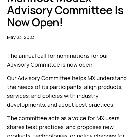
Advisory Committee Is
Now Open!
May 23, 2023
The annual call for nominations for our
Advisory Committee is now open!
Our Advisory Committee helps MX understand
the needs of its participants, align products,
services, and policies with industry
developments, and adopt best practices.
The committee acts as a voice for MX users,
shares best practices, and proposes new
products, technologies, or policy changes for