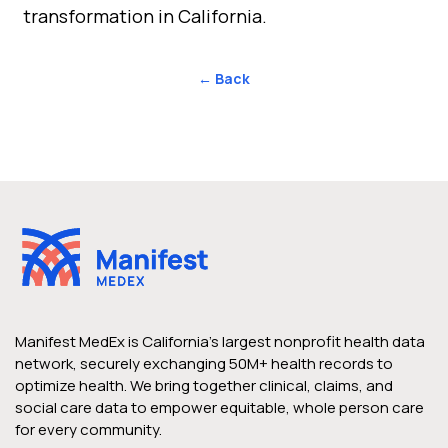
transformation in California.
← Back
Manifest MedEx is California’s largest nonprofit health data
network, securely exchanging 50M+ health records to
optimize health. We bring together clinical, claims, and
social care data to empower equitable, whole person care
for every community.