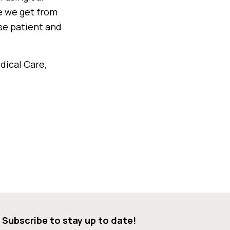
e we get from
ase patient and
dical Care,
Subscribe to stay up to date!