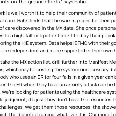
boots-on-the-ground efforts,” says Hahn.
ork is well worth it to help their community of patien
l care. Hahn finds that the warning signs for their p
s of care discovered in the MX data. She once persona
 to a high-fall-risk patient identified by their popul
oring the HIE system. Data helps IEFMC with their goa
 more independent and more supported in their own 
o take the MX action list, drill further into Manifest M
rns, which may be costing the system unnecessary doll
dy who uses an ER for four falls in a given year can 
s the ER when they have an anxiety attack can be h
. We’re looking for patients using the healthcare sy
No judgment; it’s just they don’t have the resources 
hallenges. We get them those resources: the shower
ist, the diabetic training, whatever it is. Our model o