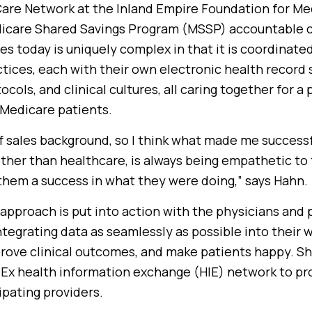
re Network at the Inland Empire Foundation for Me
icare Shared Savings Program (MSSP) accountable c
s today is uniquely complex in that it is coordinate
ices, each with their own electronic health record 
cols, and clinical cultures, all caring together for a
 Medicare patients.
of sales background, so I think what made me success
other than healthcare, is always being empathetic to
them a success in what they were doing,” says Hahn.
pproach is put into action with the physicians and p
tegrating data as seamlessly as possible into their 
rove clinical outcomes, and make patients happy. Sh
Ex health information exchange (HIE) network to pro
cipating providers.