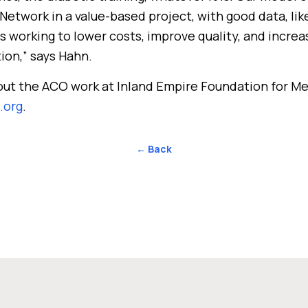
twork in a value-based project, with good data, lik
s working to lower costs, improve quality, and incre
tion,” says Hahn.
out the ACO work at Inland Empire Foundation for Me
.org
.
← Back