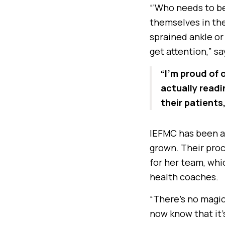
“‘Who needs to be
themselves in the
sprained ankle or 
get attention,” s
“I’m proud of 
actually readi
their patients
IEFMC has been a
grown. Their proc
for her team, whic
health coaches.
“There’s no magic 
now know that it’