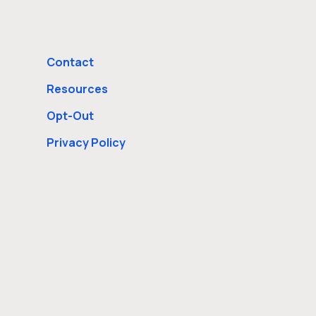
Contact
Resources
Opt-Out
Privacy Policy