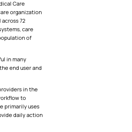
dical Care
are organization
d across 72
systems, care
 population of
ful in many
 the end user and
roviders in the
workflow to
e primarily uses
vide daily action