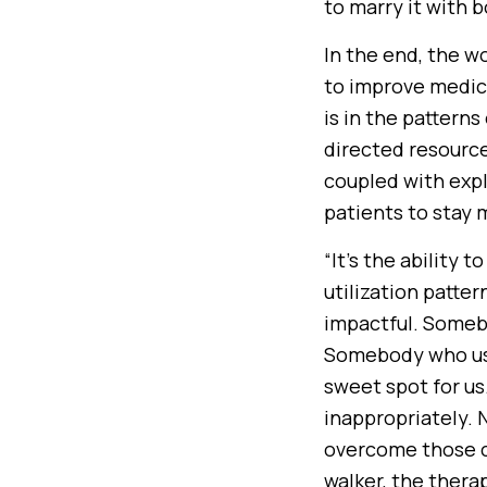
to marry it with 
In the end, the w
to improve medica
is in the pattern
directed resources
coupled with expl
patients to stay
“It’s the ability t
utilization patte
impactful. Somebo
Somebody who use
sweet spot for us
inappropriately. 
overcome those c
walker, the therap