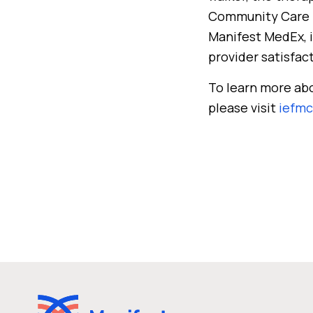
Community Care Ne
Manifest MedEx, i
provider satisfac
To learn more ab
please visit
iefmc