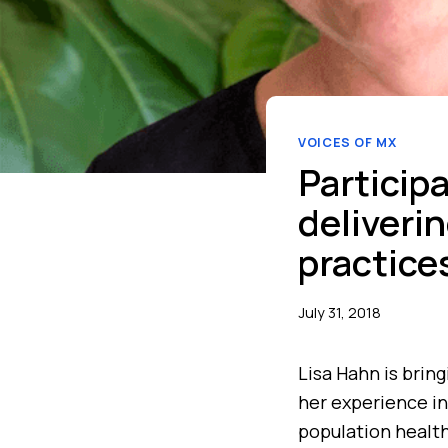
VOICES OF MX
Particip
deliveri
practice
July 31, 2018
Lisa Hahn is brin
her experience in
population health