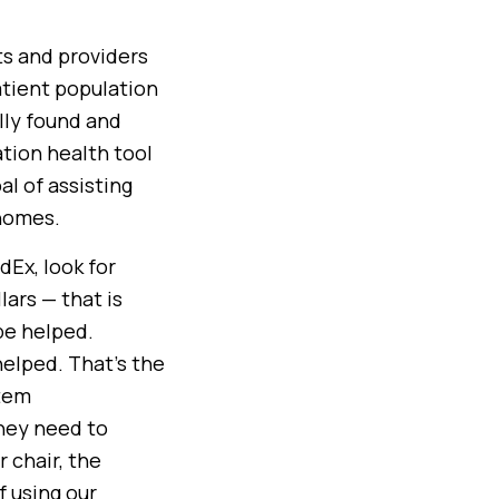
ts and providers
atient population
lly found and
ation health tool
l of assisting
homes.
edEx, look for
ars — that is
be helped.
elped. That’s the
stem
they need to
 chair, the
f using our