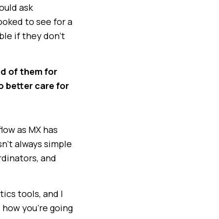
ould ask
ooked to see for a
ble if they don’t
ud of them for
o better care for
flow as MX has
sn’t always simple
rdinators, and
tics tools, and I
d how you’re going