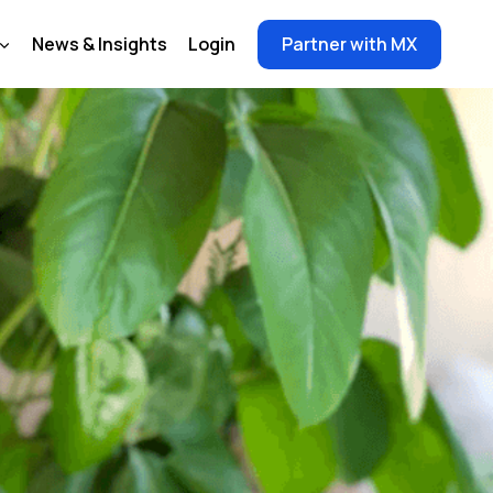
News & Insights
Login
Partner with MX