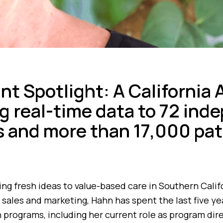
ant Spotlight: A California
ng real-time data to 72 in
s and more than 17,000 pat
ging fresh ideas to value-based care in Southern Calif
 sales and marketing, Hahn has spent the last five y
 programs, including her current role as program dir