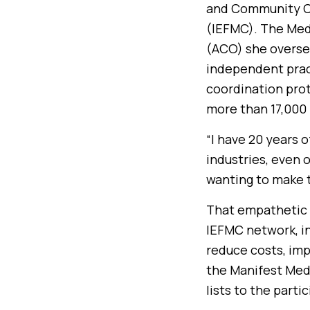
and Community Ca
(IEFMC). The Med
(ACO) she oversee
independent pract
coordination proto
more than 17,000
“I have 20 years 
industries, even 
wanting to make 
That empathetic a
IEFMC network, in
reduce costs, imp
the Manifest Med
lists to the parti