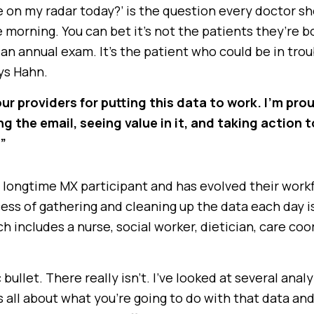
 on my radar today?’ is the question every doctor sh
 morning. You can bet it’s not the patients they’re b
an annual exam. It’s the patient who could be in trou
ays Hahn.
our providers for putting this data to work. I’m pro
ng the email, seeing value in it, and taking action t
,”
 longtime MX participant and has evolved their work
ess of gathering and cleaning up the data each day i
h includes a nurse, social worker, dietician, care coo
bullet. There really isn’t. I’ve looked at several analy
s all about what you’re going to do with that data an