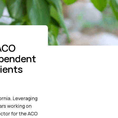
 ACO
dependent
ients
ornia. Leveraging
ears working on
ector for the ACO