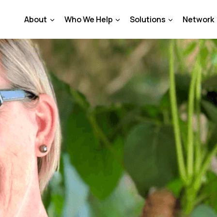
About
Who We Help
Solutions
Network