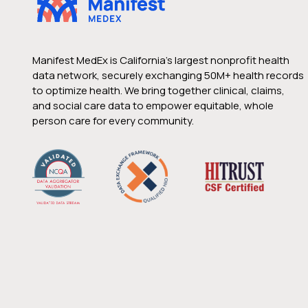
Manifest MedEx is California’s largest nonprofit health
data network, securely exchanging 50M+ health records
to optimize health. We bring together clinical, claims,
and social care data to empower equitable, whole
person care for every community.