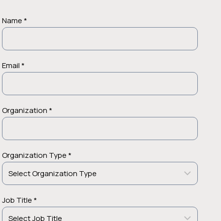
Name *
Email *
Organization *
Organization Type *
Job Title *