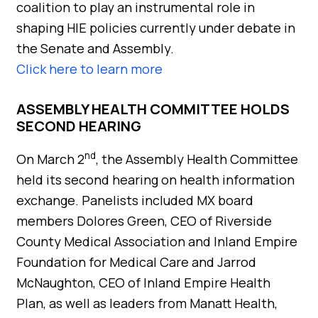
coalition to play an instrumental role in
shaping HIE policies currently under debate in
the Senate and Assembly.
Click here to learn more
ASSEMBLY HEALTH COMMITTEE HOLDS
SECOND HEARING
nd
On March 2
, the Assembly Health Committee
held its second hearing on health information
exchange. Panelists included MX board
members Dolores Green, CEO of Riverside
County Medical Association and Inland Empire
Foundation for Medical Care and Jarrod
McNaughton, CEO of Inland Empire Health
Plan, as well as leaders from Manatt Health,