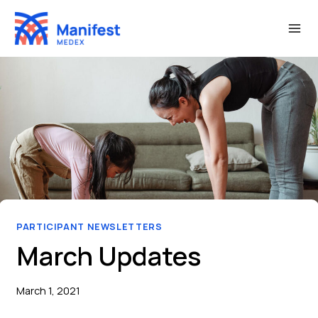
Skip
to
content
PARTICIPANT NEWSLETTERS
March Updates
March 1, 2021