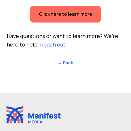
Click here to learn more
Have questions or want to learn more? We’re
here to help.
Reach out.
← Back