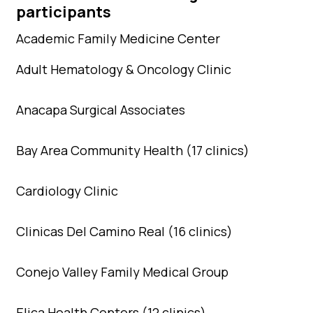
participants
Academic Family Medicine Center
Adult Hematology & Oncology Clinic
Anacapa Surgical Associates
Bay Area Community Health (17 clinics)
Cardiology Clinic
Clinicas Del Camino Real (16 clinics)
Conejo Valley Family Medical Group
Elica Health Centers (12 clinics)