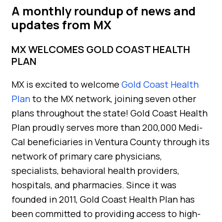
A monthly roundup of news and
updates from MX
MX WELCOMES GOLD COAST HEALTH
PLAN
MX is excited to welcome
Gold Coast Health
Plan
to the MX network, joining seven other
plans throughout the state! Gold Coast Health
Plan proudly serves more than 200,000 Medi-
Cal beneficiaries in Ventura County through its
network of primary care physicians,
specialists, behavioral health providers,
hospitals, and pharmacies. Since it was
founded in 2011, Gold Coast Health Plan has
been committed to providing access to high-