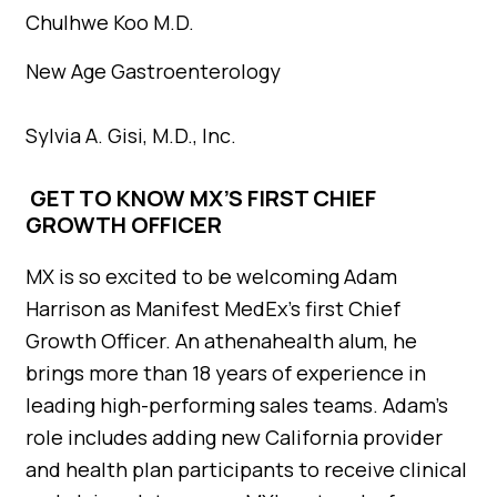
Chulhwe Koo M.D.
New Age Gastroenterology
Sylvia A. Gisi, M.D., Inc.
GET TO KNOW MX’S FIRST CHIEF
GROWTH OFFICER
MX is so excited to be welcoming Adam
Harrison as Manifest MedEx’s first Chief
Growth Officer. An athenahealth alum, he
brings more than 18 years of experience in
leading high-performing sales teams. Adam’s
role includes adding new California provider
and health plan participants to receive clinical