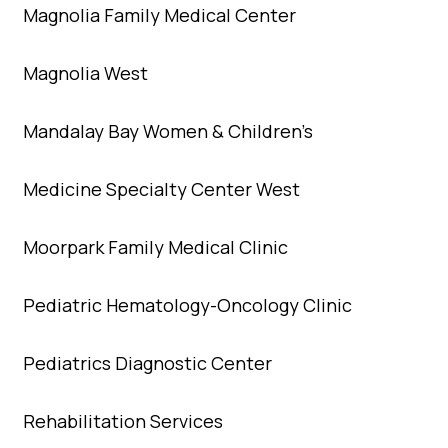
Magnolia Family Medical Center
Magnolia West
Mandalay Bay Women & Children’s
Medicine Specialty Center West
Moorpark Family Medical Clinic
Pediatric Hematology-Oncology Clinic
Pediatrics Diagnostic Center
Rehabilitation Services