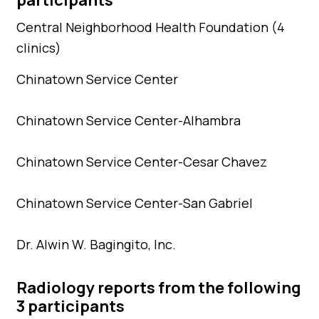
Central Neighborhood Health Foundation (4
clinics)
Chinatown Service Center
Chinatown Service Center-Alhambra
Chinatown Service Center-Cesar Chavez
Chinatown Service Center-San Gabriel
Dr. Alwin W. Bagingito, Inc.
Radiology reports from the following
3 participants