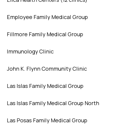
Employee Family Medical Group
Fillmore Family Medical Group
Immunology Clinic
John K. Flynn Community Clinic
Las Islas Family Medical Group
Las Islas Family Medical Group North
Las Posas Family Medical Group