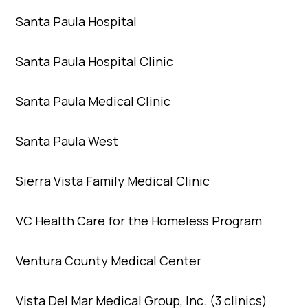
Santa Paula Hospital
Santa Paula Hospital Clinic
Santa Paula Medical Clinic
Santa Paula West
Sierra Vista Family Medical Clinic
VC Health Care for the Homeless Program
Ventura County Medical Center
Vista Del Mar Medical Group, Inc. (3 clinics)