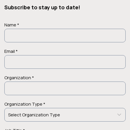
Subscribe to stay up to date!
Name *
Email *
Organization *
Organization Type *