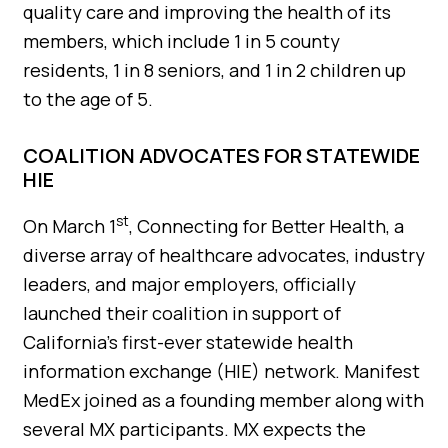
quality care and improving the health of its
members, which include 1 in 5 county
residents, 1 in 8 seniors, and 1 in 2 children up
to the age of 5.
COALITION ADVOCATES FOR STATEWIDE
HIE
st
On March 1
, Connecting for Better Health, a
diverse array of healthcare advocates, industry
leaders, and major employers, officially
launched their coalition in support of
California’s first-ever statewide health
information exchange (HIE) network. Manifest
MedEx joined as a founding member along with
several MX participants. MX expects the