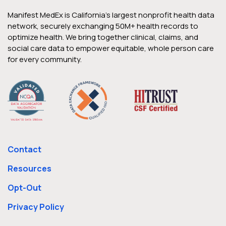
Manifest MedEx is California’s largest nonprofit health data
network, securely exchanging 50M+ health records to
optimize health. We bring together clinical, claims, and
social care data to empower equitable, whole person care
for every community.
Contact
Resources
Opt-Out
Privacy Policy