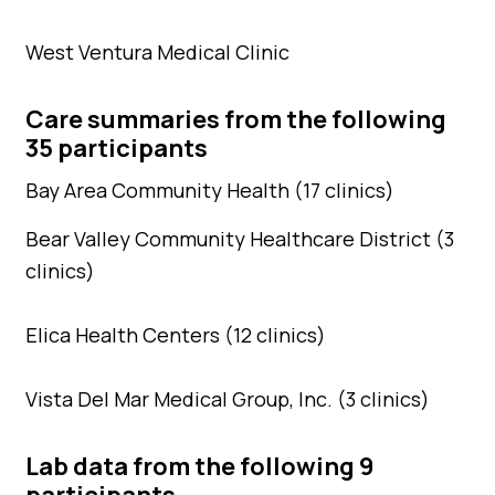
West Ventura Medical Clinic
Care summaries from the following
35 participants
Bay Area Community Health (17 clinics)
Bear Valley Community Healthcare District (3
clinics)
Elica Health Centers (12 clinics)
Vista Del Mar Medical Group, Inc. (3 clinics)
Lab data from the following 9
participants