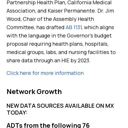
Partnership Health Plan, California Medical
Association, and Kaiser Permanente. Dr. Jim
Wood, Chair of the Assembly Health
Committee, has drafted
AB 1131
, which aligns
with the language in the Governor’s budget
proposal requiring health plans, hospitals,
medical groups, labs, and nursing facilities to
share data through an HIE by 2023.
Click here for more information
Network Growth
NEW DATA SOURCES AVAILABLE ON MX
TODAY:
ADTs from the following 76