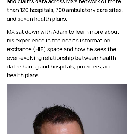
and claims data across MX’s network of more
than 120 hospitals, 700 ambulatory care sites,
and seven health plans.
MX sat down with Adam to learn more about
his experience in the health information
exchange (HIE) space and how he sees the
ever-evolving relationship between health
data sharing and hospitals, providers, and
health plans.