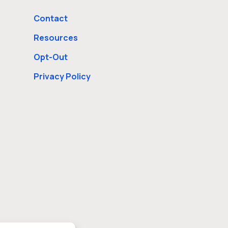
Contact
Resources
Opt-Out
Privacy Policy