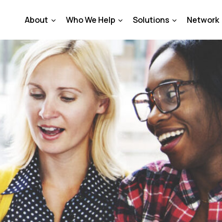
About
Who We Help
Solutions
Network