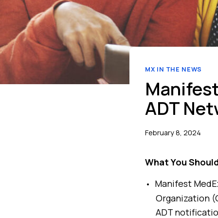
MX IN THE NEWS
Manifest
ADT Net
February 8, 2024
What You Shoul
Manifest MedEx 
Organization (Q
ADT notificati