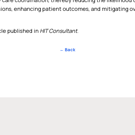
ions, enhancing patient outcomes, and mitigating ov
cle published in
HIT Consultant
.
← Back