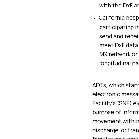
with the DxF an
California hosp
participating i
send and recei
meet DxF data 
MX network or 
longitudinal pa
ADTs, which stand
electronic messag
Facility’s (SNF) 
purpose of inform
movement within t
discharge, or tran
facilitating time