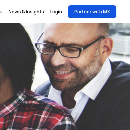
News & Insights
Login
Partner with MX