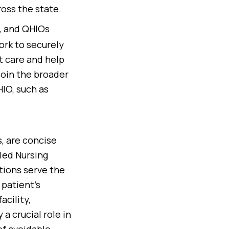
ross the state.
), and QHIOs
ork to securely
t care and help
join the broader
IO, such as
, are concise
lled Nursing
tions serve the
 patient’s
cility,
a crucial role in
of avoidable