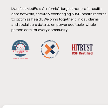
Manifest MedEx is California’s largest nonprofit health
data network, securely exchanging 50M+ health records
to optimize health. We bring together clinical, claims,
and social care data to empower equitable, whole
person care for every community.