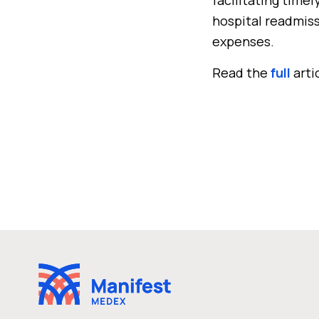
hospital readmiss
expenses.
Read the
full
arti