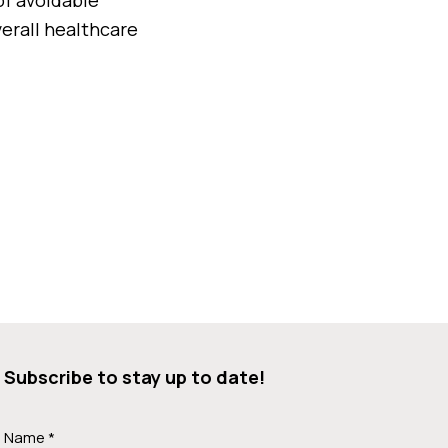
erall healthcare
Subscribe to stay up to date!
Name *