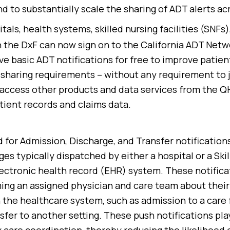
d to substantially scale the sharing of ADT alerts ac
itals, health systems, skilled nursing facilities (SNFs
n the DxF can now sign on to the California ADT Netw
ve basic ADT notifications for free to improve patien
sharing requirements – without any requirement to 
access other products and data services from the QH
tient records and claims data.
 for Admission, Discharge, and Transfer notifications
es typically dispatched by either a hospital or a Ski
electronic health record (EHR) system. These notifica
ing an assigned physician and care team about their
he healthcare system, such as admission to a care fa
sfer to another setting. These push notifications play 
ly care coordination, thereby reducing the likelihood 