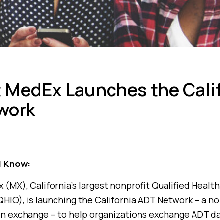
 MedEx Launches the Calif
work
d Know:
(MX), California’s largest nonprofit Qualified Healt
HIO), is launching the California ADT Network – a no
on exchange – to help organizations exchange ADT d