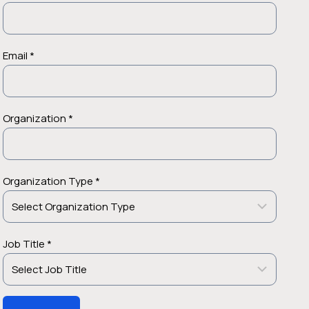
Email *
Organization *
Organization Type *
Job Title *