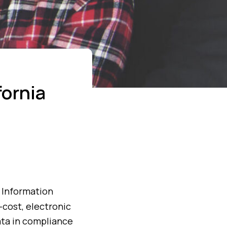
ornia
h Information
-cost, electronic
ata in compliance