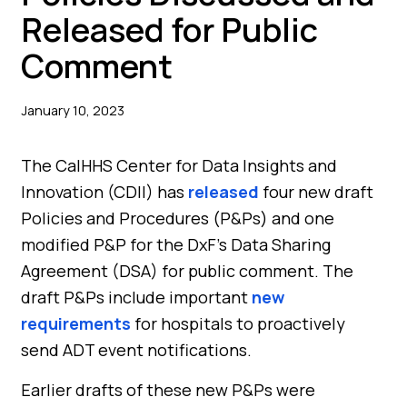
Released for Public
Comment
January 10, 2023
The CalHHS Center for Data Insights and
Innovation (CDII) has
released
four new draft
Policies and Procedures (P&Ps) and one
modified P&P for the DxF’s Data Sharing
Agreement (DSA) for public comment. The
draft P&Ps include important
new
requirements
for hospitals to proactively
send ADT event notifications.
Earlier drafts of these new P&Ps were