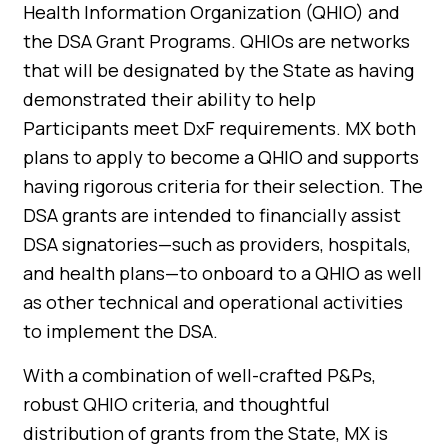
Health Information Organization (QHIO) and
the DSA Grant Programs. QHIOs are networks
that will be designated by the State as having
demonstrated their ability to help
Participants meet DxF requirements. MX both
plans to apply to become a QHIO and supports
having rigorous criteria for their selection. The
DSA grants are intended to financially assist
DSA signatories—such as providers, hospitals,
and health plans—to onboard to a QHIO as well
as other technical and operational activities
to implement the DSA.
With a combination of well-crafted P&Ps,
robust QHIO criteria, and thoughtful
distribution of grants from the State, MX is