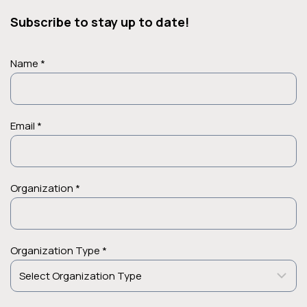
Subscribe to stay up to date!
Name *
Email *
Organization *
Organization Type *