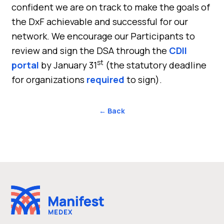
confident we are on track to make the goals of
the DxF achievable and successful for our
network. We encourage our Participants to
review and sign the DSA through the
CDII
st
portal
by January 31
(the statutory deadline
for organizations
required
to sign).
← Back