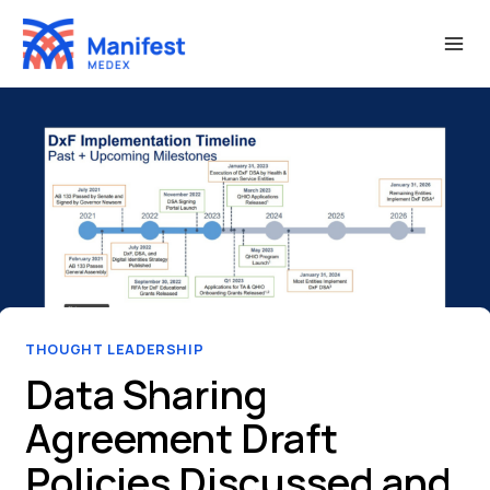
Skip
to
content
THOUGHT LEADERSHIP
Data Sharing
Agreement Draft
Policies Discussed and