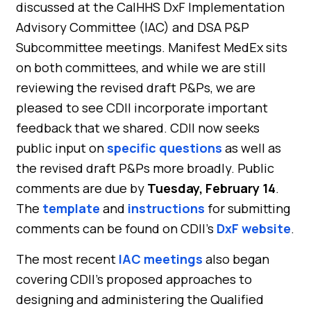
discussed at the CalHHS DxF Implementation
Advisory Committee (IAC) and DSA P&P
Subcommittee meetings. Manifest MedEx sits
on both committees, and while we are still
reviewing the revised draft P&Ps, we are
pleased to see CDII incorporate important
feedback that we shared. CDII now seeks
public input on
specific questions
as well as
the revised draft P&Ps more broadly. Public
comments are due by
Tuesday, February 14
.
The
template
and
instructions
for submitting
comments can be found on CDII’s
DxF website
.
The most recent
IAC meetings
also began
covering CDII’s proposed approaches to
designing and administering the Qualified