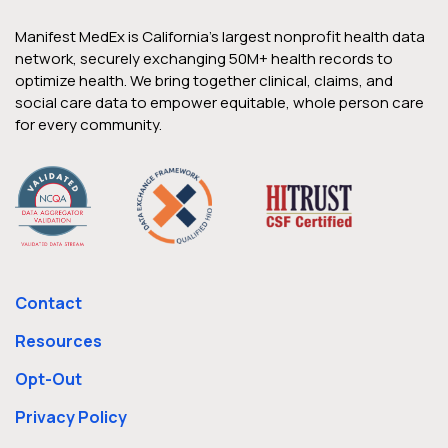
Manifest MedEx is California’s largest nonprofit health data
network, securely exchanging 50M+ health records to
optimize health. We bring together clinical, claims, and
social care data to empower equitable, whole person care
for every community.
Contact
Resources
Opt-Out
Privacy Policy