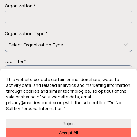
Organization *
Organization Type *
Job Title *
© 2026 Manifest MedEx. All Rights Reserved.