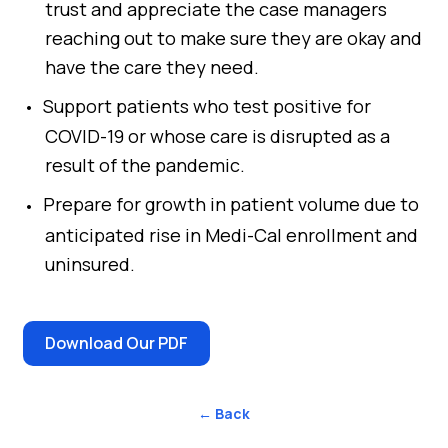
trust and appreciate the case managers
reaching out to make sure they are okay and
have the care they need.
Support patients who test positive for
COVID-19 or whose care is disrupted as a
result of the pandemic.
Prepare for growth in patient volume due to
anticipated rise in Medi-Cal enrollment and
uninsured.
Download Our PDF
← Back