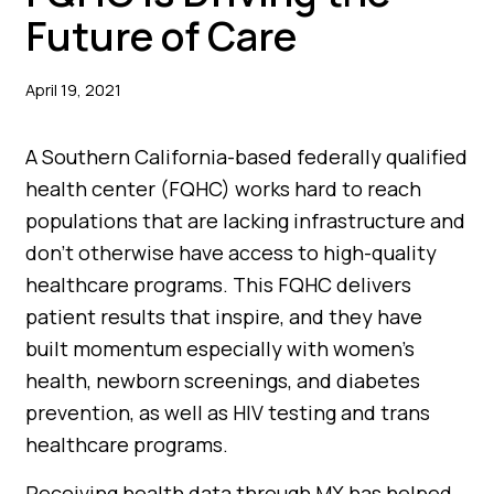
Future of Care
April 19, 2021
A Southern California-based federally qualified
health center (FQHC) works hard to reach
populations that are lacking infrastructure and
don’t otherwise have access to high-quality
healthcare programs. This FQHC delivers
patient results that inspire, and they have
built momentum especially with women’s
health, newborn screenings, and diabetes
prevention, as well as HIV testing and trans
healthcare programs.
Receiving health data through MX has helped