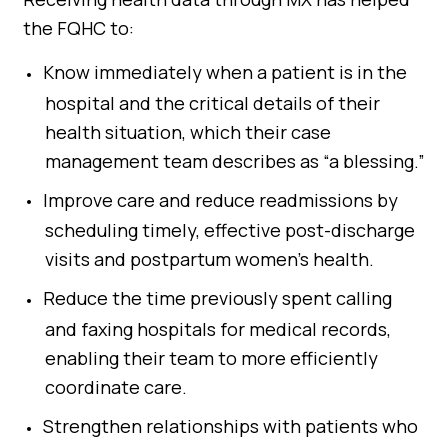
the FQHC to:
Know immediately when a patient is in the
hospital and the critical details of their
health situation, which their case
management team describes as “a blessing.”
Improve care and reduce readmissions by
scheduling timely, effective post-discharge
visits and postpartum women’s health.
Reduce the time previously spent calling
and faxing hospitals for medical records,
enabling their team to more efficiently
coordinate care.
Strengthen relationships with patients who