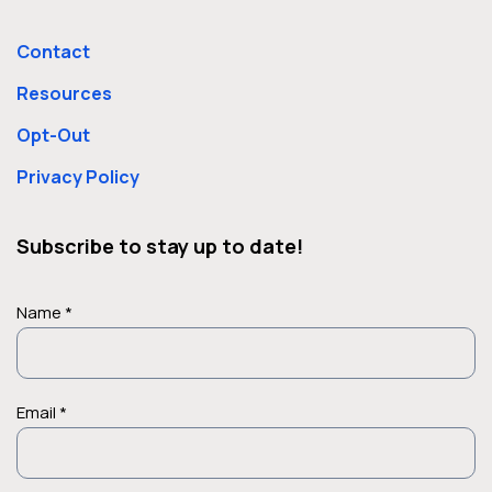
Contact
Resources
Opt-Out
Privacy Policy
Subscribe to stay up to date!
Name *
Email *