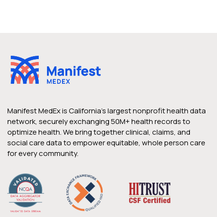
Manifest MedEx is California’s largest nonprofit health data
network, securely exchanging 50M+ health records to
optimize health. We bring together clinical, claims, and
social care data to empower equitable, whole person care
for every community.