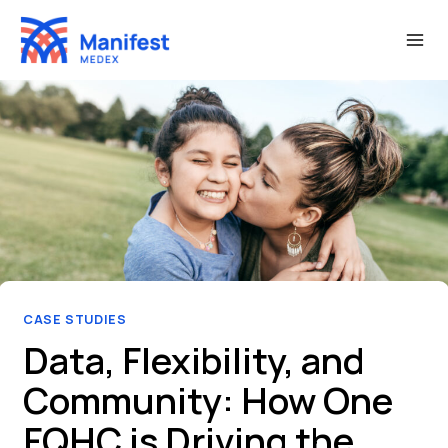
Skip
to
content
CASE STUDIES
Data, Flexibility, and
Community: How One
FQHC is Driving the