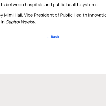
rts between hospitals and public health systems.
y Mimi Hall, Vice President of Public Health Innovati
 in
Capitol Weekly
.
← Back