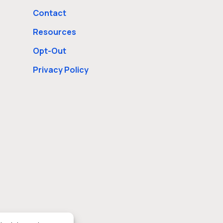
Contact
Resources
Opt-Out
Privacy Policy