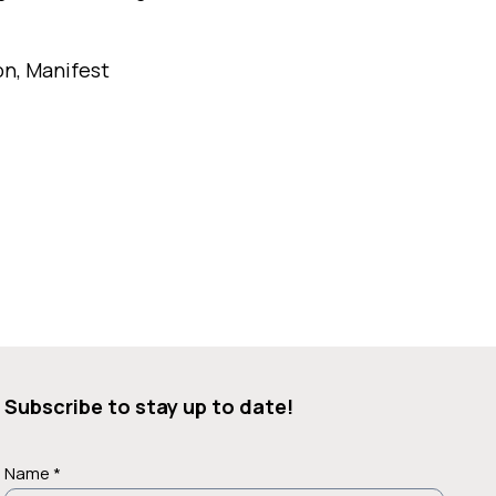
on, Manifest
Subscribe to stay up to date!
Name *