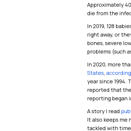
Approximately 40%
die from the infe
In 2019, 128 babi
right away, or th
bones, severe low
problems (such as
In 2020, more tha
States
,
according
year since 1994. T
reported that the
reporting began i
A story I read
pub
It also keeps me m
tackled with time