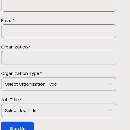
Email *
Organization *
Organization Type *
Job Title *