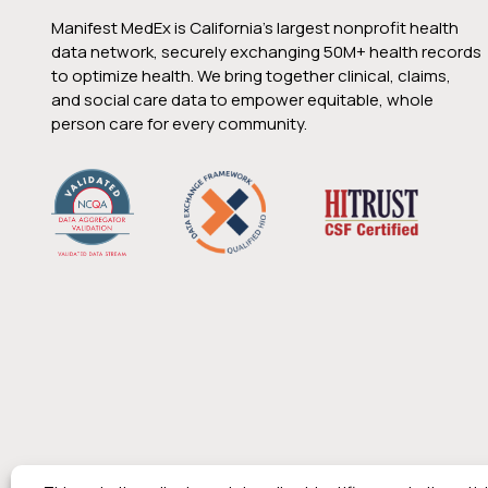
Manifest MedEx is California’s largest nonprofit health
data network, securely exchanging 50M+ health records
to optimize health. We bring together clinical, claims,
and social care data to empower equitable, whole
person care for every community.