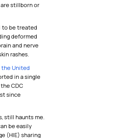
re stillborn or
d to be treated
luding deformed
brain and nerve
skin rashes.
n the United
rted in a single
r, the CDC
st since
 still haunts me.
can be easily
ge (HIE) sharing