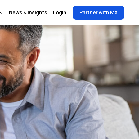
News & Insights
Login
Partner with MX