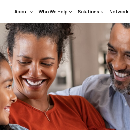
About
Who We Help
Solutions
Network