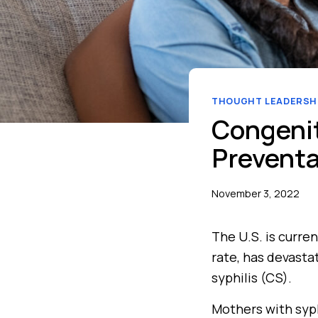
THOUGHT LEADERSH
Congenit
Preventab
November 3, 2022
The U.S. is curren
rate, has devasta
syphilis (CS).
Mothers with syphi