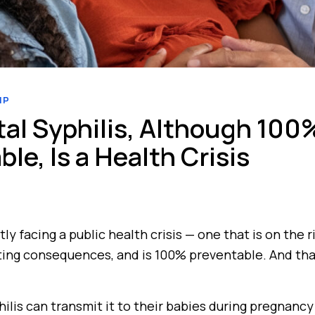
IP
al Syphilis, Although 100
le, Is a Health Crisis
tly facing a public health crisis — one that is on the 
ting consequences, and is 100% preventable. And tha
lis can transmit it to their babies during pregnancy 