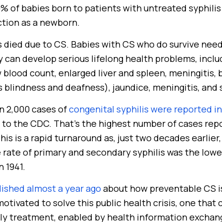
 of babies born to patients with untreated syphilis a
ction as a newborn.
es died due to CS. Babies with CS who do survive nee
ey can develop serious lifelong health problems, inc
 blood count, enlarged liver and spleen, meningitis, 
 blindness and deafness), jaundice, meningitis, and 
n 2,000 cases of
congenital syphilis were reported i
to the CDC. That’s the highest number of cases repo
his is a rapid turnaround as, just two decades earlie
 rate of primary and secondary syphilis was the lowe
n 1941.
lished almost a year ago
about how preventable CS is,
otivated to solve this public health crisis, one that 
ly treatment, enabled by health information exchan