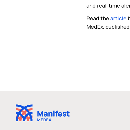
and real-time ale
Read the
article
b
MedEx, published