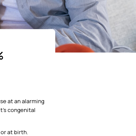
%
rise at an alarming
t’s congenital
or at birth.