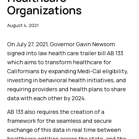
Organizations
August 4, 2021
On July 27, 2021, Governor Gavin Newsom
signed into law health care trailer bill AB 133
which aims to transform healthcare for
Californians by expanding Medi-Cal eligibility,
investing in behavioral health initiatives, and
requiring providers and health plans to share
data with each other by 2024.
AB 133 also requires the creation of a
framework for the seamless and secure
exchange of this data in real time between
healthcare entities across the state, and the