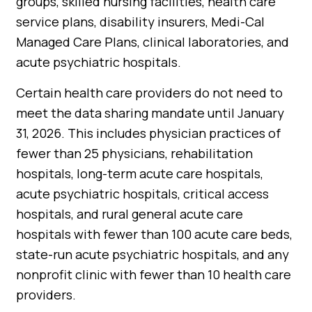
groups, skilled nursing facilities, health care
service plans, disability insurers, Medi-Cal
Managed Care Plans, clinical laboratories, and
acute psychiatric hospitals.
Certain health care providers do not need to
meet the data sharing mandate until January
31, 2026. This includes physician practices of
fewer than 25 physicians, rehabilitation
hospitals, long-term acute care hospitals,
acute psychiatric hospitals, critical access
hospitals, and rural general acute care
hospitals with fewer than 100 acute care beds,
state-run acute psychiatric hospitals, and any
nonprofit clinic with fewer than 10 health care
providers.