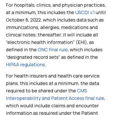
For hospitals, clinics, and physician practices,
at a minimum, this includes the
USCDI v.1
until
October 6, 2022, which includes data such as
immunizations, allergies, medications and
clinical notes; thereafter, it will include all
“electronic health information” (EHI), as
defined in the
ONC final rule
, which includes
“designated record sets” as defined in the
HIPAA regulations
.
For health insurers and health care service
plans, this includes at a minimum, the data
required to be shared under the
CMS
Interoperability and Patient Access final rule
,
which would include claims and encounter
information as required under the Patient