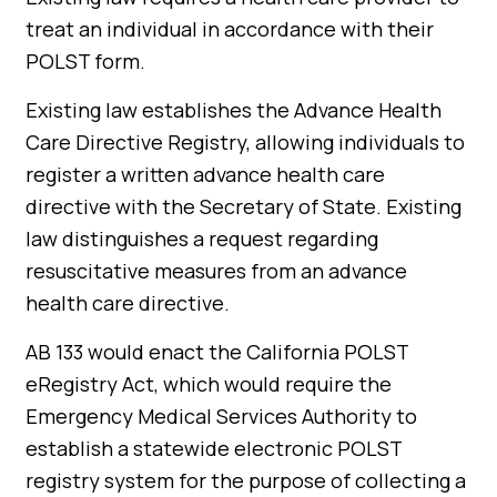
treat an individual in accordance with their
POLST form.
Existing law establishes the Advance Health
Care Directive Registry, allowing individuals to
register a written advance health care
directive with the Secretary of State. Existing
law distinguishes a request regarding
resuscitative measures from an advance
health care directive.
AB 133 would enact the California POLST
eRegistry Act, which would require the
Emergency Medical Services Authority to
establish a statewide electronic POLST
registry system for the purpose of collecting a