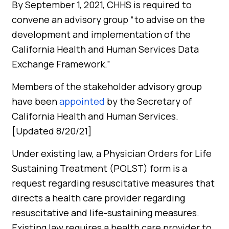
By September 1, 2021, CHHS is required to
convene an advisory group “to advise on the
development and implementation of the
California Health and Human Services Data
Exchange Framework.”
Members of the stakeholder advisory group
have been
appointed
by the Secretary of
California Health and Human Services.
[Updated 8/20/21]
Under existing law, a Physician Orders for Life
Sustaining Treatment (POLST) form is a
request regarding resuscitative measures that
directs a health care provider regarding
resuscitative and life-sustaining measures.
Existing law requires a health care provider to