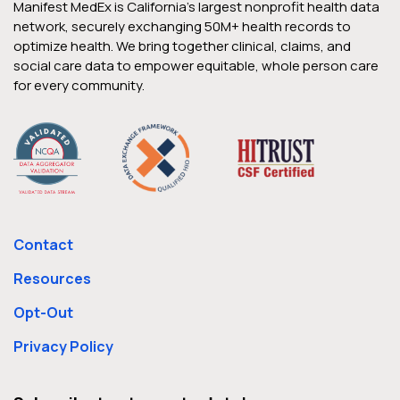
Manifest MedEx is California’s largest nonprofit health data
network, securely exchanging 50M+ health records to
optimize health. We bring together clinical, claims, and
social care data to empower equitable, whole person care
for every community.
Contact
Resources
Opt-Out
Privacy Policy