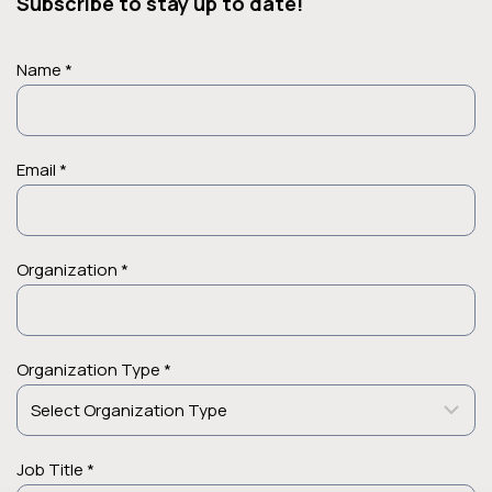
Subscribe to stay up to date!
Name *
Email *
Organization *
Organization Type *
Job Title *