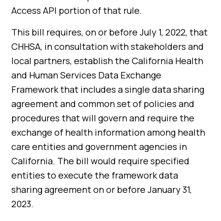
Access API portion of that rule.
This bill requires, on or before July 1, 2022, that
CHHSA, in consultation with stakeholders and
local partners, establish the California Health
and Human Services Data Exchange
Framework that includes a single data sharing
agreement and common set of policies and
procedures that will govern and require the
exchange of health information among health
care entities and government agencies in
California. The bill would require specified
entities to execute the framework data
sharing agreement on or before January 31,
2023.