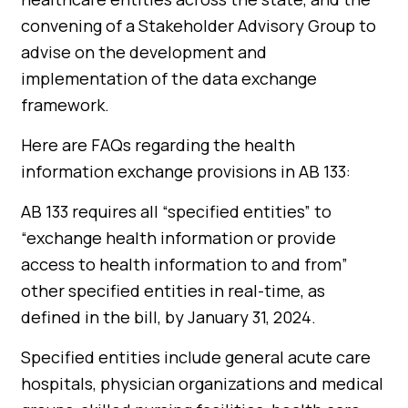
convening of a Stakeholder Advisory Group to
advise on the development and
implementation of the data exchange
framework.
Here are FAQs regarding the health
information exchange provisions in AB 133:
AB 133 requires all “specified entities” to
“exchange health information or provide
access to health information to and from”
other specified entities in real-time, as
defined in the bill, by January 31, 2024.
Specified entities include general acute care
hospitals, physician organizations and medical