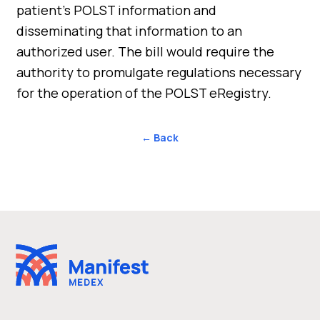
patient’s POLST information and
disseminating that information to an
authorized user. The bill would require the
authority to promulgate regulations necessary
for the operation of the POLST eRegistry.
← Back