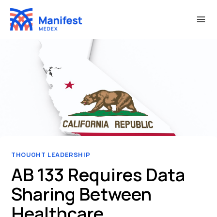
Skip
to
content
THOUGHT LEADERSHIP
AB 133 Requires Data
Sharing Between
Healthcare